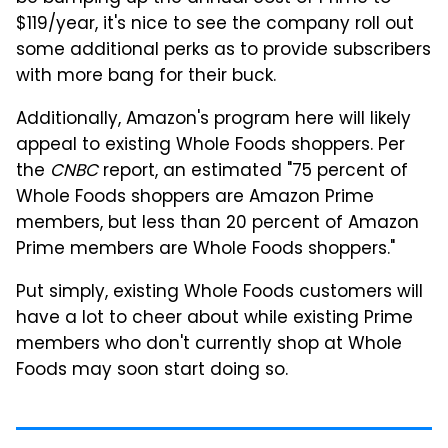
$119/year, it's nice to see the company roll out
some additional perks as to provide subscribers
with more bang for their buck.
Additionally, Amazon's program here will likely
appeal to existing Whole Foods shoppers. Per
the
CNBC
report, an estimated "75 percent of
Whole Foods shoppers are Amazon Prime
members, but less than 20 percent of Amazon
Prime members are Whole Foods shoppers."
Put simply, existing Whole Foods customers will
have a lot to cheer about while existing Prime
members who don't currently shop at Whole
Foods may soon start doing so.