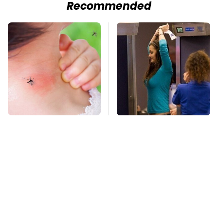
Recommended
Mosquitoes Are
TSA Full Body
Always Drawn To
Scanners Reveal Way
Humans Who Have
More Than You
This One Trait
Thought