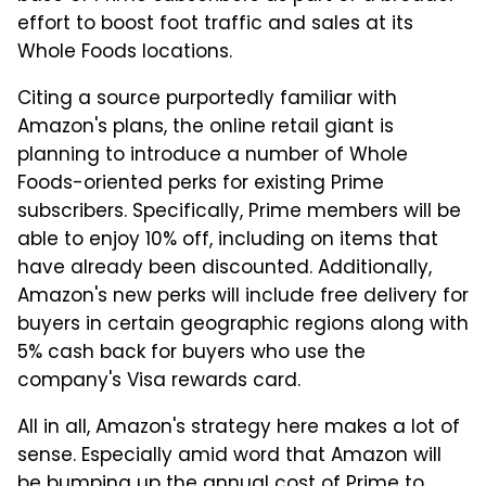
effort to boost foot traffic and sales at its
Whole Foods locations.
Citing a source purportedly familiar with
Amazon's plans, the online retail giant is
planning to introduce a number of Whole
Foods-oriented perks for existing Prime
subscribers. Specifically, Prime members will be
able to enjoy 10% off, including on items that
have already been discounted. Additionally,
Amazon's new perks will include free delivery for
buyers in certain geographic regions along with
5% cash back for buyers who use the
company's Visa rewards card.
All in all, Amazon's strategy here makes a lot of
sense. Especially amid word that Amazon will
be bumping up the annual cost of Prime to