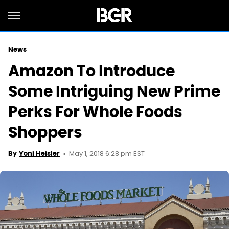
News
Amazon To Introduce
Some Intriguing New Prime
Perks For Whole Foods
Shoppers
May 1, 2018 6:28 pm EST
By
Yoni Heisler