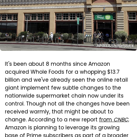
AP/REX/Shutterstock
It's been about 8 months since Amazon
acquired Whole Foods for a whopping $13.7
billion and we've already seen the online retail
giant implement few subtle changes to the
nationwide supermarket chain now under its
control. Though not all the changes have been
received warmly, that might be about to
change. According to a new report
from
CNBC,
Amazon is planning to leverage its growing
base of Prime subscribers as part of a broader