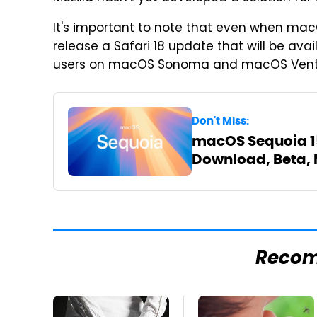
It's important to note that even when macOS
release a Safari 18 update that will be ava
users on macOS Sonoma and macOS Ventura 
Don't Miss:
macOS Sequoia 15:
Download, Beta, 
Reco