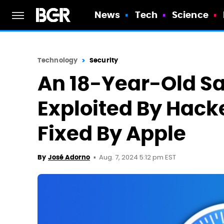
News
Tech
Science
Technology
Security
An 18-Year-Old Sa
Exploited By Hacke
Fixed By Apple
Aug. 7, 2024 5:12 pm EST
By
José Adorno