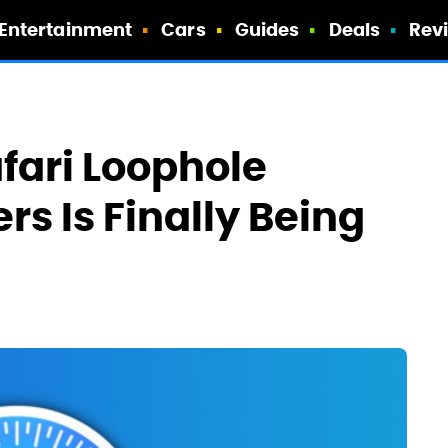
Entertainment
Cars
Guides
Deals
Rev
fari Loophole
rs Is Finally Being