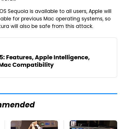
 Sequoia is available to all users, Apple will
ilable for previous Mac operating systems, so
will also be safe from this attack.
 Features, Apple Intelligence,
Mac Compatibility
mmended