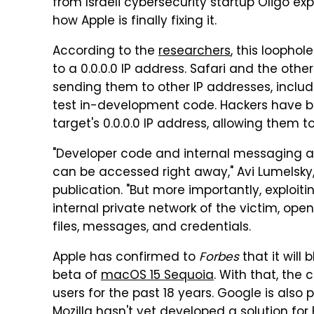
from Israeli cybersecurity startup Oligo ex
how Apple is finally fixing it.
According to the
researchers
, this loopho
to a 0.0.0.0 IP address. Safari and the othe
sending them to other IP addresses, includi
test in-development code. Hackers have be
target's 0.0.0.0 IP address, allowing them t
"Developer code and internal messaging a
can be accessed right away," Avi Lumelsky, 
publication. "But more importantly, exploit
internal private network of the victim, ope
files, messages, and credentials.
Apple has confirmed to
Forbes
that it will 
beta of
macOS 15 Sequoia
. With that, the
users for the past 18 years. Google is als
Mozilla hasn't yet developed a solution for F