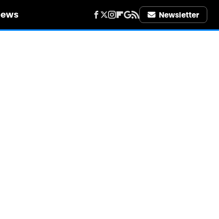
iews
Newsletter