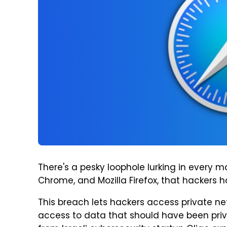
There's a pesky loophole lurking in every m
Chrome, and Mozilla Firefox, that hackers h
This breach lets hackers access private n
access to data that should have been priva