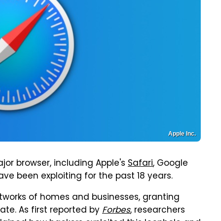
Apple Inc.
ajor browser, including Apple's
Safari
, Google
ave been exploiting for the past 18 years.
etworks of homes and businesses, granting
te. As first reported by
Forbes
, researchers