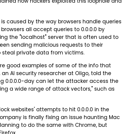
plained how hackers exploited this loophole and
le is caused by the way browsers handle queries
r browsers all accept queries to 0.0.0.0 by
ng the "localhost" server that is often used to
en sending malicious requests to their
o steal private data from victims.
re good examples of some of the info that
an AI security researcher at Oligo, told the
ing 0.0.0.0-day can let the attacker access the
ning a wide range of attack vectors," such as
block websites' attempts to hit 0.0.0.0 in the
 company is finally fixing an issue haunting Mac
o planning to do the same with Chrome, but
irefox.