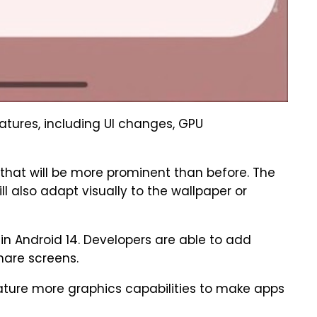
atures, including UI changes, GPU
 that will be more prominent than before. The
 also adapt visually to the wallpaper or
in Android 14. Developers are able to add
hare screens.
feature more graphics capabilities to make apps