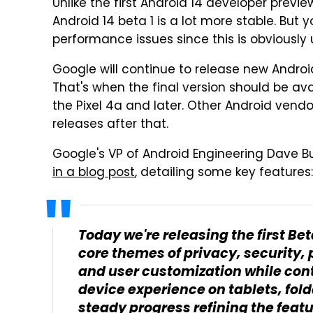
Unlike the first Android 14 developer prev
Android 14 beta 1 is a lot more stable. But
performance issues since this is obviously 
Google will continue to release new Andro
That's when the final version should be ava
the Pixel 4a and later. Other Android vendor
releases after that.
Google's VP of Android Engineering Dave B
in a blog post
, detailing some key features:
Today we're releasing the first Be
core themes of privacy, security,
and user customization while con
device experience on tablets, fo
steady progress refining the featu