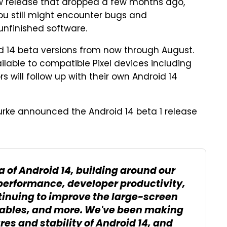
iew release that dropped a few months ago,
 you still might encounter bugs and
unfinished software.
id 14 beta versions from now through August.
ilable to compatible Pixel devices including
s will follow up with their own Android 14
urke announced the Android 14 beta 1 release
ta of Android 14, building around our
 performance, developer productivity,
tinuing to improve the large-screen
ldables, and more. We've been making
res and stability of Android 14, and