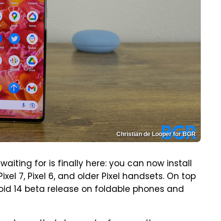
Christian de Looper for BGR
ting for is finally here: you can now install
Pixel 7, Pixel 6, and older Pixel handsets. On top
droid 14 beta release on foldable phones and