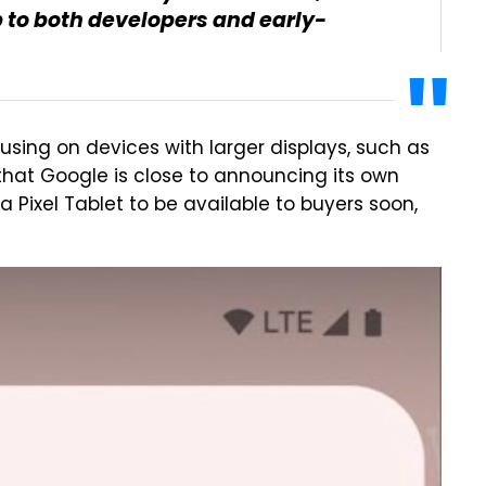
p to both developers and early-
cusing on devices with larger displays, such as
 that Google is close to announcing its own
a Pixel Tablet to be available to buyers soon,