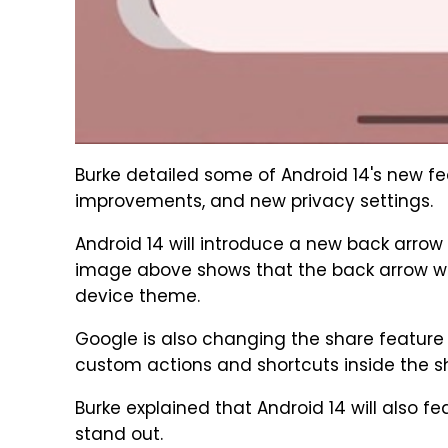
Burke detailed some of Android 14's new fe
improvements, and new privacy settings.
Android 14 will introduce a new back arrow
image above shows that the back arrow will
device theme.
Google is also changing the share feature 
custom actions and shortcuts inside the s
Burke explained that Android 14 will also 
stand out.