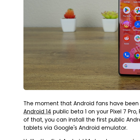
The moment that Android fans have been wai
Android 14
public beta 1 on your Pixel 7 Pro, 
of that, you can install the first public An
tablets via Google's Android emulator.