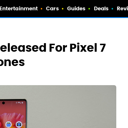
Entertainment
Cars
Guides
Deals
Rev
eleased For Pixel 7
ones