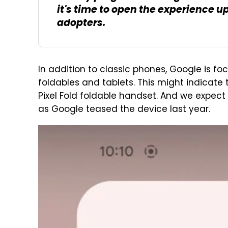
it's time to open the experience u
adopters.
In addition to classic phones, Google is fo
foldables and tablets. This might indicate
Pixel Fold foldable handset. And we expect 
as Google teased the device last year.