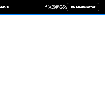
iews
Newsletter