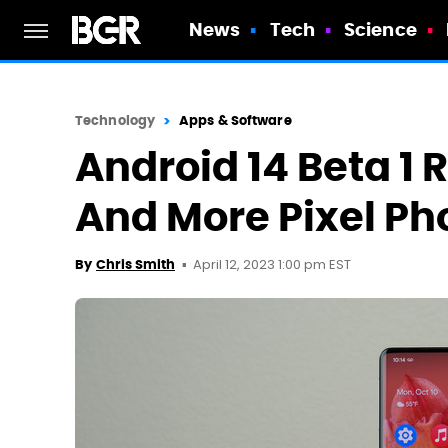
News
Tech
Science
Technology
Apps & Software
Android 14 Beta 1 R
And More Pixel Ph
April 12, 2023 1:00 pm EST
By
Chris Smith