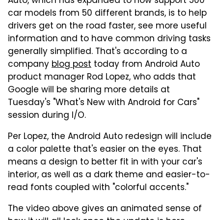
Auto, which has expanded to now support 500
car models from 50 different brands, is to help
drivers get on the road faster, see more useful
information and to have common driving tasks
generally simplified. That's according to a
company
blog post
today from Android Auto
product manager Rod Lopez, who adds that
Google will be sharing more details at
Tuesday's "What's New with Android for Cars"
session during I/O.
Per Lopez, the Android Auto redesign will include
a color palette that's easier on the eyes. That
means a design to better fit in with your car's
interior, as well as a dark theme and easier-to-
read fonts coupled with "colorful accents."
The video above gives an animated sense of