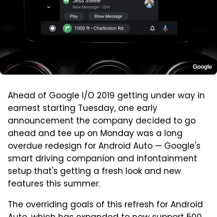
Google
Ahead of Google I/O 2019 getting under way in
earnest starting Tuesday, one early
announcement the company decided to go
ahead and tee up on Monday was a long
overdue redesign for Android Auto — Google's
smart driving companion and infontainment
setup that's getting a fresh look and new
features this summer.
The overriding goals of this refresh for Android