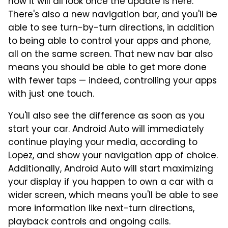
how it will all look once the update is here.
There's also a new navigation bar, and you'll be
able to see turn-by-turn directions, in addition
to being able to control your apps and phone,
all on the same screen. That new nav bar also
means you should be able to get more done
with fewer taps — indeed, controlling your apps
with just one touch.
You'll also see the difference as soon as you
start your car. Android Auto will immediately
continue playing your media, according to
Lopez, and show your navigation app of choice.
Additionally, Android Auto will start maximizing
your display if you happen to own a car with a
wider screen, which means you'll be able to see
more information like next-turn directions,
playback controls and ongoing calls.