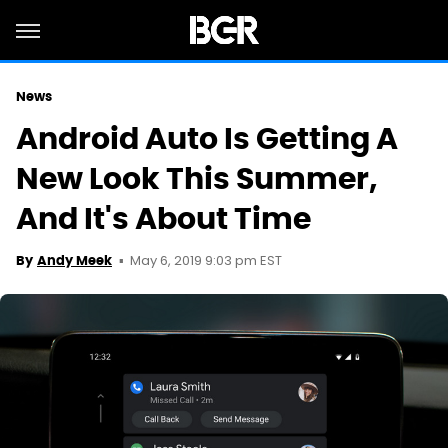
News
Android Auto Is Getting A
New Look This Summer,
And It's About Time
May 6, 2019 9:03 pm EST
By
Andy Meek