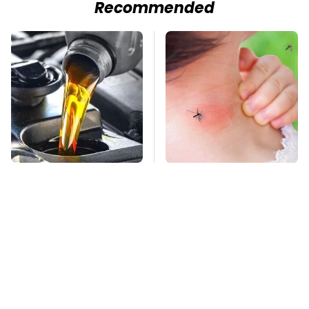
Recommended
This Is The Only
Mosquitoes Are
Synthetic Oil You
Always Drawn To
Should Ever Put In
Humans Who Have
Your Car
This One Trait