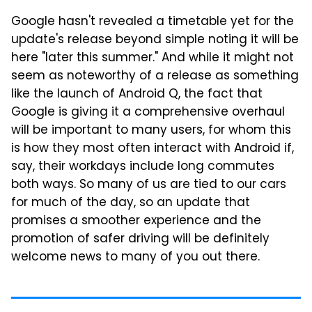
Google hasn't revealed a timetable yet for the
update's release beyond simple noting it will be
here "later this summer." And while it might not
seem as noteworthy of a release as something
like the launch of Android Q, the fact that
Google is giving it a comprehensive overhaul
will be important to many users, for whom this
is how they most often interact with Android if,
say, their workdays include long commutes
both ways. So many of us are tied to our cars
for much of the day, so an update that
promises a smoother experience and the
promotion of safer driving will be definitely
welcome news to many of you out there.