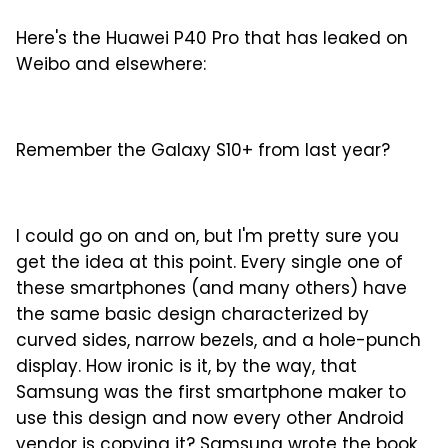
Here's the Huawei P40 Pro that has leaked on
Weibo and elsewhere:
Remember the Galaxy S10+ from last year?
I could go on and on, but I'm pretty sure you
get the idea at this point. Every single one of
these smartphones (and many others) have
the same basic design characterized by
curved sides, narrow bezels, and a hole-punch
display. How ironic is it, by the way, that
Samsung was the first smartphone maker to
use this design and now every other Android
vendor is copying it? Samsung wrote the book