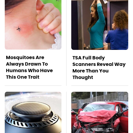
Mosquitoes Are
TSA Full Body
Always Drawn To
Scanners Reveal Way
Humans Who Have
More Than You
This One Trait
Thought