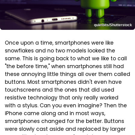
quietbits/Shutterstock
Once upon a time, smartphones were like
snowflakes and no two models looked the
same. This is going back to what we like to call
"the before time," when smartphones still had
these annoying little things all over them called
buttons. Most smartphones didn't even have
touchscreens and the ones that did used
resistive technology that only really worked
with a stylus. Can you even imagine? Then the
iPhone came along and in most ways,
smartphones changed for the better. Buttons
were slowly cast aside and replaced by larger