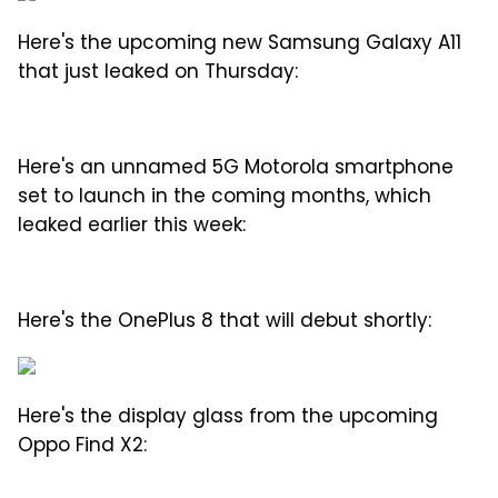
Here's the upcoming new Samsung Galaxy A11
that just leaked on Thursday:
Here's an unnamed 5G Motorola smartphone
set to launch in the coming months, which
leaked earlier this week:
Here's the OnePlus 8 that will debut shortly:
Here's the display glass from the upcoming
Oppo Find X2: