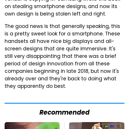
on stealing smartphone designs, and now its
own design is being stolen left and right.
The good news is that generally speaking, this
is a pretty sweet look for a smartphone. These
handsets all have nice big displays and all-
screen designs that are quite immersive. It's
still very disappointing that there was a brief
period of design innovation from all these
companies beginning in late 2018, but now it's
already over and they're back to doing what
they apparently do best.
Recommended