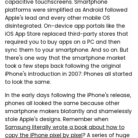
capacitive touchscreens. Smartphone
platforms were simplified as Android followed
Apple's lead and every other mobile OS
disintegrated. On-device app portals like the
iOS App Store replaced third-party stores that
required you to buy apps on a PC and then
sync them to your smartphone. And so on. But
there's one way that the smartphone market
took a few steps back following the original
iPhone's introduction in 2007: Phones all started
to look the same.
In the early days following the iPhone's release,
phones all looked the same because other
smartphone makers blatantly and shamelessly
stole Apple's designs. Remember when
Samsung literally wrote a book about how to
copy the iPhone pixel by pixel
? A series of huge