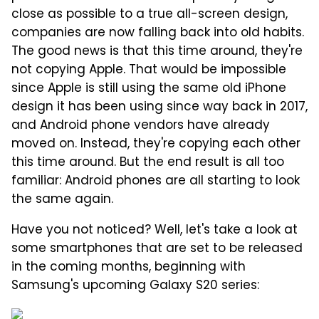
close as possible to a true all-screen design,
companies are now falling back into old habits.
The good news is that this time around, they're
not copying Apple. That would be impossible
since Apple is still using the same old iPhone
design it has been using since way back in 2017,
and Android phone vendors have already
moved on. Instead, they're copying each other
this time around. But the end result is all too
familiar: Android phones are all starting to look
the same again.
Have you not noticed? Well, let's take a look at
some smartphones that are set to be released
in the coming months, beginning with
Samsung's upcoming Galaxy S20 series: