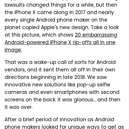
lawsuits changed things for a while, but then
the iPhone X came along in 2017 and nearly
every single Android phone maker on the
planet copied Apple's new design. Take a look
at this picture, which shows
20 embarrassing
Android-powered iPhone X rip-offs all in one
image
.
That was a wake-up call of sorts for Android
vendors, and it sent them all off in their own
directions beginning in late 2018. We saw
innovative new solutions like pop-up selfie
cameras and even smartphones with second
screens on the back. It was glorious... and then
it was over.
After a brief period of innovation as Android
phone makers looked for unique ways to get as