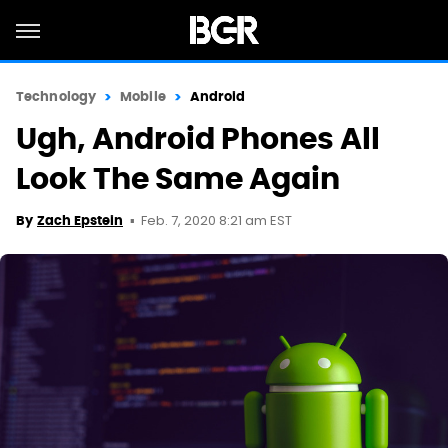
Technology
Mobile
Android
Ugh, Android Phones All
Look The Same Again
Feb. 7, 2020 8:21 am EST
By
Zach Epstein