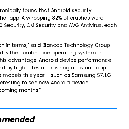
nically found that Android security
her app. A whopping 82% of crashes were
 Security, CM Security and AVG Antivirus, each
on in terms," said Blancco Technology Group
d is the number one operating system in
 this advantage, Android device performance
ued by high rates of crashing apps and app
 models this year – such as Samsung S7, LG
nteresting to see how Android device
 coming months."
mmended