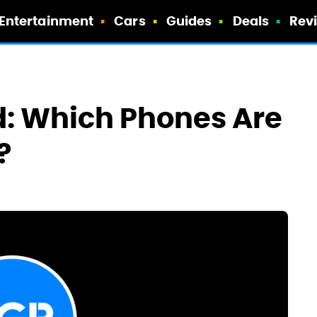
Entertainment
Cars
Guides
Deals
Rev
d: Which Phones Are
?