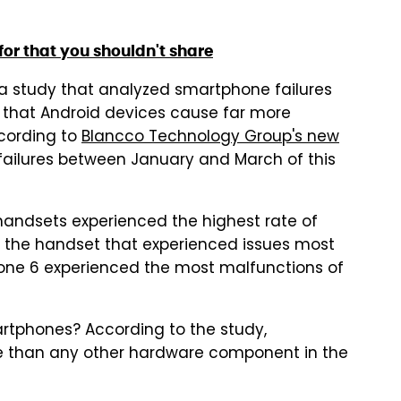
for that you shouldn't share
 a study that analyzed smartphone failures
d that Android devices cause far more
ccording to
Blancco Technology Group's new
failures between January and March of this
ndsets experienced the highest rate of
as the handset that experienced issues most
one 6 experienced the most malfunctions of
tphones? According to the study,
than any other hardware component in the