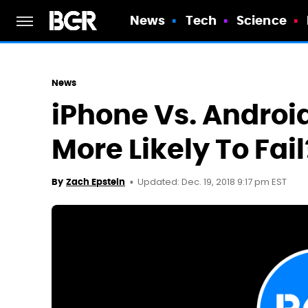
News
Tech
Science
News
iPhone Vs. Androi
More Likely To Fail
Updated: Dec. 19, 2018 9:17 pm EST
By
Zach Epstein