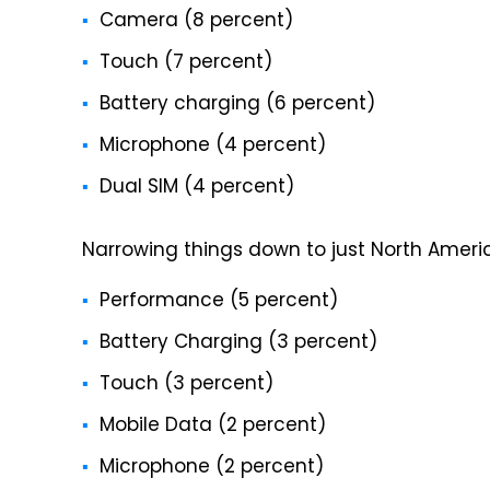
Camera (8 percent)
Touch (7 percent)
Battery charging (6 percent)
Microphone (4 percent)
Dual SIM (4 percent)
Narrowing things down to just North America, 
Performance (5 percent)
Battery Charging (3 percent)
Touch (3 percent)
Mobile Data (2 percent)
Microphone (2 percent)