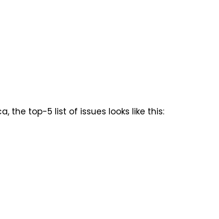
the top-5 list of issues looks like this: