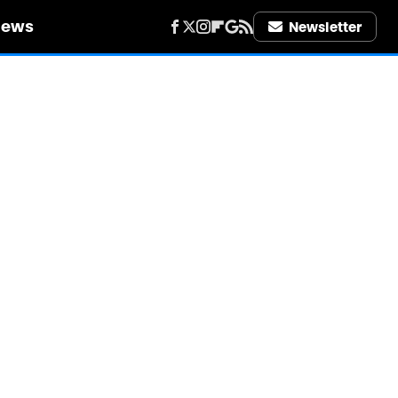
iews
Newsletter