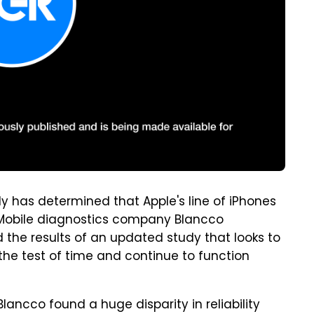
y has determined that Apple's line of iPhones
. Mobile diagnostics company Blancco
he results of an updated study that looks to
he test of time and continue to function
Blancco found a huge disparity in reliability