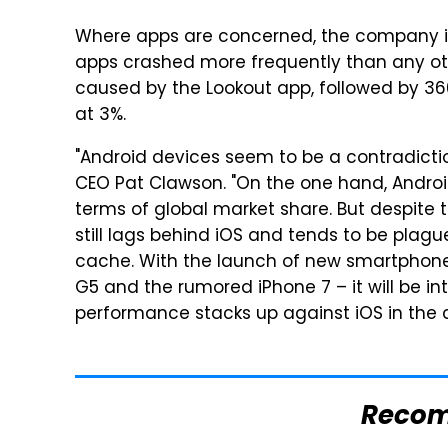
Where apps are concerned, the company iro
apps crashed more frequently than any ot
caused by the Lookout app, followed by 360
at 3%.
"Android devices seem to be a contradicti
CEO Pat Clawson. "On the one hand, Androi
terms of global market share. But despite
still lags behind iOS and tends to be plag
cache. With the launch of new smartphone
G5 and the rumored iPhone 7 – it will be i
performance stacks up against iOS in the
Reco