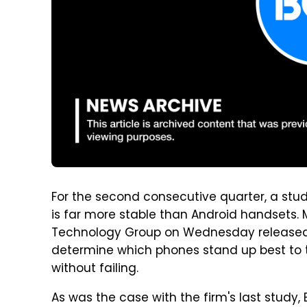
For the second consecutive quarter, a stud
is far more stable than Android handsets
Technology Group on Wednesday released t
determine which phones stand up best to t
without failing.
As was the case with the firm's last study, 