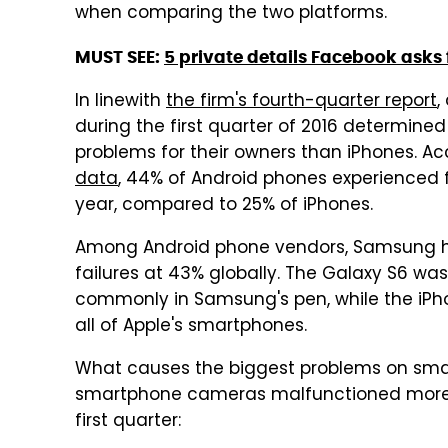
when comparing the two platforms.
MUST SEE:
5 private details Facebook asks 
In linewith
the firm's fourth-quarter report
,
during the first quarter of 2016 determine
problems for their owners than iPhones. A
data
, 44% of Android phones experienced 
year, compared to 25% of iPhones.
Among Android phone vendors, Samsung ha
failures at 43% globally. The Galaxy S6 w
commonly in Samsung's pen, while the iPh
all of Apple's smartphones.
What causes the biggest problems on smar
smartphone cameras malfunctioned more 
first quarter: