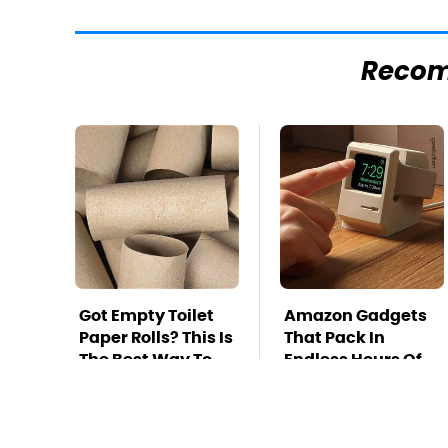
Reco
Got Empty Toilet
Amazon Gadgets
Paper Rolls? This Is
That Pack In
The Best Way To
Endless Hours Of
Use Them
Fun For $20 Or Less