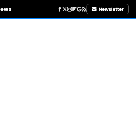
iews
Newsletter