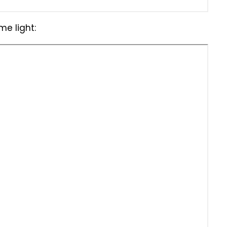
e light: