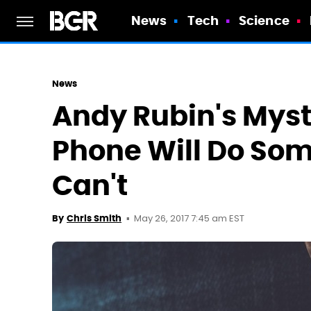
News
Tech
Science
News
Andy Rubin's Mys
Phone Will Do Som
Can't
May 26, 2017 7:45 am EST
By
Chris Smith