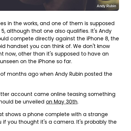
Andy Rubin
ces in the works, and one of them is supposed
 5, although that one also qualifies. It's Andy
hould compete directly against the iPhone 8, the
id handset you can think of. We don't know
t now, other than it's supposed to have an
unseen on the iPhone so far.
le of months ago when Andy Rubin posted the
Twitter account came online teasing something
 should be unveiled
on May 30th
.
hat shows a phone complete with a strange
f you thought it's a camera. It's probably the