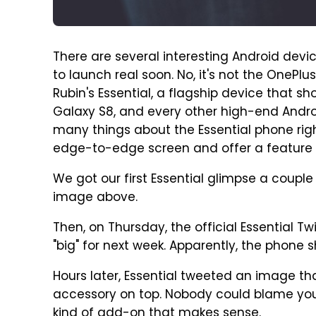
There are several interesting Android devi
to launch real soon. No, it's not the OnePlus
Rubin's Essential, a flagship device that s
Galaxy S8, and every other high-end Andro
many things about the Essential phone righ
edge-to-edge screen and offer a feature 
We got our first Essential glimpse a coup
image above.
Then, on Thursday, the official Essential 
"big" for next week. Apparently, the phone
Hours later, Essential tweeted an image t
accessory on top. Nobody could blame you i
kind of add-on that makes sense.