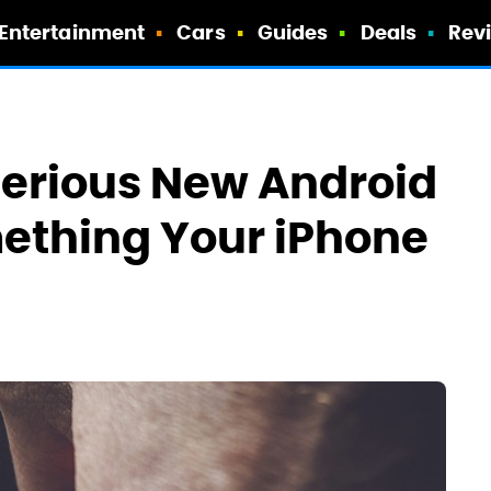
Entertainment
Cars
Guides
Deals
Rev
terious New Android
ething Your iPhone