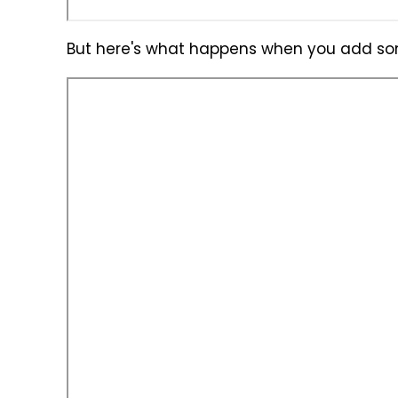
But here's what happens when you add som