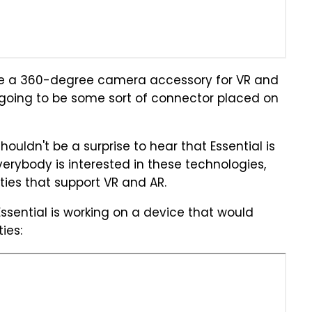
have a 360-degree camera accessory for VR and
 going to be some sort of connector placed on
houldn't be a surprise to hear that Essential is
verybody is interested in these technologies,
ies that support VR and AR.
ssential is working on a device that would
ies: