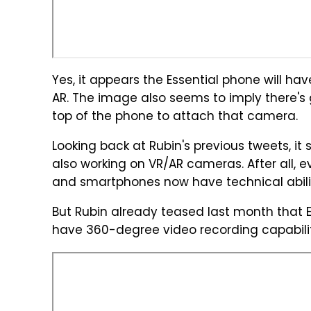
Yes, it appears the Essential phone will 
AR. The image also seems to imply there's
top of the phone to attach that camera.
Looking back at Rubin's previous tweets, it s
also working on VR/AR cameras. After all, e
and smartphones now have technical abilit
But Rubin already teased last month that E
have 360-degree video recording capabilit