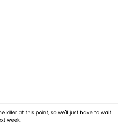
killer at this point, so we'll just have to wait
ext week.