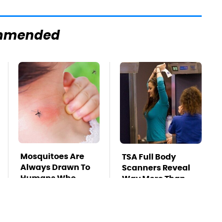
mmended
Mosquitoes Are
TSA Full Body
Always Drawn To
Scanners Reveal
Humans Who
Way More Than
Have This One
You Thought
Trait