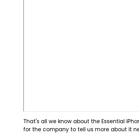
That's all we know about the Essential iPhone 
for the company to tell us more about it n