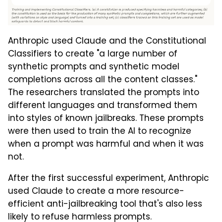
Anthropic used Claude and the Constitutional
Classifiers to create "a large number of
synthetic prompts and synthetic model
completions across all the content classes."
The researchers translated the prompts into
different languages and transformed them
into styles of known jailbreaks. These prompts
were then used to train the AI to recognize
when a prompt was harmful and when it was
not.
After the first successful experiment, Anthropic
used Claude to create a more resource-
efficient anti-jailbreaking tool that's also less
likely to refuse harmless prompts.