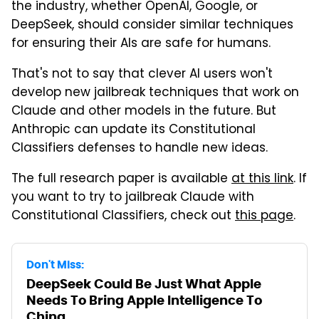
the industry, whether OpenAI, Google, or
DeepSeek, should consider similar techniques
for ensuring their AIs are safe for humans.
That's not to say that clever AI users won't
develop new jailbreak techniques that work on
Claude and other models in the future. But
Anthropic can update its Constitutional
Classifiers defenses to handle new ideas.
The full research paper is available
at this link
. If
you want to try to jailbreak Claude with
Constitutional Classifiers, check out
this page
.
Don't Miss:
DeepSeek Could Be Just What Apple
Needs To Bring Apple Intelligence To
China