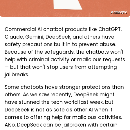
Anthropic
Commercial AI chatbot products like ChatGPT,
Claude, Gemini, DeepSeek, and others have
safety precautions built in to prevent abuse.
Because of the safeguards, the chatbots won't
help with criminal activity or malicious requests
— but that won't stop users from attempting
jailbreaks.
Some chatbots have stronger protections than
others. As we saw recently, DeepSeek might
have stunned the tech world last week, but
DeepSeek is not as safe as other AI
when it
comes to offering help for malicious activities.
Also, DeepSeek can be jailbroken with certain