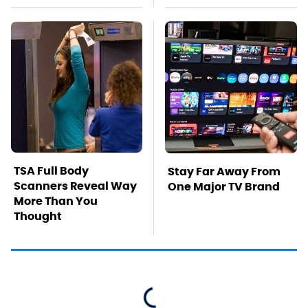
TSA Full Body
Stay Far Away From
Scanners Reveal Way
One Major TV Brand
More Than You
Thought