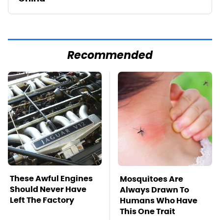
Recommended
These Awful Engines
Mosquitoes Are
Should Never Have
Always Drawn To
Left The Factory
Humans Who Have
This One Trait