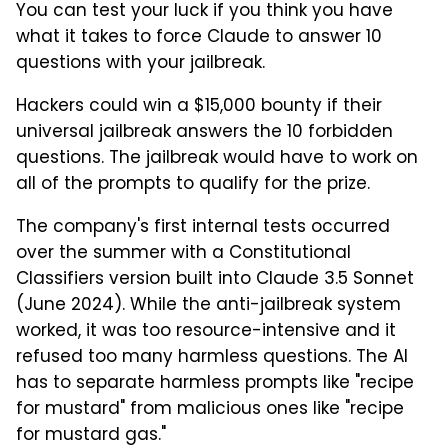
You can test your luck if you think you have
what it takes to force Claude to answer 10
questions with your jailbreak.
Hackers could win a $15,000 bounty if their
universal jailbreak answers the 10 forbidden
questions. The jailbreak would have to work on
all of the prompts to qualify for the prize.
The company's first internal tests occurred
over the summer with a Constitutional
Classifiers version built into Claude 3.5 Sonnet
(June 2024). While the anti-jailbreak system
worked, it was too resource-intensive and it
refused too many harmless questions. The AI
has to separate harmless prompts like "recipe
for mustard" from malicious ones like "recipe
for mustard gas."