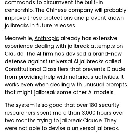
commands to circumvent the built-in
censorship. The Chinese company will probably
improve these protections and prevent known
jailbreaks in future releases.
Meanwhile,
Anthropic
already has extensive
experience dealing with jailbreak attempts on
Claude
. The AI firm has devised a brand-new
defense against universal AI jailbreaks called
Constitutional Classifiers that prevents Claude
from providing help with nefarious activities. It
works even when dealing with unusual prompts
that might jailbreak some other AI models.
The system is so good that over 180 security
researchers spent more than 3,000 hours over
two months trying to jailbreak Claude. They
were not able to devise a universal jailbreak.