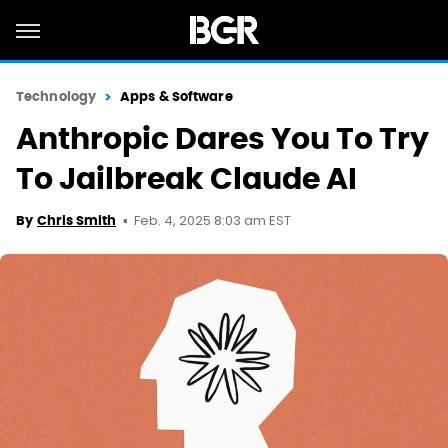
Technology
Apps & Software
Anthropic Dares You To Try
To Jailbreak Claude AI
Feb. 4, 2025 8:03 am EST
By
Chris Smith