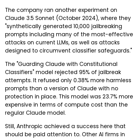
The company ran another experiment on
Claude 3.5 Sonnet (October 2024), where they
"synthetically generated 10,000 jailbreaking
prompts including many of the most-effective
attacks on current LLMs, as well as attacks
designed to circumvent classifier safeguards."
The "Guarding Claude with Constitutional
Classifiers" model rejected 95% of jailbreak
attempts. It refused only 0.38% more harmless
prompts than a version of Claude with no
protection in place. This model was 23.7% more
expensive in terms of compute cost than the
regular Claude model.
Still, Anthropic achieved a success here that
should be paid attention to. Other AI firms in