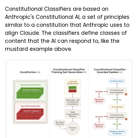
Constitutional Classifiers are based on
Anthropic's Constitutional AI, a set of principles
similar to a constitution that Anthropic uses to
align Claude. The classifiers define classes of
content that the AI can respond to, like the
mustard example above.