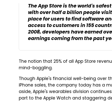
The App Store is the world's safe
with over half a billion people vis
place for users to find software an
access to customers in 155 countr
2008, developers have earned over 
earnings coming from the past ye
The notion that 25% of all App Store revenu
mind-boggling.
Though Apple's financial well-being over 
iPhone sales, the company today has a mu
aside, Apple's wearables division continue
part to the Apple Watch and staggering d