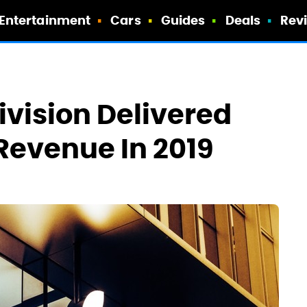
Entertainment
Cars
Guides
Deals
Rev
ivision Delivered
Revenue In 2019