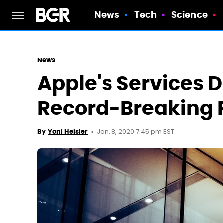
News
Tech
Science
News
Apple's Services D
Record-Breaking 
Jan. 8, 2020 7:45 pm EST
By
Yoni Heisler