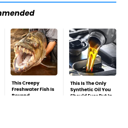
mmended
This Creepy
This Is The Only
Freshwater Fish Is
Synthetic Oil You
Beyond
Should Ever Put In
Dangerous
Your Car