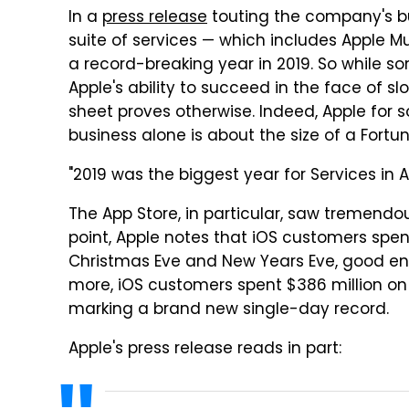
In a
press release
touting the company's bur
suite of services — which includes Apple M
a record-breaking year in 2019. So while 
Apple's ability to succeed in the face of 
sheet proves otherwise. Indeed, Apple for 
business alone is about the size of a Fort
"2019 was the biggest year for Services in A
The App Store, in particular, saw tremendo
point, Apple notes that iOS customers spen
Christmas Eve and New Years Eve, good eno
more, iOS customers spent $386 million on
marking a brand new single-day record.
Apple's press release reads in part: