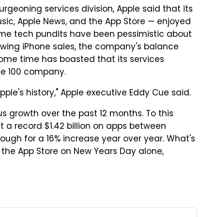
geoning services division, Apple said that its
usic, Apple News, and the App Store — enjoyed
some tech pundits have been pessimistic about
slowing iPhone sales, the company's balance
some time has boasted that its services
une 100 company.
pple's history," Apple executive Eddy Cue said.
us growth over the past 12 months. To this
t a record $1.42 billion on apps between
ugh for a 16% increase year over year. What's
 the App Store on New Years Day alone,