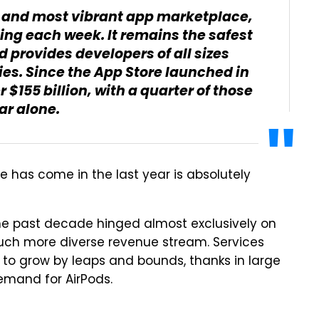
st and most vibrant app marketplace,
iting each week. It remains the safest
d provides developers of all sizes
ies. Since the App Store launched in
$155 billion, with a quarter of those
ar alone.
e has come in the last year is absolutely
the past decade hinged almost exclusively on
ch more diverse revenue stream. Services
s to grow by leaps and bounds, thanks in large
emand for AirPods.