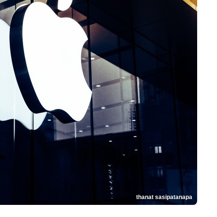
thanat sasipatanapa