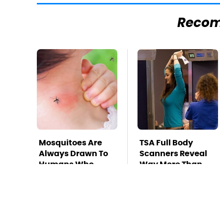
Reco
Mosquitoes Are
TSA Full Body
Always Drawn To
Scanners Reveal
Humans Who
Way More Than
Have This One
You Thought
Trait