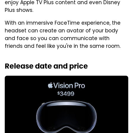
enjoy Apple TV Plus content and even Disney
Plus shows.
With an immersive FaceTime experience, the
headset can create an avatar of your body
and face so you can communicate with
friends and feel like you're in the same room.
Release date and price