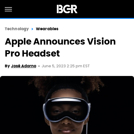
Technology
Wearables
Apple Announces Vision
Pro Headset
June 5, 2023 2:25 pm EST
By
José Adorno