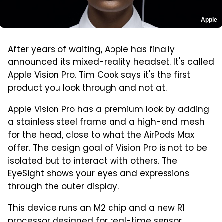
Apple
After years of waiting, Apple has finally
announced its mixed-reality headset. It's called
Apple Vision Pro. Tim Cook says it's the first
product you look through and not at.
Apple Vision Pro has a premium look by adding
a stainless steel frame and a high-end mesh
for the head, close to what the AirPods Max
offer. The design goal of Vision Pro is not to be
isolated but to interact with others. The
EyeSight shows your eyes and expressions
through the outer display.
This device runs an M2 chip and a new R1
processor designed for real-time sensor