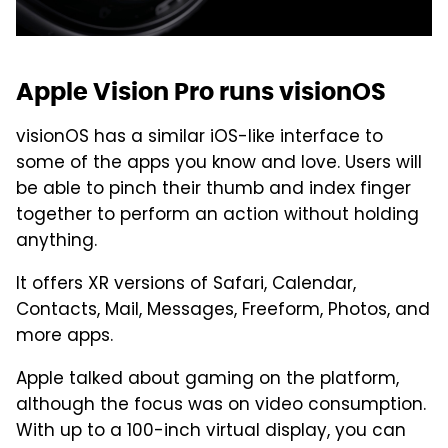
Apple Vision Pro runs visionOS
visionOS has a similar iOS-like interface to
some of the apps you know and love. Users will
be able to pinch their thumb and index finger
together to perform an action without holding
anything.
It offers XR versions of Safari, Calendar,
Contacts, Mail, Messages, Freeform, Photos, and
more apps.
Apple talked about gaming on the platform,
although the focus was on video consumption.
With up to a 100-inch virtual display, you can