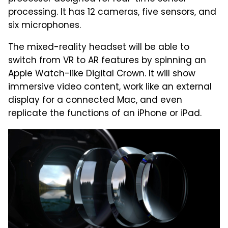
processing. It has 12 cameras, five sensors, and
six microphones.
The mixed-reality headset will be able to
switch from VR to AR features by spinning an
Apple Watch-like Digital Crown. It will show
immersive video content, work like an external
display for a connected Mac, and even
replicate the functions of an iPhone or iPad.