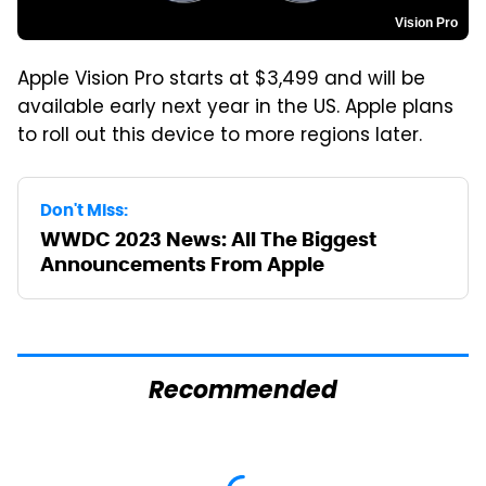
Vision Pro
Apple Vision Pro starts at $3,499 and will be
available early next year in the US. Apple plans
to roll out this device to more regions later.
Don't Miss:
WWDC 2023 News: All The Biggest
Announcements From Apple
Recommended