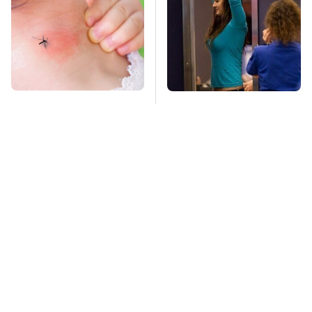
Mosquitoes Are
TSA Full Body
Always Drawn To
Scanners Reveal Way
Humans Who Have
More Than You
This One Trait
Thought