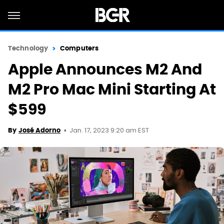
Technology
Computers
Apple Announces M2 And
M2 Pro Mac Mini Starting At
$599
Jan. 17, 2023 9:20 am EST
By
José Adorno