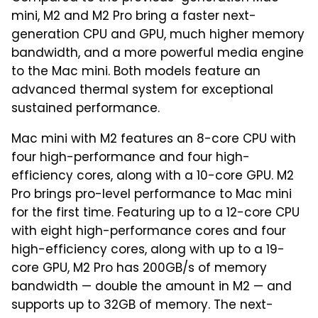
mini, M2 and M2 Pro bring a faster next-
generation CPU and GPU, much higher memory
bandwidth, and a more powerful media engine
to the Mac mini. Both models feature an
advanced thermal system for exceptional
sustained performance.
Mac mini with M2 features an 8-core CPU with
four high-performance and four high-
efficiency cores, along with a 10-core GPU. M2
Pro brings pro-level performance to Mac mini
for the first time. Featuring up to a 12-core CPU
with eight high-performance cores and four
high-efficiency cores, along with up to a 19-
core GPU, M2 Pro has 200GB/s of memory
bandwidth — double the amount in M2 — and
supports up to 32GB of memory. The next-