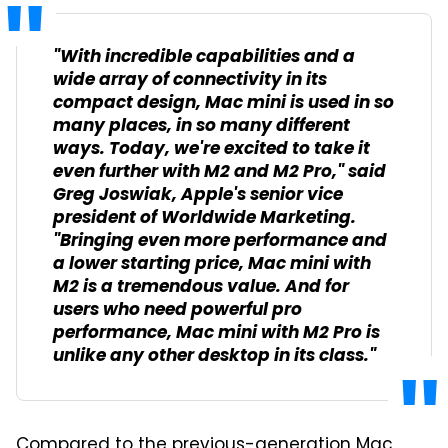
"With incredible capabilities and a
wide array of connectivity in its
compact design, Mac mini is used in so
many places, in so many different
ways. Today, we're excited to take it
even further with M2 and M2 Pro," said
Greg Joswiak, Apple's senior vice
president of Worldwide Marketing.
"Bringing even more performance and
a lower starting price, Mac mini with
M2 is a tremendous value. And for
users who need powerful pro
performance, Mac mini with M2 Pro is
unlike any other desktop in its class."
Compared to the previous-generation Mac