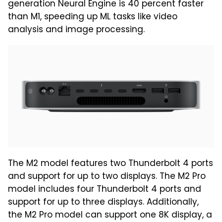
generation Neural Engine is 40 percent faster
than M1, speeding up ML tasks like video
analysis and image processing.
The M2 model features two Thunderbolt 4 ports
and support for up to two displays. The M2 Pro
model includes four Thunderbolt 4 ports and
support for up to three displays. Additionally,
the M2 Pro model can support one 8K display, a