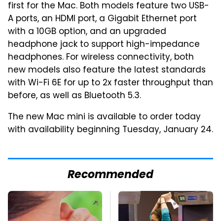
first for the Mac. Both models feature two USB-
A ports, an HDMI port, a Gigabit Ethernet port
with a 10GB option, and an upgraded
headphone jack to support high-impedance
headphones. For wireless connectivity, both
new models also feature the latest standards
with Wi-Fi 6E for up to 2x faster throughput than
before, as well as Bluetooth 5.3.
The new Mac mini is available to order today
with availability beginning Tuesday, January 24.
Recommended