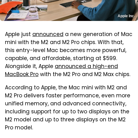
Apple Inc.
Apple just
announced
a new generation of Mac
mini with the M2 and M2 Pro chips. With that,
this entry-level Mac becomes more powerful,
capable, and affordable, starting at $599.
Alongside it, Apple
announced a high-end
MacBook Pro
with the M2 Pro and M2 Max chips.
According to Apple, the Mac mini with M2 and
M2 Pro delivers faster performance, even more
unified memory, and advanced connectivity,
including support for up to two displays on the
M2 model and up to three displays on the M2
Pro model.