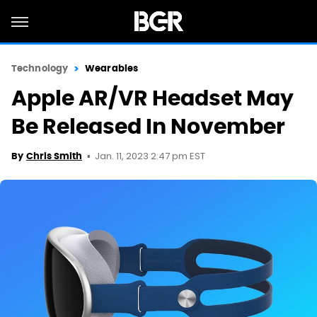
Technology
Wearables
Apple AR/VR Headset May
Be Released In November
Jan. 11, 2023 2:47 pm EST
By
Chris Smith