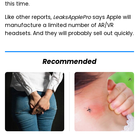
this time.
Like other reports,
LeaksApplePro
says Apple will
manufacture a limited number of AR/VR
headsets. And they will probably sell out quickly.
Recommended