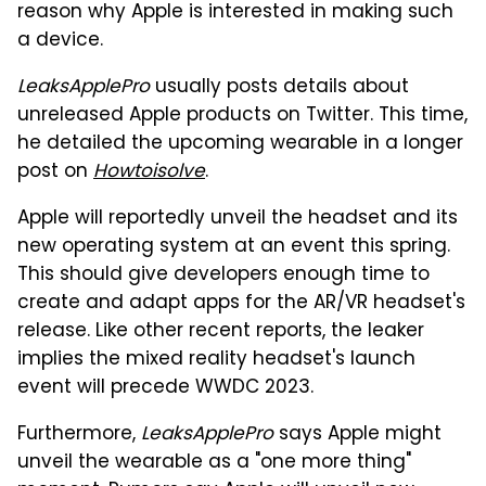
reason why Apple is interested in making such
a device.
LeaksApplePro
usually posts details about
unreleased Apple products on Twitter. This time,
he detailed the upcoming wearable in a longer
post on
Howtoisolve
.
Apple will reportedly unveil the headset and its
new operating system at an event this spring.
This should give developers enough time to
create and adapt apps for the AR/VR headset's
release. Like other recent reports, the leaker
implies the mixed reality headset's launch
event will precede WWDC 2023.
Furthermore,
LeaksApplePro
says Apple might
unveil the wearable as a "one more thing"