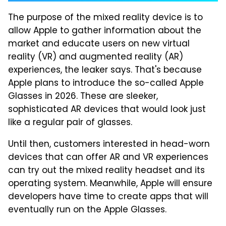
The purpose of the mixed reality device is to
allow Apple to gather information about the
market and educate users on new virtual
reality (VR) and augmented reality (AR)
experiences, the leaker says. That's because
Apple plans to introduce the so-called Apple
Glasses in 2026. These are sleeker,
sophisticated AR devices that would look just
like a regular pair of glasses.
Until then, customers interested in head-worn
devices that can offer AR and VR experiences
can try out the mixed reality headset and its
operating system. Meanwhile, Apple will ensure
developers have time to create apps that will
eventually run on the Apple Glasses.