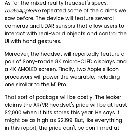
As for the mixed reality headset's specs,
LeaksApplePro
repeated some of the claims we
saw before. The device will feature several
cameras and LiDAR sensors that allow users to
interact with real-world objects and control the
UI with hand gestures.
Moreover, the headset will reportedly feature a
pair of Sony-made 8K micro-OLED displays and
a 4K AMOLED screen. Finally, two Apple silicon
processors will power the wearable, including
one similar to the M1 Pro.
That sort of package will be costly. The leaker
claims
the AR/VR headset's price
will be at least
$2,000 when it hits stores this year. He says it
might be as high as $2,199. But, like everything
in this report, the price can't be confirmed at