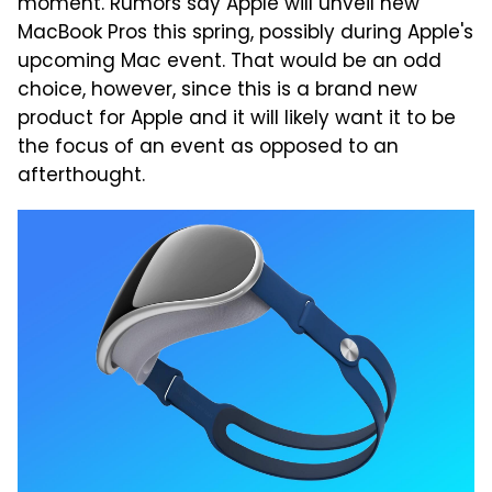
moment. Rumors say Apple will unveil new
MacBook Pros this spring, possibly during Apple's
upcoming Mac event. That would be an odd
choice, however, since this is a brand new
product for Apple and it will likely want it to be
the focus of an event as opposed to an
afterthought.