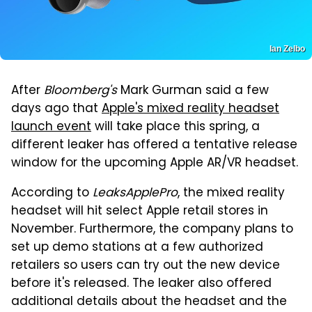
Ian Zelbo
After
Bloomberg's
Mark Gurman said a few
days ago that
Apple's mixed reality headset
launch event
will take place this spring, a
different leaker has offered a tentative release
window for the upcoming Apple AR/VR headset.
According to
LeaksApplePro
, the mixed reality
headset will hit select Apple retail stores in
November. Furthermore, the company plans to
set up demo stations at a few authorized
retailers so users can try out the new device
before it's released. The leaker also offered
additional details about the headset and the