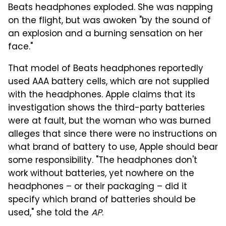
Beats headphones exploded. She was napping
on the flight, but was awoken "by the sound of
an explosion and a burning sensation on her
face."
That model of Beats headphones reportedly
used AAA battery cells, which are not supplied
with the headphones. Apple claims that its
investigation shows the third-party batteries
were at fault, but the woman who was burned
alleges that since there were no instructions on
what brand of battery to use, Apple should bear
some responsibility. "The headphones don't
work without batteries, yet nowhere on the
headphones – or their packaging – did it
specify which brand of batteries should be
used," she told the
AP
.