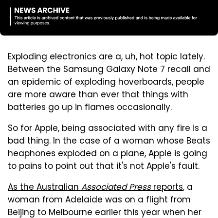
Exploding electronics are a, uh, hot topic lately.
Between the Samsung Galaxy Note 7 recall and
an epidemic of exploding hoverboards, people
are more aware than ever that things with
batteries go up in flames occasionally.
So for Apple, being associated with any fire is a
bad thing. In the case of a woman whose Beats
heaphones exploded on a plane, Apple is going
to pains to point out that it's not Apple's fault.
As the Australian
Associated Press
reports
, a
woman from Adelaide was on a flight from
Beijing to Melbourne earlier this year when her