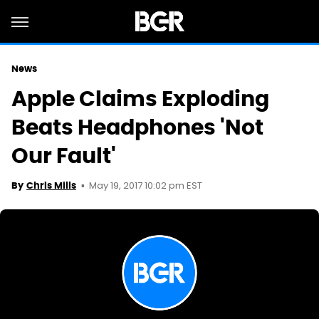
News
Apple Claims Exploding
Beats Headphones 'Not
Our Fault'
May 19, 2017 10:02 pm EST
By
Chris Mills