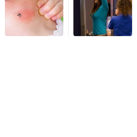
Mosquitoes Are
TSA Full Body
Always Drawn To
Scanners Reveal Way
Humans Who Have
More Than You
This One Trait
Thought