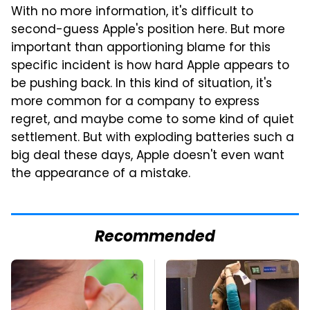
With no more information, it's difficult to
second-guess Apple's position here. But more
important than apportioning blame for this
specific incident is how hard Apple appears to
be pushing back. In this kind of situation, it's
more common for a company to express
regret, and maybe come to some kind of quiet
settlement. But with exploding batteries such a
big deal these days, Apple doesn't even want
the appearance of a mistake.
Recommended