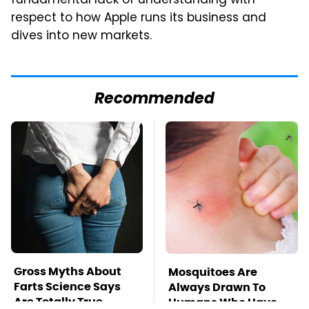
fundamental lack of understanding with
respect to how Apple runs its business and
dives into new markets.
Recommended
Gross Myths About
Mosquitoes Are
Farts Science Says
Always Drawn To
Are Totally True
Humans Who Have