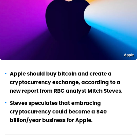
Apple
Apple should buy bitcoin and create a
cryptocurrency exchange, according to a
new report from RBC analyst Mitch Steves.
Steves speculates that embracing
cryptocurrency could become a $40
billion/year business for Apple.