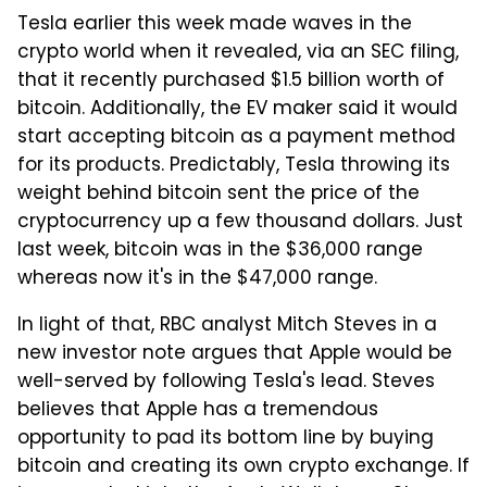
Tesla earlier this week made waves in the
crypto world when it revealed, via an SEC filing,
that it recently purchased $1.5 billion worth of
bitcoin. Additionally, the EV maker said it would
start accepting bitcoin as a payment method
for its products. Predictably, Tesla throwing its
weight behind bitcoin sent the price of the
cryptocurrency up a few thousand dollars. Just
last week, bitcoin was in the $36,000 range
whereas now it's in the $47,000 range.
In light of that, RBC analyst Mitch Steves in a
new investor note argues that Apple would be
well-served by following Tesla's lead. Steves
believes that Apple has a tremendous
opportunity to pad its bottom line by buying
bitcoin and creating its own crypto exchange. If