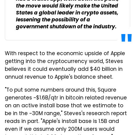
the move would likely make the United
States a global leader in crypto assets,
lessening the possibility of a
government shutdown of the industry.
With respect to the economic upside of Apple
getting into the cryptocurrency world, Steves
believes it could eventually add $40 billion in
annual revenue to Apple's balance sheet.
"To put some numbers around this, Square
generates ~$1.6B/qtr in bitcoin related revenue
on an active install base that we estimate to
be in the ~30M range," Steves's research report
reads in part. "Apple's install base is 1.5B and
even if we assume only 200M users would