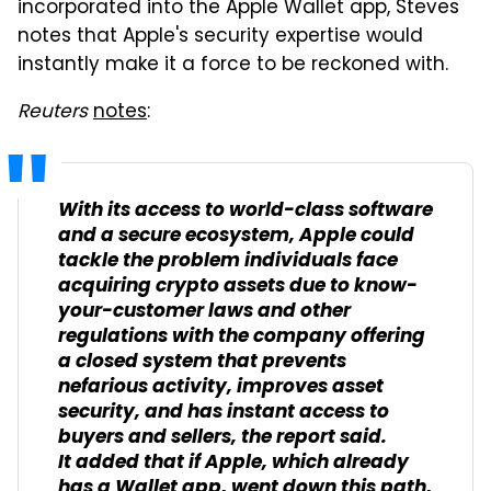
incorporated into the Apple Wallet app, Steves
notes that Apple's security expertise would
instantly make it a force to be reckoned with.
Reuters
notes
:
With its access to world-class software
and a secure ecosystem, Apple could
tackle the problem individuals face
acquiring crypto assets due to know-
your-customer laws and other
regulations with the company offering
a closed system that prevents
nefarious activity, improves asset
security, and has instant access to
buyers and sellers, the report said.
It added that if Apple, which already
has a Wallet app, went down this path,