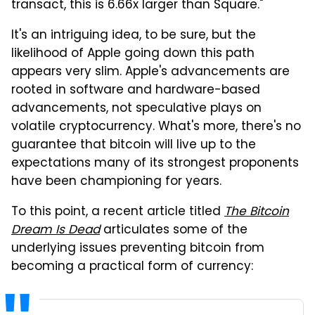
transact, this is 6.66x larger than Square."
It's an intriguing idea, to be sure, but the
likelihood of Apple going down this path
appears very slim. Apple's advancements are
rooted in software and hardware-based
advancements, not speculative plays on
volatile cryptocurrency. What's more, there's no
guarantee that bitcoin will live up to the
expectations many of its strongest proponents
have been championing for years.
To this point, a recent article titled
The Bitcoin
Dream Is Dead
articulates some of the
underlying issues preventing bitcoin from
becoming a practical form of currency: