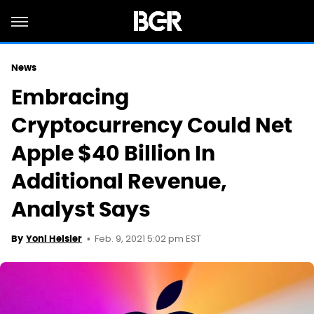
News
Embracing
Cryptocurrency Could Net
Apple $40 Billion In
Additional Revenue,
Analyst Says
Feb. 9, 2021 5:02 pm EST
By
Yoni Heisler