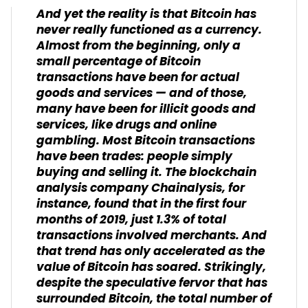
And yet the reality is that Bitcoin has
never really functioned as a currency.
Almost from the beginning, only a
small percentage of Bitcoin
transactions have been for actual
goods and services — and of those,
many have been for illicit goods and
services, like drugs and online
gambling. Most Bitcoin transactions
have been trades: people simply
buying and selling it. The blockchain
analysis company Chainalysis, for
instance, found that in the first four
months of 2019, just 1.3% of total
transactions involved merchants. And
that trend has only accelerated as the
value of Bitcoin has soared. Strikingly,
despite the speculative fervor that has
surrounded Bitcoin, the total number of