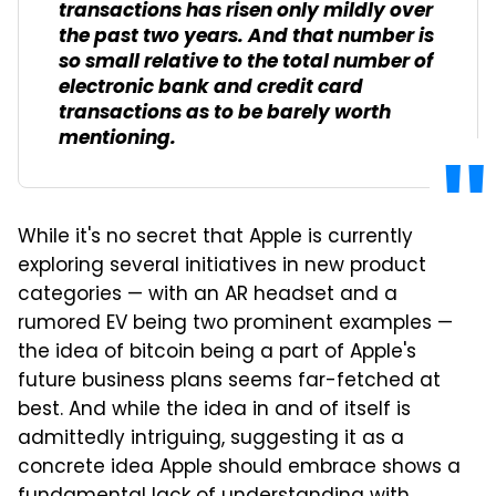
transactions has risen only mildly over
the past two years. And that number is
so small relative to the total number of
electronic bank and credit card
transactions as to be barely worth
mentioning.
While it's no secret that Apple is currently
exploring several initiatives in new product
categories — with an AR headset and a
rumored EV being two prominent examples —
the idea of bitcoin being a part of Apple's
future business plans seems far-fetched at
best. And while the idea in and of itself is
admittedly intriguing, suggesting it as a
concrete idea Apple should embrace shows a