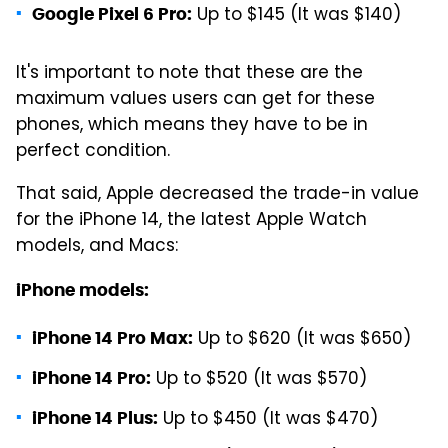
Up to $145 (It was $140)
Google Pixel 6 Pro:
It's important to note that these are the
maximum values users can get for these
phones, which means they have to be in
perfect condition.
That said, Apple decreased the trade-in value
for the iPhone 14, the latest Apple Watch
models, and Macs:
iPhone models:
Up to $620 (It was $650)
iPhone 14 Pro Max:
Up to $520 (It was $570)
iPhone 14 Pro:
Up to $450 (It was $470)
iPhone 14 Plus: