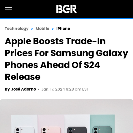
Technology
Mobile
iPhone
Apple Boosts Trade-In
Prices For Samsung Galaxy
Phones Ahead Of S24
Release
Jan. 17, 2024 9:28 am EST
By
José Adorno