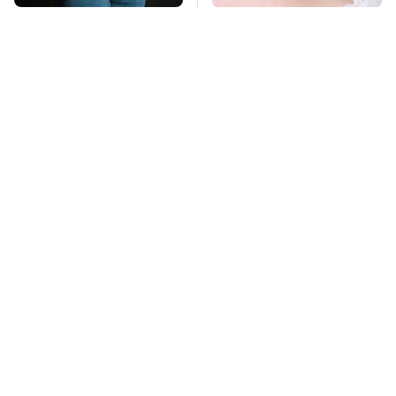
Gross Myths About
Mosquitoes Are
Farts Science Says
Always Drawn To
Are Totally True
Humans Who Have
This One Trait
TSA Full Body
Lisa Kelly's Life After
Scanners Reveal Way
Ice Road Truckers
More Than You
Revealed
Thought