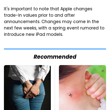
It's important to note that Apple changes
trade-in values prior to and after
announcements. Changes may come in the
next few weeks, with a spring event rumored to
introduce new iPad models.
Recommended