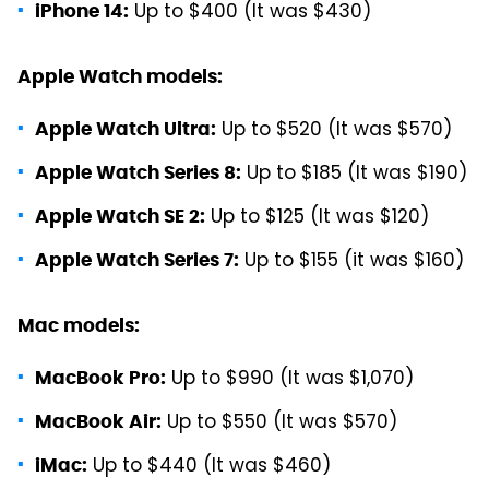
Up to $400 (It was $430)
iPhone 14:
Apple Watch models:
Up to $520 (It was $570)
Apple Watch Ultra:
Up to $185 (It was $190)
Apple Watch Series 8:
Up to $125 (It was $120)
Apple Watch SE 2:
Up to $155 (it was $160)
Apple Watch Series 7:
Mac models:
Up to $990 (It was $1,070)
MacBook Pro:
Up to $550 (It was $570)
MacBook Air:
Up to $440 (It was $460)
iMac: