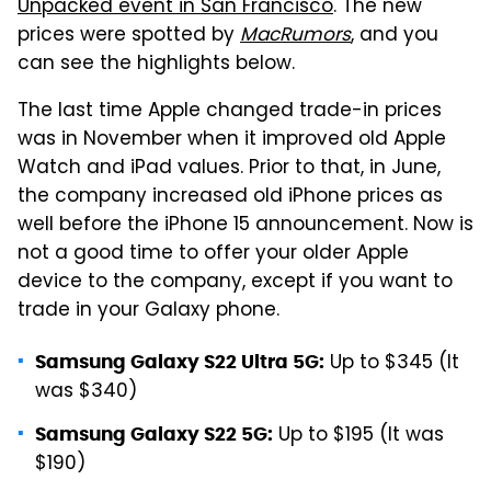
Unpacked event in San Francisco
. The new
prices were spotted by
MacRumors
, and you
can see the highlights below.
The last time Apple changed trade-in prices
was in November when it improved old Apple
Watch and iPad values. Prior to that, in June,
the company increased old iPhone prices as
well before the iPhone 15 announcement. Now is
not a good time to offer your older Apple
device to the company, except if you want to
trade in your Galaxy phone.
Up to $345 (It
Samsung Galaxy S22 Ultra 5G:
was $340)
Up to $195 (It was
Samsung Galaxy S22 5G:
$190)