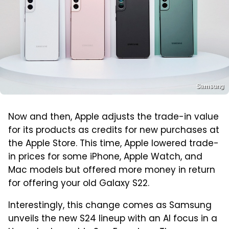
Samsung
Now and then, Apple adjusts the trade-in value
for its products as credits for new purchases at
the Apple Store. This time, Apple lowered trade-
in prices for some iPhone, Apple Watch, and
Mac models but offered more money in return
for offering your old Galaxy S22.
Interestingly, this change comes as Samsung
unveils the new S24 lineup with an AI focus in a