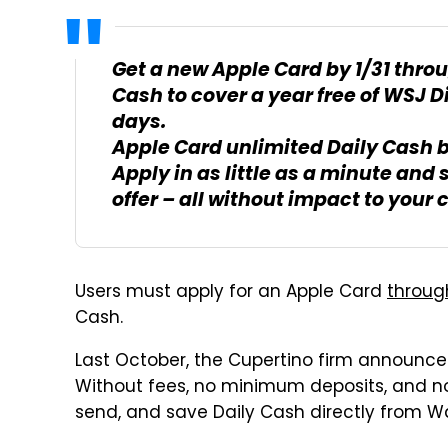
Get a new Apple Card by 1/31 throu
Cash to cover a year free of WSJ D
days.
Apple Card unlimited Daily Cash 
Apply in as little as a minute and 
offer – all without impact to your c
Users must apply for an Apple Card
throug
Cash.
Last October, the Cupertino firm announc
Without fees, no minimum deposits, and n
send, and save Daily Cash directly from Wa