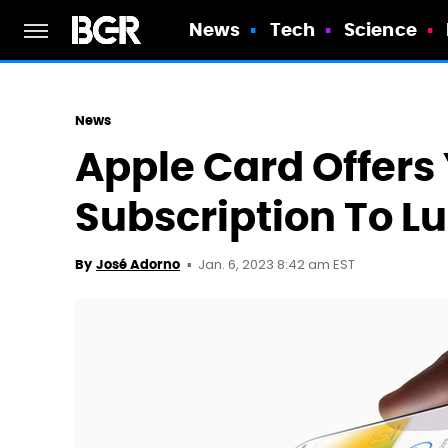
News
Tech
Science
News
Apple Card Offers
Subscription To L
Jan. 6, 2023 8:42 am EST
By
José Adorno