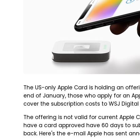
The US-only Apple Card is holding an offer
end of January, those who apply for an App
cover the subscription costs to WSJ Digital 
The offering is not valid for current Apple
have a card approved have 60 days to subs
back. Here's the e-mail Apple has sent ann