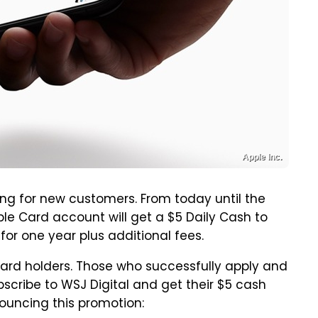
Apple Inc.
ing for new customers. From today until the
le Card account will get a $5 Daily Cash to
for one year plus additional fees.
 Card holders. Those who successfully apply and
cribe to WSJ Digital and get their $5 cash
ouncing this promotion: