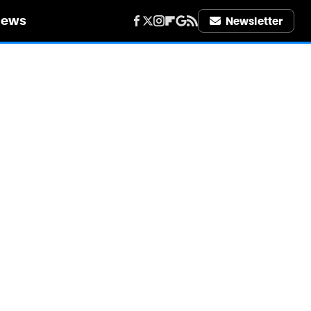
iews
Newsletter