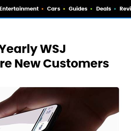
Entertainment
Cars
Guides
Deals
Rev
 Yearly WSJ
ure New Customers