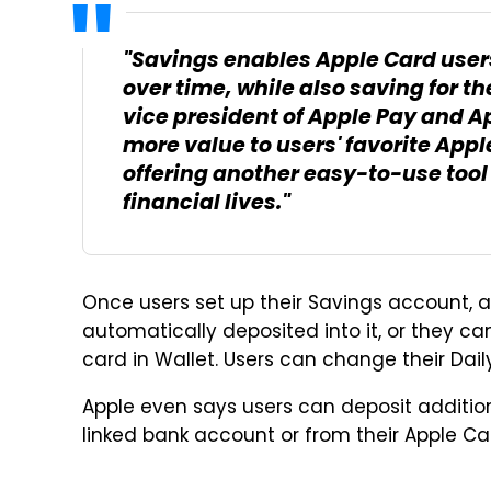
"Savings enables Apple Card users
over time, while also saving for th
vice president of Apple Pay and A
more value to users' favorite Appl
offering another easy-to-use tool
financial lives."
Once users set up their Savings account, al
automatically deposited into it, or they c
card in Wallet. Users can change their Dai
Apple even says users can deposit additio
linked bank account or from their Apple C