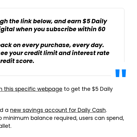
gh the link below, and earn $5 Daily
igital when you subscribe within 60
back on every purchase, every day.
see your credit limit and interest rate
redit score.
h this specific webpage
to get the $5 Daily
ed a
new savings account for Daily Cash
.
o minimum balance required, users can spend,
llet.