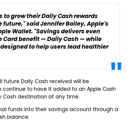
 to grow their Daily Cash rewards
e future," said Jennifer Bailey, Apple's
pple Wallet. "Savings delivers even
e Card benefit — Daily Cash — while
 designed to help users lead healthier
l future Daily Cash received will be
an continue to have it added to an Apple Cash
ly Cash destination at any time.
nal funds into their savings account through a
ash balance.