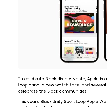
To celebrate Black History Month, Apple is
Loop band, a new watch face, and several s
celebrate the Black communities.
This year's Black Unity Sport Loop
Apple Wa