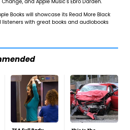
 Change, and Apple Music's Ebro Darden.
pple Books will showcase its Read More Black
d listeners with great books and audiobooks
mmended