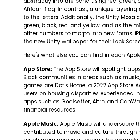
abstractly into the band using red, green
African flag. In contrast, a unique layerin
to the letters. Additionally, the Unity Mos
green, black, red, and yellow, and as the
other numbers to morph into new forms. iP
the new Unity wallpaper for their Lock Scre
Here's what else you can find in each Appl
The App Store will spotlight app
App Store:
Black communities in areas such as musi
games are
Dot's Home
, a 2022 App Store
users on housing disparities experienced i
apps such as Goalsetter, Altro, and CapW
financial resources.
Apple Music will underscore t
Apple Music:
contributed to music and culture through h