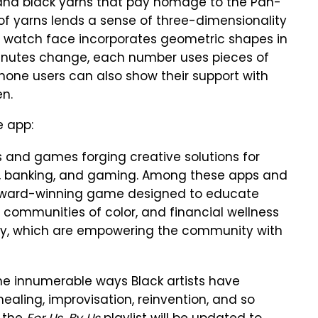
, and black yarns that pay homage to the Pan-
g of yarns lends a sense of three-dimensionality
aic watch face incorporates geometric shapes in
 minutes change, each number uses pieces of
hone users can also show their support with
en.
e app:
s and games forging creative solutions for
c, banking, and gaming. Among these apps and
 Award-winning game designed to educate
n communities of color, and financial wellness
ay, which are empowering the community with
he innumerable ways Black artists have
ealing, improvisation, reinvention, and so