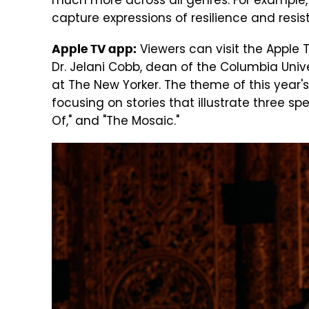
much more across all genres. For example
capture expressions of resilience and resis
Viewers can visit the Apple 
Apple TV app:
Dr. Jelani Cobb, dean of the Columbia Unive
at The New Yorker. The theme of this year's c
focusing on stories that illustrate three spec
Of," and "The Mosaic."