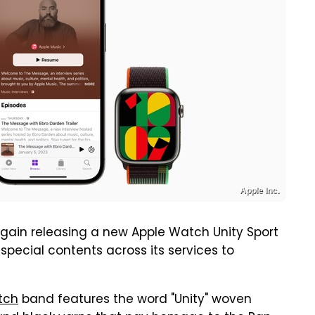
Apple Inc.
 again releasing a new Apple Watch Unity Sport
pecial contents across its services to
tch
band features the word "Unity" woven