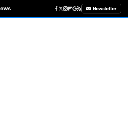
iews
Newsletter