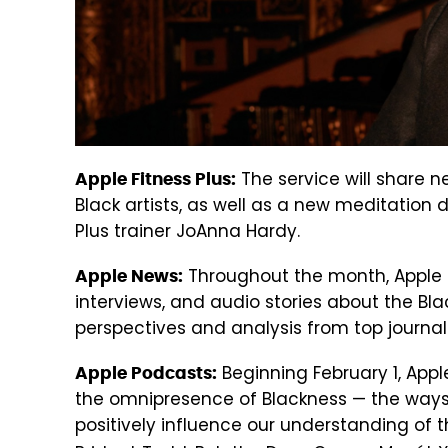
The service will share n
Apple Fitness Plus:
Black artists, as well as a new meditation 
Plus trainer JoAnna Hardy.
Throughout the month, Apple Ne
Apple News:
interviews, and audio stories about the Bla
perspectives and analysis from top journal
Beginning February 1, App
Apple Podcasts:
the omnipresence of Blackness — the ways
positively influence our understanding of