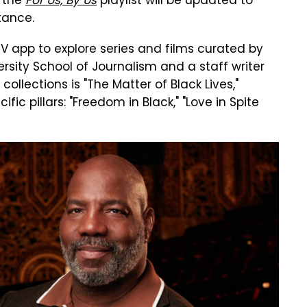
, the
For Us, By Us
playlist will be updated to
tance.
TV app to explore series and films curated by
rsity School of Journalism and a staff writer
ollections is "The Matter of Black Lives,"
ific pillars: "Freedom in Black," "Love in Spite