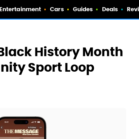
Entertainment
Cars
Guides
Deals
Rev
Black History Month
ity Sport Loop