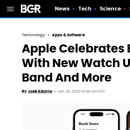
News
Tech
Science
Technology
Apps & Software
Apple Celebrates 
With New Watch Un
Band And More
Jan. 18, 2023 10:06 am EST
By
José Adorno