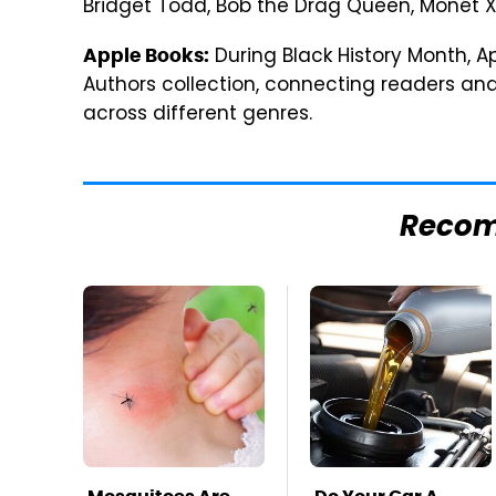
Bridget Todd, Bob the Drag Queen, Monét X
During Black History Month, A
Apple Books:
Authors collection, connecting readers an
across different genres.
Reco