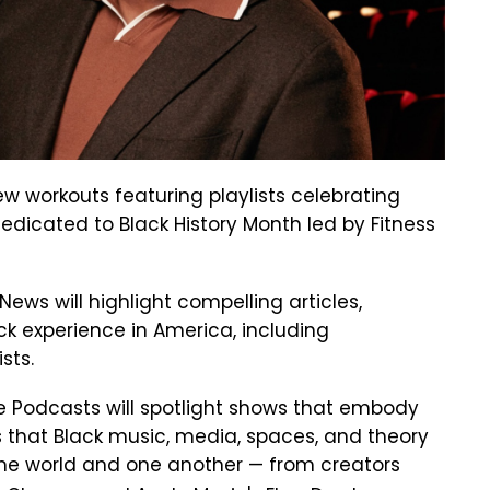
ew workouts featuring playlists celebrating
dedicated to Black History Month led by Fitness
ws will highlight compelling articles,
ck experience in America, including
ists.
le Podcasts will spotlight shows that embody
 that Black music, media, spaces, and theory
 the world and one another — from creators