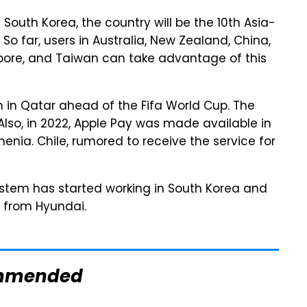
outh Korea, the country will be the 10th Asia-
 So far, users in Australia, New Zealand, China,
pore, and Taiwan can take advantage of this
in Qatar ahead of the Fifa World Cup. The
 Also, in 2022, Apple Pay was made available in
enia. Chile, rumored to receive the service for
ystem has started working in South Korea and
t from Hyundai.
mmended