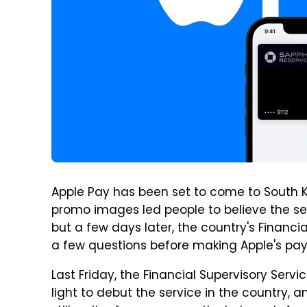
Apple Pay has been set to come to South K
promo images led people to believe the se
but a few days later, the country's Financi
a few questions before making Apple's pay
Last Friday, the Financial Supervisory Ser
light to debut the service in the country