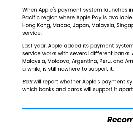
When Apple's payment system launches in S
Pacific region where Apple Pay is available.
Hong Kong, Macao, Japan, Malaysia, Singa
service.
Last year,
Apple
added its payment system 
service works with several different banks.
Malaysia, Moldova, Argentina, Peru, and Arm
a while, is still nowhere to support it.
BGR
will report whether Apple's payment s
which banks and cards will support it apar
Reco