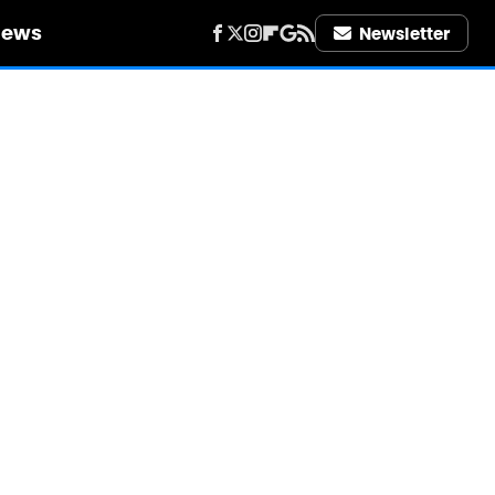
iews
Newsletter