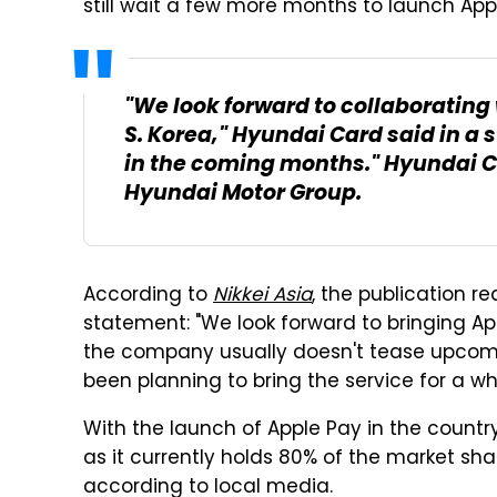
still wait a few more months to launch App
"We look forward to collaborating 
S. Korea," Hyundai Card said in a 
in the coming months." Hyundai Car
Hyundai Motor Group.
According to
Nikkei Asia
, the publication r
statement: "We look forward to bringing App
the company usually doesn't tease upcomin
been planning to bring the service for a wh
With the launch of Apple Pay in the count
as it currently holds 80% of the market sh
according to local media.