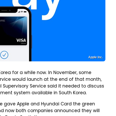
Apple Inc.
orea for a while now. In November, some
rvice would launch at the end of that month,
al Supervisory Service said it needed to discuss
ment system available in South Korea.
vice gave Apple and Hyundai Card the green
, and now both companies announced they will