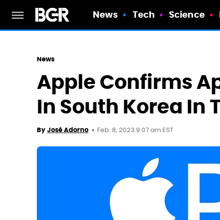
News
Tech
Science
News
Apple Confirms Ap
In South Korea In
Feb. 8, 2023 9:07 am EST
By
José Adorno