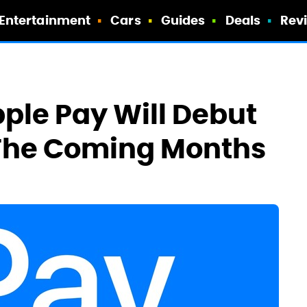
Entertainment
Cars
Guides
Deals
Rev
ple Pay Will Debut
 The Coming Months