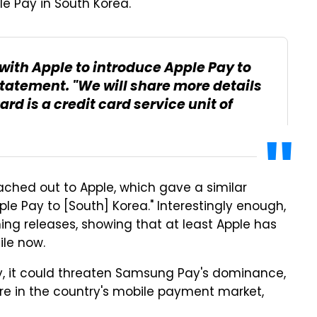
le Pay in South Korea.
with Apple to introduce Apple Pay to
statement. "We will share more details
d is a credit card service unit of
eached out to Apple, which gave a similar
le Pay to [South] Korea." Interestingly enough,
g releases, showing that at least Apple has
ile now.
ry, it could threaten Samsung Pay's dominance,
are in the country's mobile payment market,