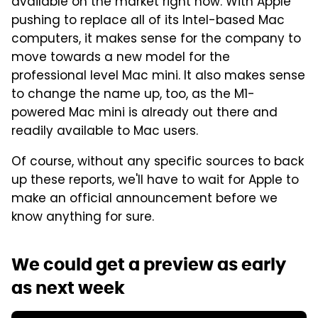
available on the market right now. With Apple
pushing to replace all of its Intel-based Mac
computers, it makes sense for the company to
move towards a new model for the
professional level Mac mini. It also makes sense
to change the name up, too, as the M1-
powered Mac mini is already out there and
readily available to Mac users.
Of course, without any specific sources to back
up these reports, we'll have to wait for Apple to
make an official announcement before we
know anything for sure.
We could get a preview as early
as next week