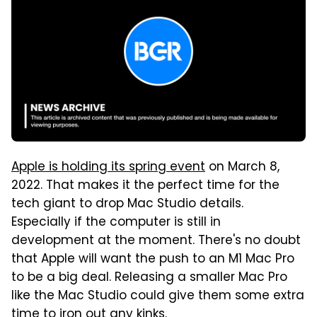
Apple is holding its spring event
on March 8,
2022. That makes it the perfect time for the
tech giant to drop Mac Studio details.
Especially if the computer is still in
development at the moment. There's no doubt
that Apple will want the push to an M1 Mac Pro
to be a big deal. Releasing a smaller Mac Pro
like the Mac Studio could give them some extra
time to iron out any kinks.