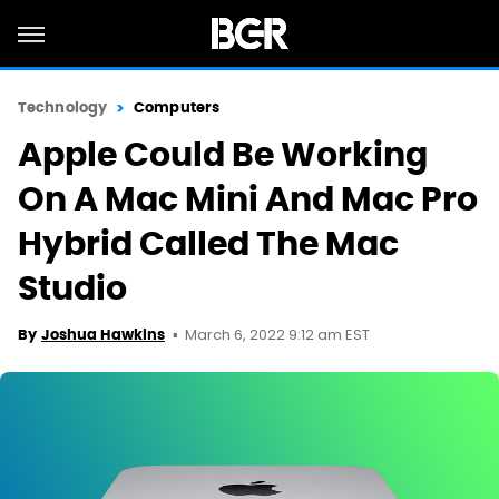
Technology
Computers
Apple Could Be Working
On A Mac Mini And Mac Pro
Hybrid Called The Mac
Studio
March 6, 2022 9:12 am EST
By
Joshua Hawkins