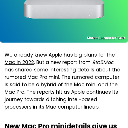
Maren Estrada for BGR
We already knew
Apple has big plans for the
Mac in 2022
. But a new report from
9to5Mac
has shared some interesting details about the
rumored Mac Pro mini. The rumored computer
is said to be a hybrid of the Mac mini and the
Mac Pro. The reports hit as Apple continues its
journey towards ditching Intel-based
processors in its Mac computer lineup.
New Mac Pro minidetails give us