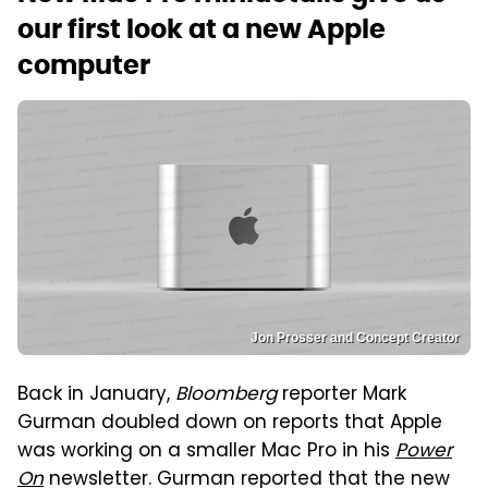
our first look at a new Apple
computer
Jon Prosser and Concept Creator
Back in January,
Bloomberg
reporter Mark
Gurman doubled down on reports that Apple
was working on a smaller Mac Pro in his
Power
On
newsletter. Gurman reported that the new