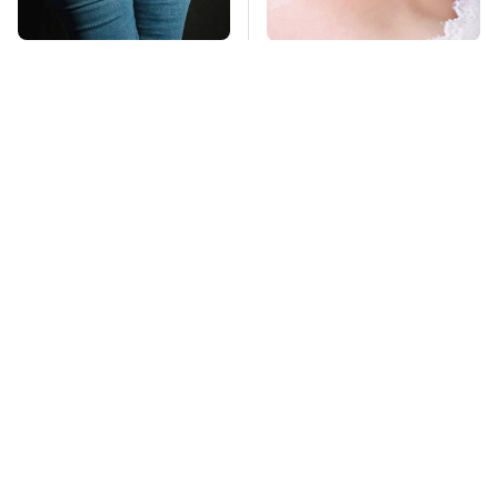
Gross Myths About
Mosquitoes Are
Farts Science Says
Always Drawn To
Are Totally True
Humans Who Have
This One Trait
TSA Full Body
Stay Far Away From
Scanners Reveal Way
One Major TV Brand
More Than You