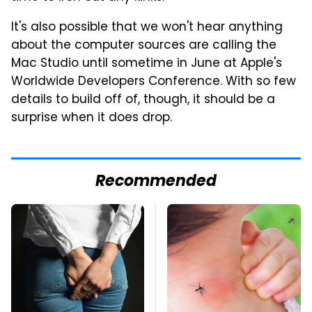
It's also possible that we won't hear anything
about the computer sources are calling the
Mac Studio until sometime in June at Apple's
Worldwide Developers Conference. With so few
details to build off of, though, it should be a
surprise when it does drop.
Recommended