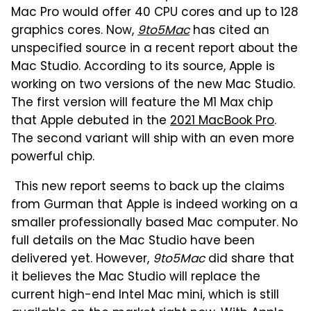
Mac Pro would offer 40 CPU cores and up to 128
graphics cores. Now,
9to5Mac
has cited an
unspecified source in a recent report about the
Mac Studio. According to its source, Apple is
working on two versions of the new Mac Studio.
The first version will feature the M1 Max chip
that Apple debuted in the
2021 MacBook Pro
.
The second variant will ship with an even more
powerful chip.
This new report seems to back up the claims
from Gurman that Apple is indeed working on a
smaller professionally based Mac computer. No
full details on the Mac Studio have been
delivered yet. However,
9to5Mac
did share that
it believes the Mac Studio will replace the
current high-end Intel Mac mini, which is still