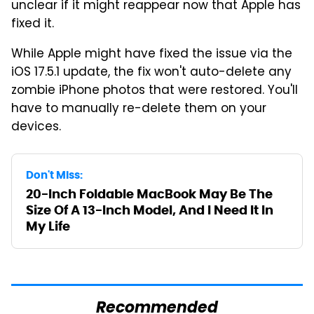
unclear if it might reappear now that Apple has
fixed it.
While Apple might have fixed the issue via the
iOS 17.5.1 update, the fix won't auto-delete any
zombie iPhone photos that were restored. You'll
have to manually re-delete them on your
devices.
Don't Miss:
20-Inch Foldable MacBook May Be The
Size Of A 13-Inch Model, And I Need It In
My Life
Recommended