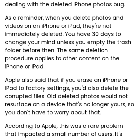
dealing with the deleted iPhone photos bug.
As a reminder, when you delete photos and
videos on an iPhone or iPad, they're not
immediately deleted. You have 30 days to
change your mind unless you empty the trash
folder before then. The same deletion
procedure applies to other content on the
iPhone or iPad.
Apple also said that if you erase an iPhone or
iPad to factory settings, you'd also delete the
corrupted files. Old deleted photos would not
resurface on a device that's no longer yours, so
you don't have to worry about that.
According to Apple, this was a rare problem
that impacted a small number of users. It's