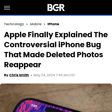
Technology
Mobile
iPhone
Apple Finally Explained The
Controversial iPhone Bug
That Made Deleted Photos
Reappear
May 24, 2024 7:43 am EST
By
Chris Smith