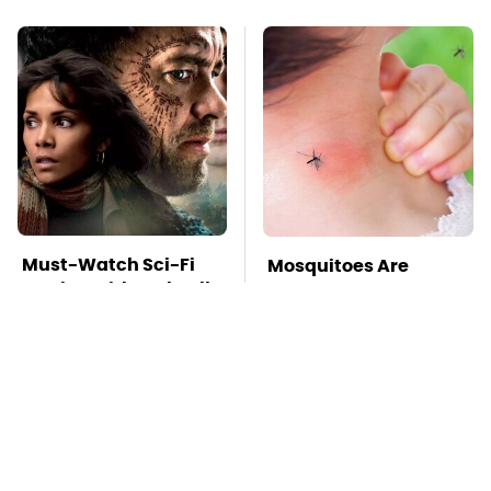
Must-Watch Sci-Fi
Mosquitoes Are
Movies With Truly All-
Always Drawn To
Star Casts
Humans Who Have
This One Trait