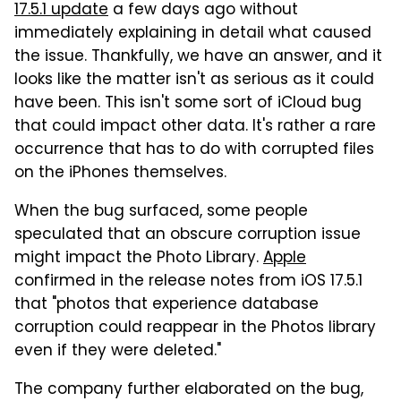
17.5.1 update
a few days ago without
immediately explaining in detail what caused
the issue. Thankfully, we have an answer, and it
looks like the matter isn't as serious as it could
have been. This isn't some sort of iCloud bug
that could impact other data. It's rather a rare
occurrence that has to do with corrupted files
on the iPhones themselves.
When the bug surfaced, some people
speculated that an obscure corruption issue
might impact the Photo Library.
Apple
confirmed in the release notes from iOS 17.5.1
that "photos that experience database
corruption could reappear in the Photos library
even if they were deleted."
The company further elaborated on the bug,