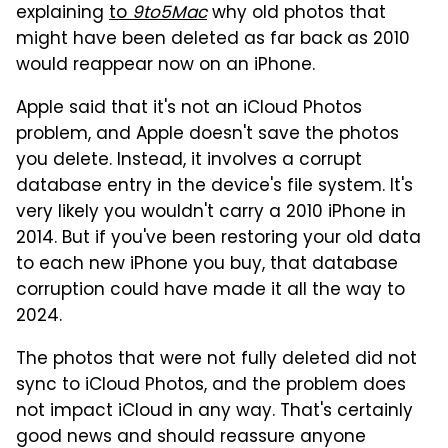
explaining
to
9to5Mac
why old photos that
might have been deleted as far back as 2010
would reappear now on an iPhone.
Apple said that it's not an iCloud Photos
problem, and Apple doesn't save the photos
you delete. Instead, it involves a corrupt
database entry in the device's file system. It's
very likely you wouldn't carry a 2010 iPhone in
2014. But if you've been restoring your old data
to each new iPhone you buy, that database
corruption could have made it all the way to
2024.
The photos that were not fully deleted did not
sync to iCloud Photos, and the problem does
not impact iCloud in any way. That's certainly
good news and should reassure anyone