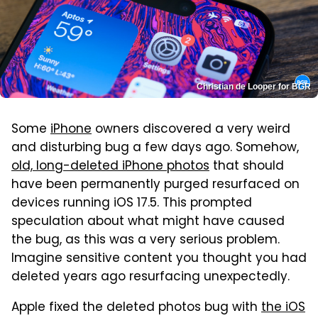
Christian de Looper for BGR
Some
iPhone
owners discovered a very weird
and disturbing bug a few days ago. Somehow,
old, long-deleted iPhone photos
that should
have been permanently purged resurfaced on
devices running iOS 17.5. This prompted
speculation about what might have caused
the bug, as this was a very serious problem.
Imagine sensitive content you thought you had
deleted years ago resurfacing unexpectedly.
Apple fixed the deleted photos bug with
the iOS