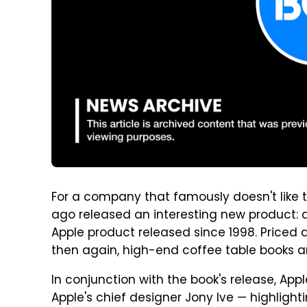
For a company that famously doesn't like t
ago released an interesting new product: 
Apple product released since 1998. Priced
then again, high-end coffee table books are
In conjunction with the book's release, Ap
Apple's chief designer Jony Ive — highlight