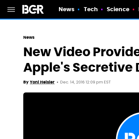
News
Tech
Science
News
New Video Provide
Apple's Secretive
Dec. 14, 2016 12:09 pm EST
By
Yoni Heisler