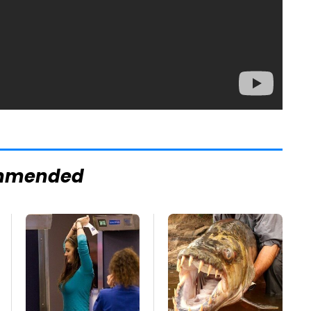
mmended