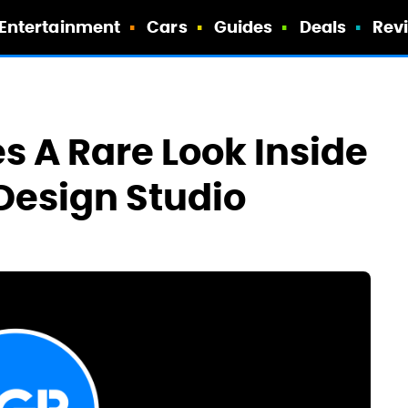
Entertainment
Cars
Guides
Deals
Rev
s A Rare Look Inside
 Design Studio