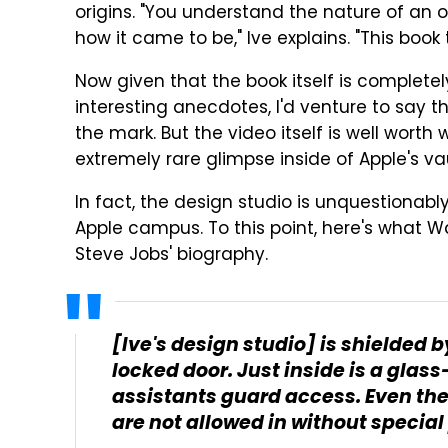
origins. "You understand the nature of a
how it came to be," Ive explains. "This book
Now given that the book itself is completel
interesting anecdotes, I'd venture to say tha
the mark. But the video itself is well wort
extremely rare glimpse inside of Apple's v
In fact, the design studio is unquestionabl
Apple campus. To this point, here's what W
Steve Jobs' biography.
[Ive's design studio] is shielded 
locked door. Just inside is a gla
assistants guard access. Even th
are not allowed in without special