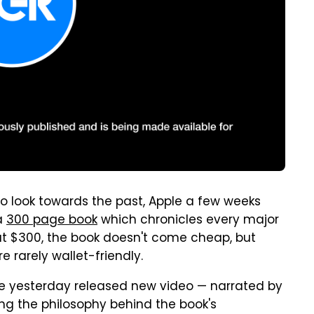
o look towards the past, Apple a few weeks
a
300 page book
which chronicles every major
 at $300, the book doesn't come cheap, but
 rarely wallet-friendly.
ple yesterday released new video — narrated by
ing the philosophy behind the book's