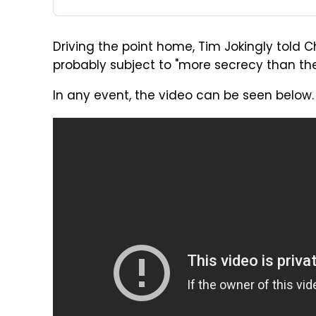
Driving the point home, Tim Jokingly told Ch
probably subject to "more secrecy than the
In any event, the video can be seen below.