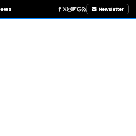
iews
Newsletter