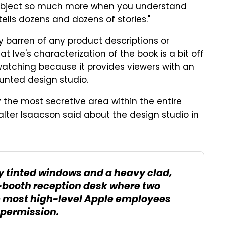
n object so much more when you understand
 tells dozens and dozens of stories."
y barren of any product descriptions or
t Ive's characterization of the book is a bit off
h watching because it provides viewers with an
aunted design studio.
y the most secretive area within the entire
alter Isaacson said about the design studio in
by tinted windows and a heavy clad,
ss-booth reception desk where two
e most high-level Apple employees
 permission.