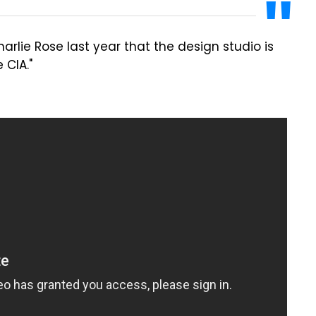
arlie Rose last year that the design studio is
 CIA."