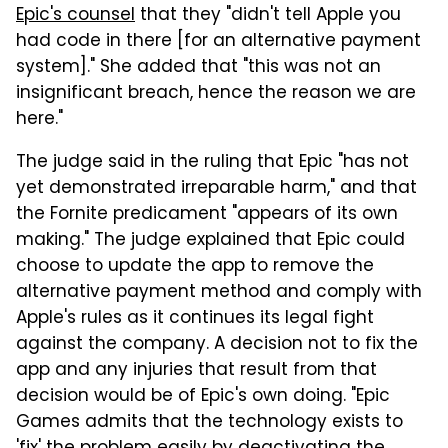
Epic's counsel
that they "didn't tell Apple you
had code in there [for an alternative payment
system]." She added that "this was not an
insignificant breach, hence the reason we are
here."
The judge said in the ruling that Epic "has not
yet demonstrated irreparable harm," and that
the Fornite predicament "appears of its own
making." The judge explained that Epic could
choose to update the app to remove the
alternative payment method and comply with
Apple's rules as it continues its legal fight
against the company. A decision not to fix the
app and any injuries that result from that
decision would be of Epic's own doing. "Epic
Games admits that the technology exists to