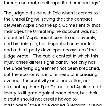
through normal, albeit expedited proceedings."
The judge did side with Epic when it comes to
the Unreal Engine, saying that the contract
between Apple and the Epic Games entity that
manages the Unreal Engine account was not
breached. "Apple has chosen to act severely,
and by doing so, has impacted non-parties,
and a third-party developer ecosystem," the
judge wrote. "The public context in which this
injury arises differs significantly: not only has
the underlying agreement not been breached,
but the economy is in dire need of increasing
avenues for creativity and innovation, not
eliminating them. Epic Games and Apple are at
liberty to litigate against each other, but their
dispute should not create havoc to
bystanders," the judge added. "Certainly, during