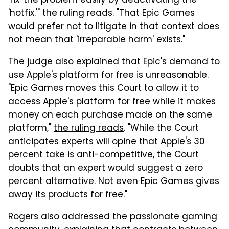
'fix' the problem easily by deactivating the
'hotfix.'" the ruling reads. "That Epic Games
would prefer not to litigate in that context does
not mean that 'irreparable harm' exists."
The judge also explained that Epic's demand to
use Apple's platform for free is unreasonable.
"Epic Games moves this Court to allow it to
access Apple's platform for free while it makes
money on each purchase made on the same
platform,"
the ruling reads
. "While the Court
anticipates experts will opine that Apple's 30
percent take is anti-competitive, the Court
doubts that an expert would suggest a zero
percent alternative. Not even Epic Games gives
away its products for free."
Rogers also addressed the passionate gaming