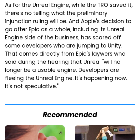
As for the Unreal Engine, while the TRO saved it,
there's no telling what the preliminary
injunction ruling will be. And Apple's decision to
go after Epic as a whole, including its Unreal
Engine side of the business, has scared off
some developers who are jumping to Unity.
That comes directly
from Epic's laywers
who
said during the hearing that Unreal "will no
longer be a usable engine. Developers are
fleeing the Unreal Engine. It's happening now.
It's not speculative."
Recommended