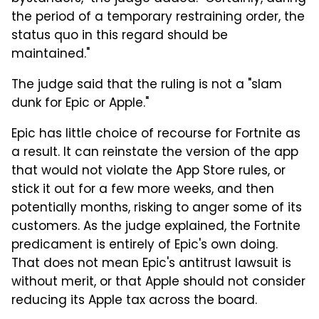
the period of a temporary restraining order, the
status quo in this regard should be
maintained."
The judge said that the ruling is not a "slam
dunk for Epic or Apple."
Epic has little choice of recourse for Fortnite as
a result. It can reinstate the version of the app
that would not violate the App Store rules, or
stick it out for a few more weeks, and then
potentially months, risking to anger some of its
customers. As the judge explained, the Fortnite
predicament is entirely of Epic's own doing.
That does not mean Epic's antitrust lawsuit is
without merit, or that Apple should not consider
reducing its Apple tax across the board.