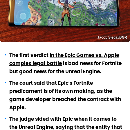
Jacob Siegal/BGR
The first verdict
in the Epic Games vs. Apple
complex legal battle
is bad news for Fortnite
but good news for the Unreal Engine.
The court said that Epic's Fortnite
predicament is of its own making, as the
game developer breached the contract with
Apple.
The judge sided with Epic when it comes to
the Unreal Engine, saying that the entity that