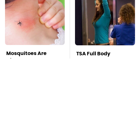
Mosquitoes Are
TSA Full Body
Always Drawn To
Scanners Reveal Way
Humans Who Have
More Than You
This One Trait
Thought