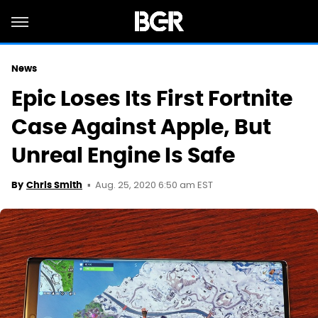
News
Epic Loses Its First Fortnite
Case Against Apple, But
Unreal Engine Is Safe
Aug. 25, 2020 6:50 am EST
By
Chris Smith