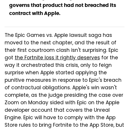
governs that product had not breached its
contract with Apple.
The Epic Games vs. Apple lawsuit saga has
moved to the next chapter, and the result of
their first courtroom clash isn't surprising. Epic
got
the Fortnite loss it rightly deserves
for the
way it orchestrated this crisis, only to feign
surprise when Apple started applying the
punitive measures in response to Epic's breach
of contractual obligations. Apple's win wasn't
complete, as the judge presiding the case over
Zoom on Monday sided with Epic on the Apple
developer account that covers the Unreal
Engine. Epic will have to comply with the App
Store rules to bring Fortnite to the App Store, but