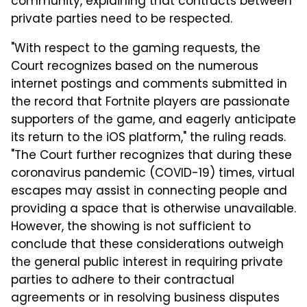
community, explaining that contracts between
private parties need to be respected.
"With respect to the gaming requests, the
Court recognizes based on the numerous
internet postings and comments submitted in
the record that Fortnite players are passionate
supporters of the game, and eagerly anticipate
its return to the iOS platform," the ruling reads.
"The Court further recognizes that during these
coronavirus pandemic (COVID-19) times, virtual
escapes may assist in connecting people and
providing a space that is otherwise unavailable.
However, the showing is not sufficient to
conclude that these considerations outweigh
the general public interest in requiring private
parties to adhere to their contractual
agreements or in resolving business disputes