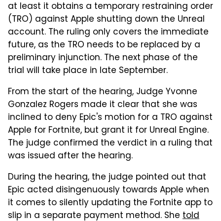
at least it obtains a temporary restraining order
(TRO) against Apple shutting down the Unreal
account. The ruling only covers the immediate
future, as the TRO needs to be replaced by a
preliminary injunction. The next phase of the
trial will take place in late September.
From the start of the hearing, Judge Yvonne
Gonzalez Rogers made it clear that she was
inclined to deny Epic's motion for a TRO against
Apple for Fortnite, but grant it for Unreal Engine.
The judge confirmed the verdict in a ruling that
was issued after the hearing.
During the hearing, the judge pointed out that
Epic acted disingenuously towards Apple when
it comes to silently updating the Fortnite app to
slip in a separate payment method. She
told