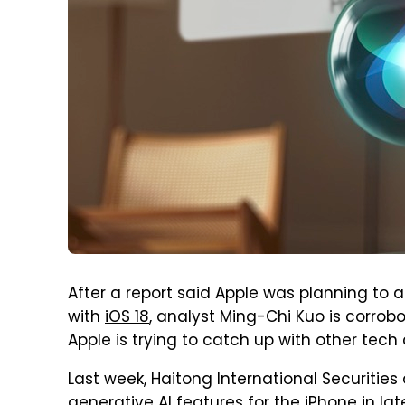
After a report said Apple was planning to 
with
iOS 18
, analyst Ming-Chi Kuo is corrob
Apple is trying to catch up with other tec
Last week, Haitong International Securities 
generative AI features
for the iPhone in la