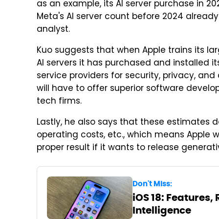
as an example, its AI server purchase in 20
Meta's AI server count before 2024 already
analyst.
Kuo suggests that when Apple trains its larg
AI servers it has purchased and installed it
service providers for security, privacy, an
will have to offer superior software develo
tech firms.
Lastly, he also says that these estimates do
operating costs, etc., which means Apple w
proper result if it wants to release generat
Don't Miss:
iOS 18: Features,
Intelligence