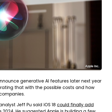
Apple Inc.
announce generative AI features later next year
orating that with the possible costs and how
h companies.
analyst Jeff Pu said iOS 18
could finally add
te 2024. He suggested Apple is building a few