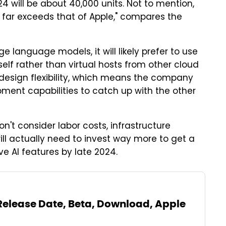
24 will be about 40,000 units. Not to mention,
 far exceeds that of Apple," compares the
e language models, it will likely prefer to use
self rather than virtual hosts from other cloud
d design flexibility, which means the company
pment capabilities to catch up with the other
n't consider labor costs, infrastructure
ill actually need to invest way more to get a
ive AI features by late 2024.
 Release Date, Beta, Download, Apple