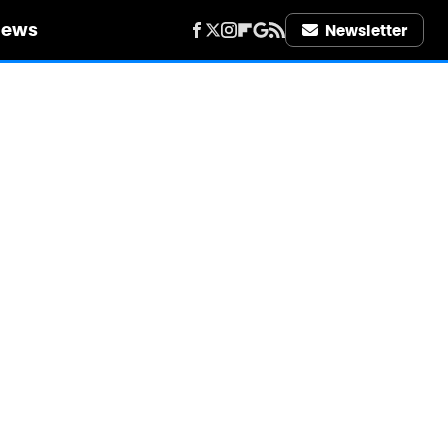
iews
Newsletter