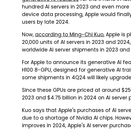
hundred AI servers in 2023 and even more
device data processing, Apple would finally
users by late 2024.
Now,
according to Ming-Chi Kuo
, Apple is
20,000 units of AI servers in 2023 and 2024
worldwide AI server shipments in 2023 and
For Apple to announce its generative AI fe
H100 8-GPU, designed for generative AI trai
some shipments in 4Q24 will likely upgrade 
Since these GPUs are priced at around $250,
2023 and $4.75 billion in 2024 on AI server
Kuo says that Apple's purchases of AI serve
due to a shortage of Nvidia AI chips. Howev
improves in 2024, Apple's AI server purchase