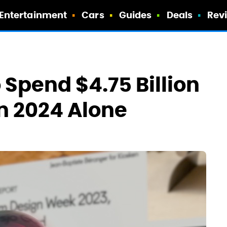
Entertainment
Cars
Guides
Deals
Rev
 Spend $4.75 Billion
In 2024 Alone