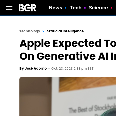
News
Tech
Science
Technology
Artificial Intelligence
Apple Expected To
On Generative AI 
Oct. 23, 2023 2:33 pm EST
By
José Adorno