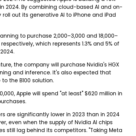
 in 2024. By combining cloud-based AI and on-
 roll out its generative AI to iPhone and iPad
 planning to purchase 2,000–3,000 and 18,000–
, respectively, which represents 1.3% and 5% of
 2024.
ature, the company will purchase Nvidia's HGX
ning and inference. It's also expected that
to the B100 solution.
000, Apple will spend "at least" $620 million in
 purchases.
rs are significantly lower in 2023 than in 2024
er, even when the supply of Nvidia AI chips
s still lag behind its competitors. "Taking Meta