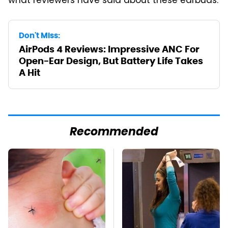
what reviewers have said about these earbuds.
Don't Miss:
AirPods 4 Reviews: Impressive ANC For
Open-Ear Design, But Battery Life Takes
A Hit
Recommended