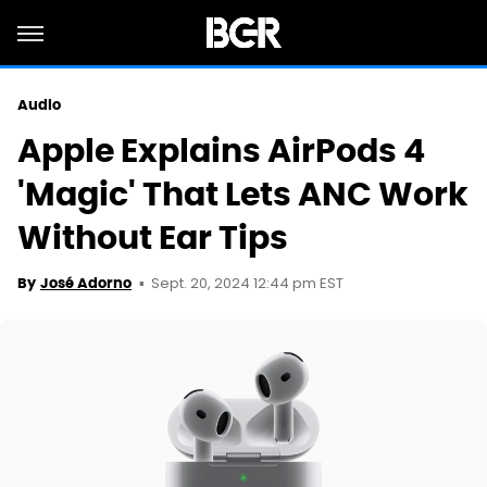
Audio
Apple Explains AirPods 4
'Magic' That Lets ANC Work
Without Ear Tips
Sept. 20, 2024 12:44 pm EST
By
José Adorno