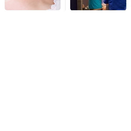
Mosquitoes Are
TSA Full Body
Always Drawn To
Scanners Reveal Way
Humans Who Have
More Than You
This One Trait
Thought
Stay Far Away From
Never, Ever Jump
One Major TV Brand
Start A Modern Car
Without Doing This