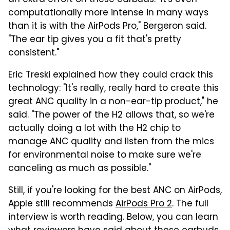
computationally more intense in many ways
than it is with the AirPods Pro," Bergeron said.
"The ear tip gives you a fit that's pretty
consistent."
Eric Treski explained how they could crack this
technology: "It's really, really hard to create this
great ANC quality in a non-ear-tip product," he
said. "The power of the H2 allows that, so we're
actually doing a lot with the H2 chip to
manage ANC quality and listen from the mics
for environmental noise to make sure we're
canceling as much as possible."
Still, if you're looking for the best ANC on AirPods,
Apple still recommends
AirPods Pro 2
. The full
interview is worth reading. Below, you can learn