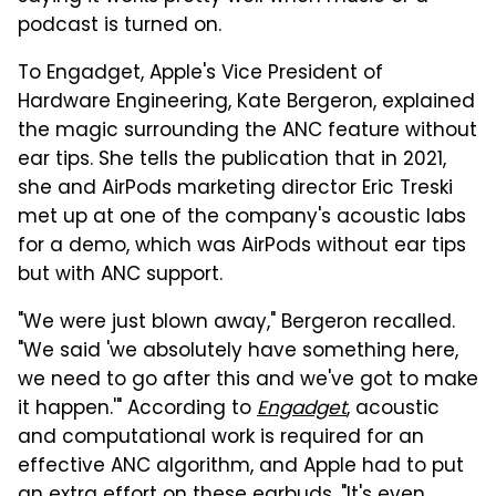
podcast is turned on.
To Engadget, Apple's Vice President of
Hardware Engineering, Kate Bergeron, explained
the magic surrounding the ANC feature without
ear tips. She tells the publication that in 2021,
she and AirPods marketing director Eric Treski
met up at one of the company's acoustic labs
for a demo, which was AirPods without ear tips
but with ANC support.
"We were just blown away," Bergeron recalled.
"We said 'we absolutely have something here,
we need to go after this and we've got to make
it happen.'" According to
Engadget
, acoustic
and computational work is required for an
effective ANC algorithm, and Apple had to put
an extra effort on these earbuds. "It's even