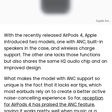
Apple Inc.
With the recently released AirPods 4, Apple
introduced two models, one with ANC, built-in
speakers in the case, and wireless charge
support. The other one lacks those functions
but also shares the same H2 audio chip and an
improved design.
What makes the model with ANC support so
unique is the fact that it lacks ear tips, which
most earbuds rely on to create a better active
noise-cancelling experience. So far,
reception
for AirPods 4 has praised the ANC feature
,
saying it works pretty well when music or a