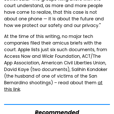
court understand, as more and more people
have come to realize, that this case is not
about one phone — it is about the future and
how we protect our safety and our privacy."
At the time of this writing, no major tech
companies filed their amicus briefs with the
court. Apple lists just six such documents, from
Access Now and Wickr Foundation, ACT/The
App Association, American Civil Liberties Union,
David Kaye (two documents), Salihin Kondoker
(the husband of one of victims of the San
Bernardino shootings) – read about them
at
this link
.
Recommended