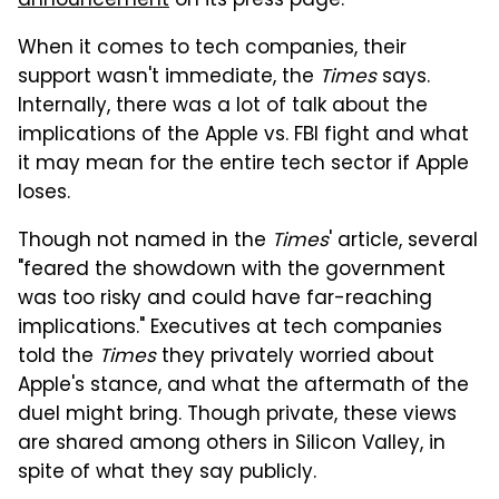
announcement
on its press page.
When it comes to tech companies, their
support wasn't immediate, the
Times
says.
Internally, there was a lot of talk about the
implications of the Apple vs. FBI fight and what
it may mean for the entire tech sector if Apple
loses.
Though not named in the
Times
' article, several
"feared the showdown with the government
was too risky and could have far-reaching
implications." Executives at tech companies
told the
Times
they privately worried about
Apple's stance, and what the aftermath of the
duel might bring. Though private, these views
are shared among others in Silicon Valley, in
spite of what they say publicly.