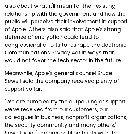
also about what it'll mean for their existing
relationship with the government and how the
public will perceive their involvement in support
of Apple. Others also said that Apple's strong
defense of encryption could lead to
congressional efforts to reshape the Electronic
Communications Privacy Act in ways that
would not favor the tech sector in the future.
Meanwhile, Apple's general counsel Bruce
Sewell said the company received plenty of
support so far.
"We are humbled by the outpouring of support
we've received from our customers, our
colleagues in business, nonprofit organizations,
the security community and many others,"
Sewell said. "The groups filing briefs with the