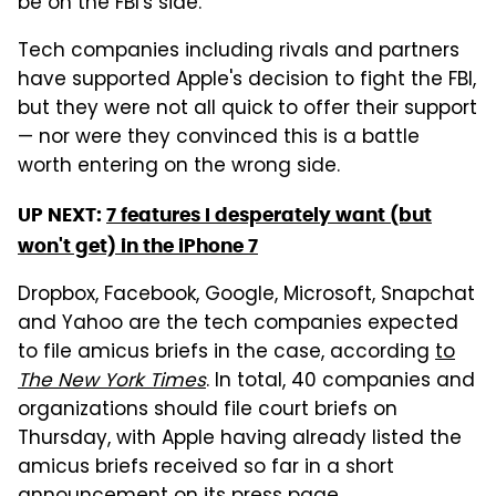
be on the FBI's side.
Tech companies including rivals and partners
have supported Apple's decision to fight the FBI,
but they were not all quick to offer their support
— nor were they convinced this is a battle
worth entering on the wrong side.
UP NEXT:
7 features I desperately want (but
won't get) in the iPhone 7
Dropbox, Facebook, Google, Microsoft, Snapchat
and Yahoo are the tech companies expected
to file amicus briefs in the case, according
to
The New York Times
. In total, 40 companies and
organizations should file court briefs on
Thursday, with Apple having already listed the
amicus briefs received so far in a short