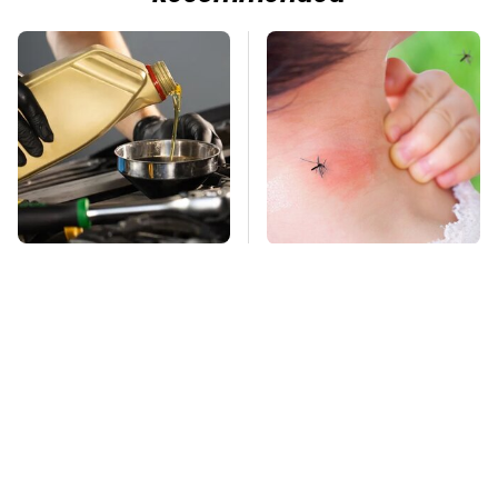
This Is The Only
Mosquitoes Are
Synthetic Oil You
Always Drawn To
Should Ever Put In
Humans Who Have
Your Car
This One Trait