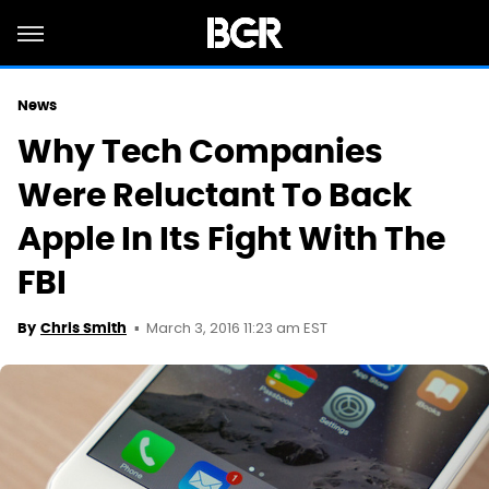
News
Why Tech Companies
Were Reluctant To Back
Apple In Its Fight With The
FBI
March 3, 2016 11:23 am EST
By
Chris Smith