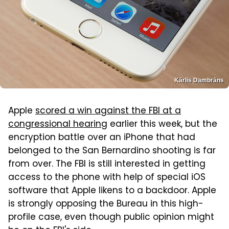
Kārlis Dambrāns
Apple
scored a win against the FBI at a
congressional hearing
earlier this week, but the
encryption battle over an iPhone that had
belonged to the San Bernardino shooting is far
from over. The FBI is still interested in getting
access to the phone with help of special iOS
software that Apple likens to a backdoor. Apple
is strongly opposing the Bureau in this high-
profile case, even though public opinion might