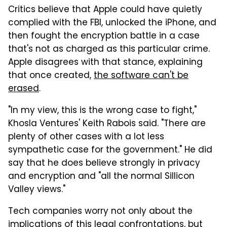
Critics believe that Apple could have quietly
complied with the FBI, unlocked the iPhone, and
then fought the encryption battle in a case
that's not as charged as this particular crime.
Apple disagrees with that stance, explaining
that once created,
the software can't be
erased
.
"In my view, this is the wrong case to fight,"
Khosla Ventures' Keith Rabois said. "There are
plenty of other cases with a lot less
sympathetic case for the government." He did
say that he does believe strongly in privacy
and encryption and "all the normal Sillicon
Valley views."
Tech companies worry not only about the
implications of this legal confrontations, but