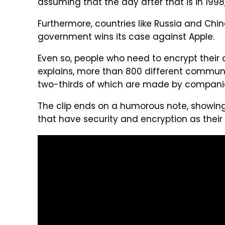
assuming that the day after that is in 1998," 
Furthermore, countries like Russia and Chin
government wins its case against Apple.
Even so, people who need to encrypt their d
explains, more than 800 different communi
two-thirds of which are made by compani
The clip ends on a humorous note, showin
that have security and encryption as their