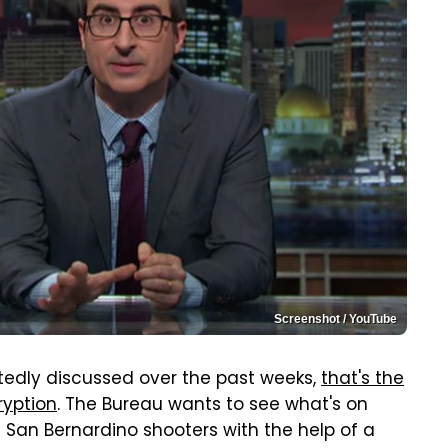
Screenshot / YouTube
atedly discussed over the past weeks,
that's the
ryption
. The Bureau wants to see what's on
 San Bernardino shooters with the help of a