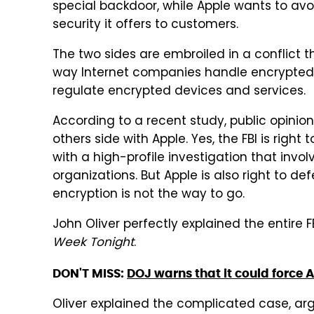
special backdoor, while Apple wants to avo
security it offers to customers.
The two sides are embroiled in a conflict t
way Internet companies handle encrypted 
regulate encrypted devices and services.
According to a recent study, public opinion 
others side with Apple. Yes, the FBI is righ
with a high-profile investigation that invol
organizations. But Apple is also right to d
encryption is not the way to go.
John Oliver perfectly explained the entire 
Week Tonight
.
DON'T MISS:
DOJ warns that it could force 
Oliver explained the complicated case, argui