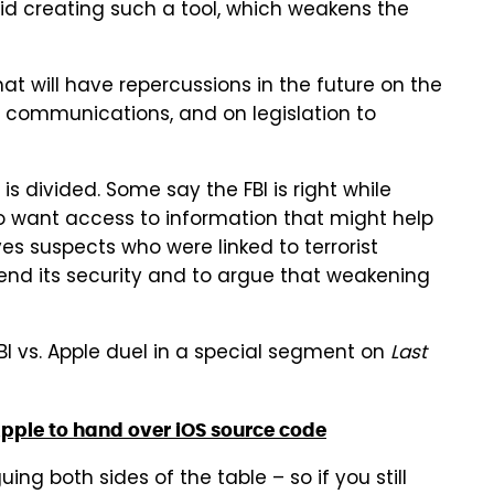
id creating such a tool, which weakens the
hat will have repercussions in the future on the
communications, and on legislation to
is divided. Some say the FBI is right while
t to want access to information that might help
ves suspects who were linked to terrorist
efend its security and to argue that weakening
FBI vs. Apple duel in a special segment on
Last
Apple to hand over iOS source code
ng both sides of the table – so if you still