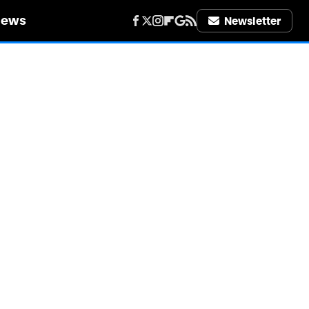
iews
Newsletter