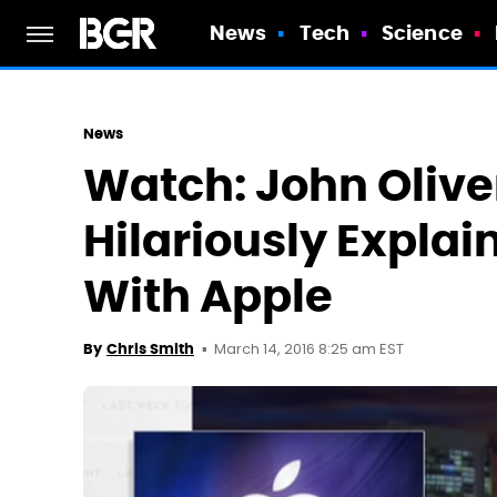
News
Tech
Science
News
Watch: John Olive
Hilariously Explai
With Apple
March 14, 2016 8:25 am EST
By
Chris Smith