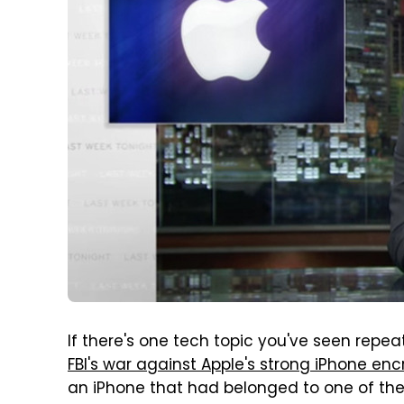
If there's one tech topic you've seen repe
FBI's war against Apple's strong iPhone enc
an iPhone that had belonged to one of the