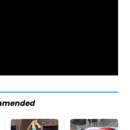
mmended