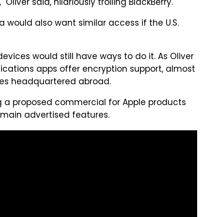
Oliver said, hilariously trolling BlackBerry.
a would also want similar access if the U.S.
evices would still have ways to do it. As Oliver
cations apps offer encryption support, almost
es headquartered abroad.
g a proposed commercial for Apple products
 main advertised features.