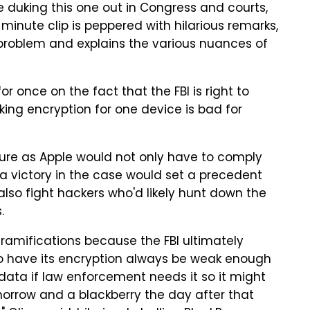
 duking this one out in Congress and courts,
-minute clip is peppered with hilarious remarks,
l problem and explains the various nuances of
 once on the fact that the FBI is right to
ing encryption for one device is bad for
ture as Apple would not only have to comply
t a victory in the case would set a precedent
lso fight hackers who'd likely hunt down the
.
 ramifications because the FBI ultimately
to have its encryption always be weak enough
ta if law enforcement needs it so it might
orrow and a blackberry the day after that