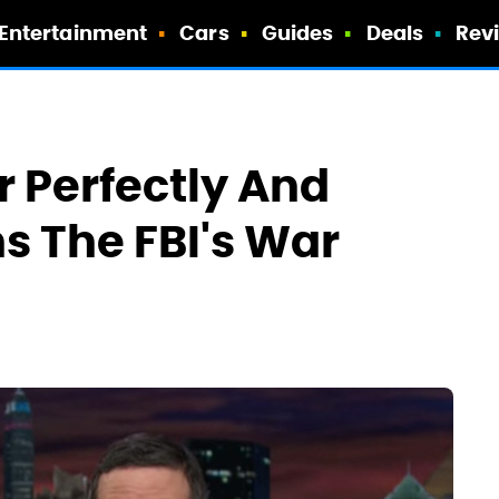
Entertainment
Cars
Guides
Deals
Rev
r Perfectly And
ns The FBI's War