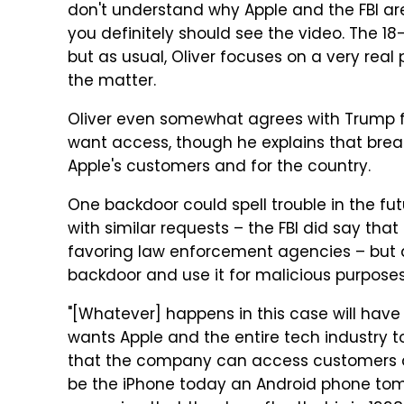
don't understand why Apple and the FBI are
you definitely should see the video. The 18
but as usual, Oliver focuses on a very rea
the matter.
Oliver even somewhat agrees with Trump for
want access, though he explains that break
Apple's customers and for the country.
One backdoor could spell trouble in the fu
with similar requests – the FBI did say tha
favoring law enforcement agencies – but a
backdoor and use it for malicious purposes
"[Whatever] happens in this case will have
wants Apple and the entire tech industry 
that the company can access customers da
be the iPhone today an Android phone tom