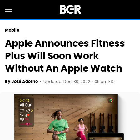
Mobile
Apple Announces Fitness
Plus Will Soon Work
Without An Apple Watch
Updated: Dec. 30, 2022 2:05 pm EST
By
José Adorno