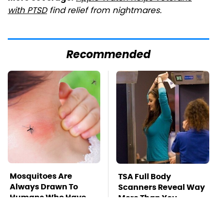
with PTSD
find relief from nightmares.
Recommended
Mosquitoes Are
TSA Full Body
Always Drawn To
Scanners Reveal Way
Humans Who Have
More Than You
This One Trait
Thought