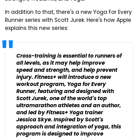
In addition to that, there's a new Yoga For Every
Runner series with Scott Jurek. Here's how Apple
explains this new series:
Cross-training is essential to runners of
all levels, as it may help improve
speed and strength, and help prevent
injury. Fitness+ will introduce a new
workout program, Yoga for Every
Runner, featuring and designed with
Scott Jurek, one of the world's top
ultramarathon athletes and an author,
and led by Fitness+ Yoga trainer
Jessica Skye. Inspired by Scott's
approach and integration of yoga, this
program is designed to improve