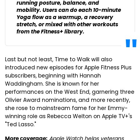
running posture, balance, and
mobility. Users can do each 10-minute
Yoga flow as a warmup, a recovery
stretch, or mixed with other workouts
from the Fitness+ library.
Last but not least, Time to Walk will also
introduced new episodes for Apple Fitness Plus
subscribers, beginning with Hannah
Waddingham. She is known for her
performances on the West End, garnering three
Olivier Award nominations, and more recently,
she rose to mainstream fame for her Emmy-
winning role as Rebecca Welton on Apple TV+'s
"Ted Lasso."
Apple Watch helps veterans
More coverage: