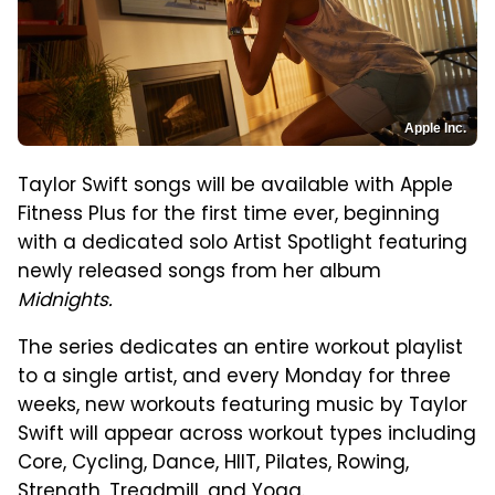
Apple Inc.
Taylor Swift songs will be available with Apple
Fitness Plus for the first time ever, beginning
with a dedicated solo Artist Spotlight featuring
newly released songs from her album
Midnights.
The series dedicates an entire workout playlist
to a single artist, and every Monday for three
weeks, new workouts featuring music by Taylor
Swift will appear across workout types including
Core, Cycling, Dance, HIIT, Pilates, Rowing,
Strength, Treadmill, and Yoga.