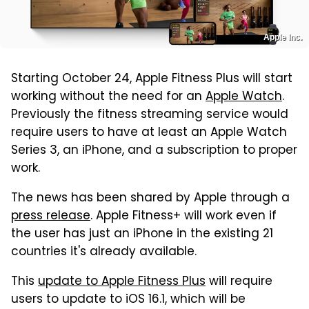
Apple Inc.
Starting October 24, Apple Fitness Plus will start
working without the need for an
Apple Watch
.
Previously the fitness streaming service would
require users to have at least an Apple Watch
Series 3, an iPhone, and a subscription to proper
work.
The news has been shared by Apple through a
press release
. Apple Fitness+ will work even if
the user has just an iPhone in the existing 21
countries it's already available.
This
update to Apple Fitness Plus
will require
users to update to iOS 16.1, which will be