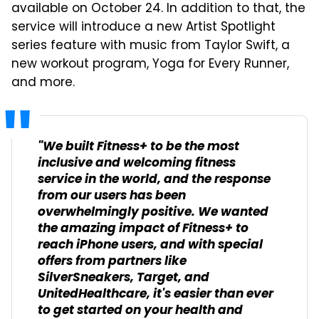
available on October 24. In addition to that, the
service will introduce a new Artist Spotlight
series feature with music from Taylor Swift, a
new workout program, Yoga for Every Runner,
and more.
"We built Fitness+ to be the most
inclusive and welcoming fitness
service in the world, and the response
from our users has been
overwhelmingly positive. We wanted
the amazing impact of Fitness+ to
reach iPhone users, and with special
offers from partners like
SilverSneakers, Target, and
UnitedHealthcare, it's easier than ever
to get started on your health and