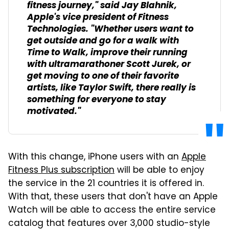
fitness journey," said Jay Blahnik,
Apple's vice president of Fitness
Technologies. "Whether users want to
get outside and go for a walk with
Time to Walk, improve their running
with ultramarathoner Scott Jurek, or
get moving to one of their favorite
artists, like Taylor Swift, there really is
something for everyone to stay
motivated."
With this change, iPhone users with an
Apple
Fitness Plus subscription
will be able to enjoy
the service in the 21 countries it is offered in.
With that, these users that don't have an Apple
Watch will be able to access the entire service
catalog that features over 3,000 studio-style