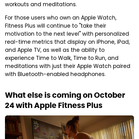
workouts and meditations.
For those users who own an Apple Watch,
Fitness Plus will continue to "take their
motivation to the next level" with personalized
real-time metrics that display on iPhone, iPad,
and Apple TV, as well as the ability to
experience Time to Walk, Time to Run, and
meditations with just their Apple Watch paired
with Bluetooth-enabled headphones.
What else is coming on October
24 with Apple Fitness Plus