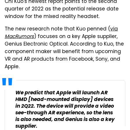
Chi Kuo's newest report points to the second
quarter of 2022 as the potential release date
window for the mixed reality headset.
The new research note that Kuo penned (
via
MacRumors
) focuses on a key Apple supplier,
Genius Electronic Optical. According to Kuo, the
component maker will benefit from upcoming
VR and AR products from Facebook, Sony, and
Apple.
We predict that Apple will launch AR
HMD [head-mounted display] devices
in 2Q22. The device will provide a video
see-through AR experience, so the lens
is also needed, and Genius is also a key
supplier.