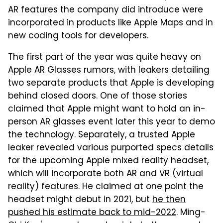
AR features the company did introduce were
incorporated in products like Apple Maps and in
new coding tools for developers.
The first part of the year was quite heavy on
Apple AR Glasses rumors, with leakers detailing
two separate products that Apple is developing
behind closed doors. One of those stories
claimed that Apple might want to hold an in-
person AR glasses event later this year to demo
the technology. Separately, a trusted Apple
leaker revealed various purported specs details
for the upcoming Apple mixed reality headset,
which will incorporate both AR and VR (virtual
reality) features. He claimed at one point the
headset might debut in 2021, but
he then
pushed his estimate back to mid-2022
. Ming-