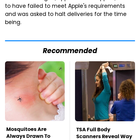
to have failed to meet Apple's requirements
and was asked to halt deliveries for the time
being.
Recommended
Mosquitoes Are
TSA Full Body
Always Drawn To
Scanners Reveal Way