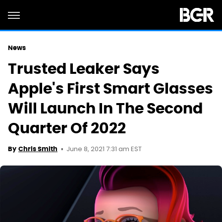
News
Trusted Leaker Says
Apple's First Smart Glasses
Will Launch In The Second
Quarter Of 2022
June 8, 2021 7:31 am EST
By
Chris Smith