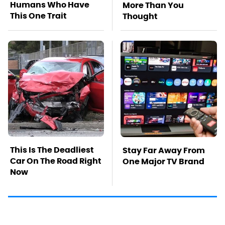
Humans Who Have
More Than You
This One Trait
Thought
This Is The Deadliest
Stay Far Away From
Car On The Road Right
One Major TV Brand
Now