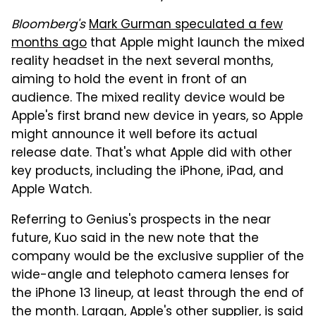
Bloomberg's
Mark Gurman speculated a few
months ago
that Apple might launch the mixed
reality headset in the next several months,
aiming to hold the event in front of an
audience. The mixed reality device would be
Apple's first brand new device in years, so Apple
might announce it well before its actual
release date. That's what Apple did with other
key products, including the iPhone, iPad, and
Apple Watch.
Referring to Genius's prospects in the near
future, Kuo said in the new note that the
company would be the exclusive supplier of the
wide-angle and telephoto camera lenses for
the iPhone 13 lineup, at least through the end of
the month. Largan, Apple's other supplier, is said