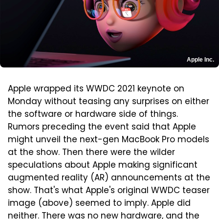
Apple Inc.
Apple wrapped its WWDC 2021 keynote on
Monday without teasing any surprises on either
the software or hardware side of things.
Rumors preceding the event said that Apple
might unveil the next-gen MacBook Pro models
at the show. Then there were the wilder
speculations about Apple making significant
augmented reality (AR) announcements at the
show. That's what Apple's original WWDC teaser
image (above) seemed to imply. Apple did
neither. There was no new hardware, and the