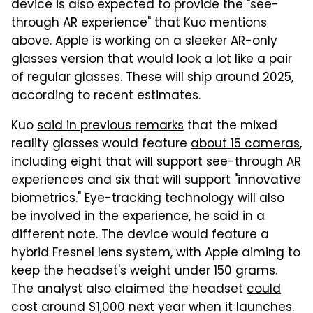
device is also expected to provide the "see-
through AR experience" that Kuo mentions
above. Apple is working on a sleeker AR-only
glasses version that would look a lot like a pair
of regular glasses. These will ship around 2025,
according to recent estimates.
Kuo
said in previous remarks
that the mixed
reality glasses would feature
about 15 cameras
,
including eight that will support see-through AR
experiences and six that will support "innovative
biometrics."
Eye-tracking technology
will also
be involved in the experience, he said in a
different note. The device would feature a
hybrid Fresnel lens system, with Apple aiming to
keep the headset's weight under 150 grams.
The analyst also claimed the headset
could
cost around $1,000
next year when it launches.