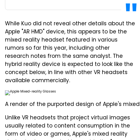
While Kuo did not reveal other details about the
Apple "AR HMD" device, this appears to be the
mixed reality headset featured in various
rumors so far this year, including other
research notes from the same analyst. The
hybrid reality device is expected to look like the
concept below, in line with other VR headsets
available commercially.
A render of the purported design of Apple's mixed 
Unlike VR headsets that project virtual images
usually related to content consumption in the
form of video or games, Apple's mixed reality