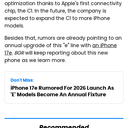
optimization thanks to Apple's first connectivity
chip, the C1. In the future, the company is
expected to expand the C1 to more iPhone
models.
Besides that, rumors are already pointing to an
annual upgrade of this "e" line with
an iPhone
17e
.
BGR
will keep reporting about this new
phone as we learn more.
Don't Miss:
iPhone 17e Rumored For 2026 Launch As
'E' Models Become An Annual Fixture