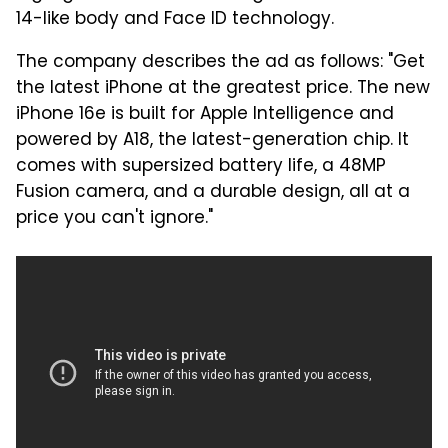
14-like body and Face ID technology.
The company describes the ad as follows: "Get
the latest iPhone at the greatest price. The new
iPhone 16e is built for Apple Intelligence and
powered by A18, the latest-generation chip. It
comes with supersized battery life, a 48MP
Fusion camera, and a durable design, all at a
price you can't ignore."