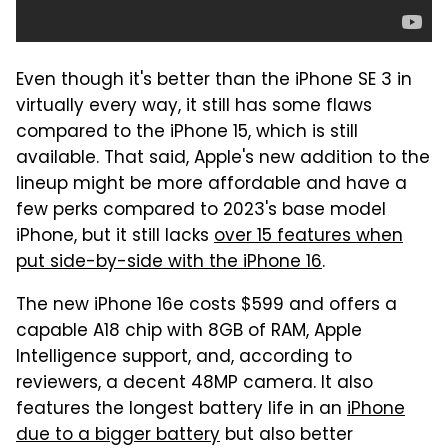
Even though it's better than the iPhone SE 3 in
virtually every way, it still has some flaws
compared to the iPhone 15, which is still
available. That said, Apple's new addition to the
lineup might be more affordable and have a
few perks compared to 2023's base model
iPhone, but it still lacks
over 15 features when
put side-by-side with the iPhone 16
.
The new iPhone 16e costs $599 and offers a
capable A18 chip with 8GB of RAM, Apple
Intelligence support, and, according to
reviewers, a decent 48MP camera. It also
features the longest battery life in an
iPhone
due to a bigger battery
but also better