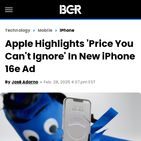
Technology
Mobile
iPhone
Apple Highlights 'Price You
Can't Ignore' In New iPhone
16e Ad
Feb. 28, 2025 4:07 pm EST
By
José Adorno