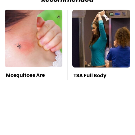
Recommended
Mosquitoes Are
TSA Full Body
Always Drawn To
Scanners Reveal Way
Humans Who Have
More Than You
This One Trait
Thought