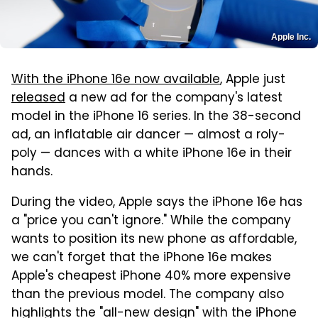
Apple Inc.
With the iPhone 16e now available
, Apple just
released
a new ad for the company's latest
model in the iPhone 16 series. In the 38-second
ad, an inflatable air dancer — almost a roly-
poly — dances with a white iPhone 16e in their
hands.
During the video, Apple says the iPhone 16e has
a "price you can't ignore." While the company
wants to position its new phone as affordable,
we can't forget that the iPhone 16e makes
Apple's cheapest iPhone 40% more expensive
than the previous model. The company also
highlights the "all-new design" with the iPhone