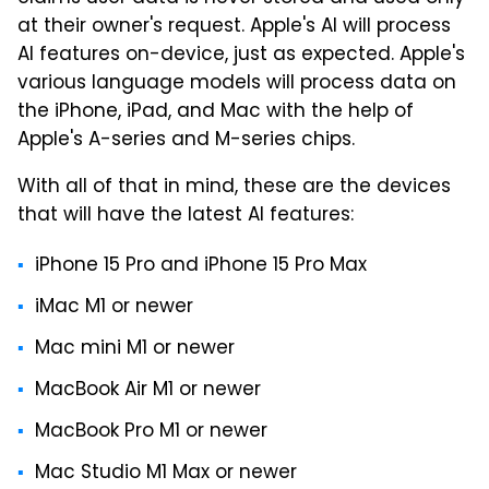
at their owner's request. Apple's AI will process
AI features on-device, just as expected. Apple's
various language models will process data on
the iPhone, iPad, and Mac with the help of
Apple's A-series and M-series chips.
With all of that in mind, these are the devices
that will have the latest AI features:
iPhone 15 Pro and iPhone 15 Pro Max
iMac M1 or newer
Mac mini M1 or newer
MacBook Air M1 or newer
MacBook Pro M1 or newer
Mac Studio M1 Max or newer