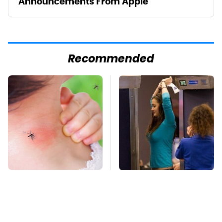
Announcements From Apple
Recommended
Mosquitoes Are
TSA Full Body
Always Drawn To
Scanners Reveal Way
Humans Who Have
More Than You
This One Trait
Thought