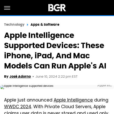
Technology
Apps & Software
Apple Intelligence
Supported Devices: These
iPhone, iPad, And Mac
Models Can Run Apple's AI
June 10, 2024 2:22 pm EST
By
José Adorno
Apple Inc.
Apple just announced
Apple Intelligence
during
WWDC 2024
. With Private Cloud Servers, Apple
claims user data is never stored and used only