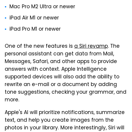
Mac Pro M2 Ultra or newer
iPad Air M1 or newer
iPad Pro M1 or newer
One of the new features is
a Siri revamp
. The
personal assistant can get data from Mail,
Messages, Safari, and other apps to provide
answers with context. Apple Intelligence
supported devices will also add the ability to
rewrite an e-mail or a document by adding
tone suggestions, checking your grammar, and
more.
Apple's AI will prioritize notifications, summarize
text, and help you create images from the
photos in your library. More interestingly, Siri will