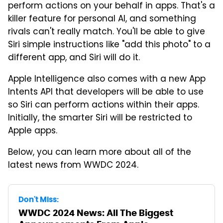
perform actions on your behalf in apps. That's a
killer feature for personal AI, and something
rivals can't really match. You'll be able to give
Siri simple instructions like "add this photo" to a
different app, and Siri will do it.
Apple Intelligence also comes with a new App
Intents API that developers will be able to use
so Siri can perform actions within their apps.
Initially, the smarter Siri will be restricted to
Apple apps.
Below, you can learn more about all of the
latest news from WWDC 2024.
Don't Miss:
WWDC 2024 News: All The Biggest