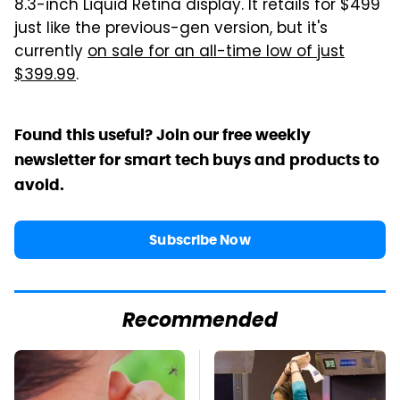
8.3-inch Liquid Retina display. It retails for $499
just like the previous-gen version, but it's
currently
on sale for an all-time low of just
$399.99
.
Found this useful? Join our free weekly
newsletter for smart tech buys and products to
avoid.
Subscribe Now
Recommended