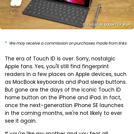
Christian de Looper for BGR
We may receive a commission on purchases made from links.
The era of Touch ID is over. Sorry, nostalgic
Apple fans. Yes, you'll still find fingerprint
readers in a few places on Apple devices, such
as MacBook keyboards and iPad sleep buttons.
But gone are the days of the iconic Touch ID
home button on the iPhone and iPad. In fact,
once the next-generation iPhone SE launches
in the coming months, we're not likely to ever
see it again.