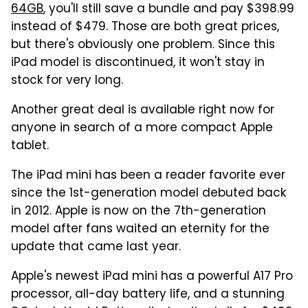
64GB
, you'll still save a bundle and pay $398.99
instead of $479. Those are both great prices,
but there's obviously one problem. Since this
iPad model is discontinued, it won't stay in
stock for very long.
Another great deal is available right now for
anyone in search of a more compact Apple
tablet.
The iPad mini has been a reader favorite ever
since the 1st-generation model debuted back
in 2012. Apple is now on the 7th-generation
model after fans waited an eternity for the
update that came last year.
Apple's newest iPad mini has a powerful A17 Pro
processor, all-day battery life, and a stunning