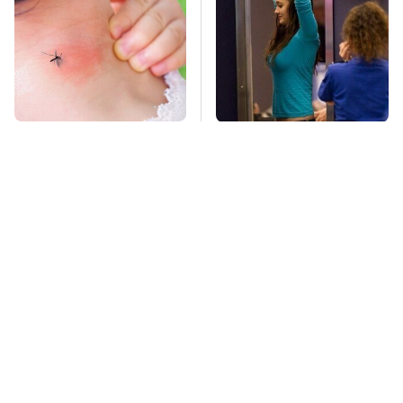
Mosquitoes Are
TSA Full Body
Always Drawn To
Scanners Reveal Way
Humans Who Have
More Than You
This One Trait
Thought