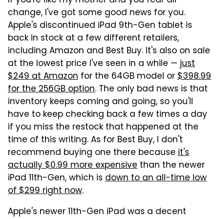
If you're like my mother and you fear all
change, I've got some good news for you.
Apple's discontinued iPad 9th-Gen tablet is
back in stock at a few different retailers,
including Amazon and Best Buy. It's also on sale
at the lowest price I've seen in a while —
just
$249 at Amazon
for the 64GB model or
$398.99
for the 256GB option
. The only bad news is that
inventory keeps coming and going, so you'll
have to keep checking back a few times a day
if you miss the restock that happened at the
time of this writing. As for Best Buy, I don't
recommend buying one there because
it's
actually $0.99 more expensive
than the newer
iPad 11th-Gen, which is
down to an all-time low
of $299 right now
.
Apple's newer 11th-Gen iPad was a decent