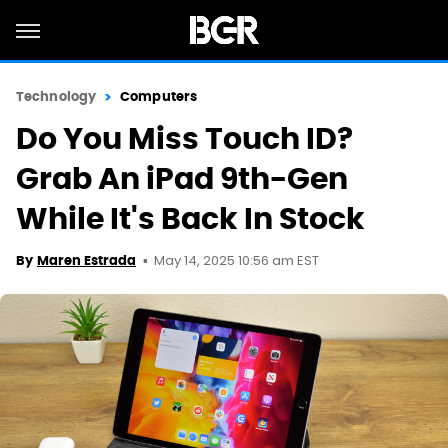
Technology
Computers
Do You Miss Touch ID?
Grab An iPad 9th-Gen
While It's Back In Stock
May 14, 2025 10:56 am EST
By
Maren Estrada