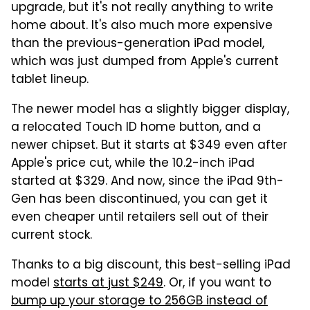
upgrade, but it's not really anything to write
home about. It's also much more expensive
than the previous-generation iPad model,
which was just dumped from Apple's current
tablet lineup.
The newer model has a slightly bigger display,
a relocated Touch ID home button, and a
newer chipset. But it starts at $349 even after
Apple's price cut, while the 10.2-inch iPad
started at $329. And now, since the iPad 9th-
Gen has been discontinued, you can get it
even cheaper until retailers sell out of their
current stock.
Thanks to a big discount, this best-selling iPad
model
starts at just $249
. Or, if you want to
bump up your storage to 256GB instead of