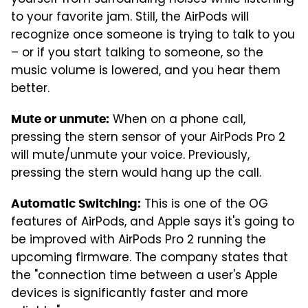
yourself from surrounding noises while listening
to your favorite jam. Still, the AirPods will
recognize once someone is trying to talk to you
– or if you start talking to someone, so the
music volume is lowered, and you hear them
better.
When on a phone call,
Mute or unmute:
pressing the stern sensor of your AirPods Pro 2
will mute/unmute your voice. Previously,
pressing the stern would hang up the call.
This is one of the OG
Automatic Switching:
features of AirPods, and Apple says it's going to
be improved with AirPods Pro 2 running the
upcoming firmware. The company states that
the "connection time between a user's Apple
devices is significantly faster and more