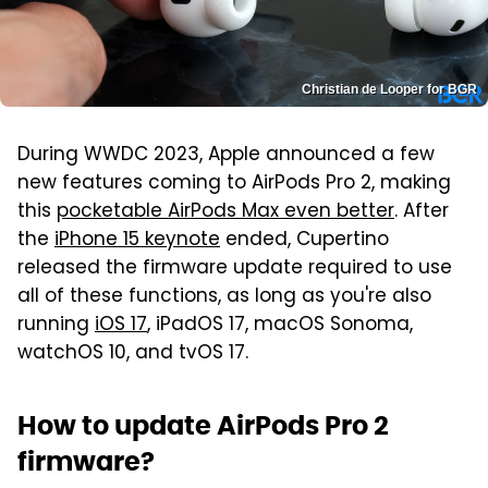
Christian de Looper for BGR
During WWDC 2023, Apple announced a few
new features coming to AirPods Pro 2, making
this
pocketable AirPods Max even better
. After
the
iPhone 15 keynote
ended, Cupertino
released the firmware update required to use
all of these functions, as long as you're also
running
iOS 17
, iPadOS 17, macOS Sonoma,
watchOS 10, and tvOS 17.
How to update AirPods Pro 2
firmware?