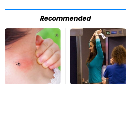
Recommended
Mosquitoes Are
TSA Full Body
Always Drawn To
Scanners Reveal Way
Humans Who Have
More Than You
This One Trait
Thought