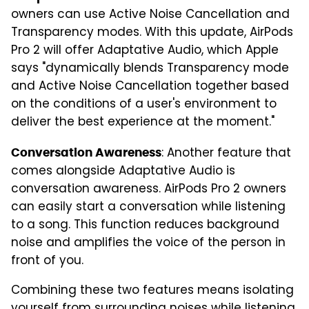
owners can use Active Noise Cancellation and
Transparency modes. With this update, AirPods
Pro 2 will offer Adaptative Audio, which Apple
says "dynamically blends Transparency mode
and Active Noise Cancellation together based
on the conditions of a user's environment to
deliver the best experience at the moment."
: Another feature that
Conversation Awareness
comes alongside Adaptative Audio is
conversation awareness. AirPods Pro 2 owners
can easily start a conversation while listening
to a song. This function reduces background
noise and amplifies the voice of the person in
front of you.
Combining these two features means isolating