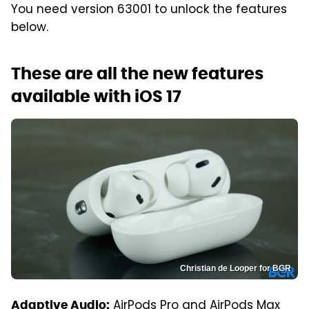
You need version 63001 to unlock the features
below.
These are all the new features
available with iOS 17
Christian de Looper for BGR
AirPods Pro and AirPods Max
Adaptive Audio: