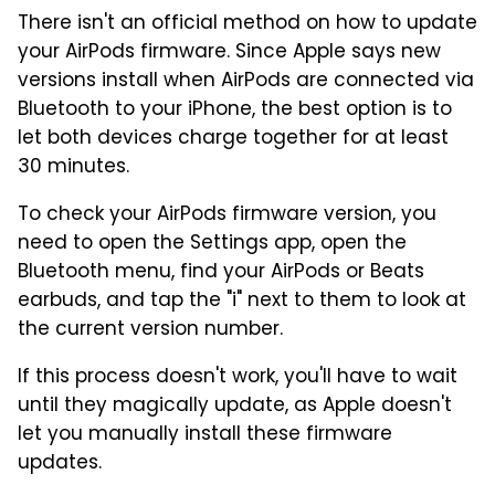
There isn't an official method on how to update
your AirPods firmware. Since Apple says new
versions install when AirPods are connected via
Bluetooth to your iPhone, the best option is to
let both devices charge together for at least
30 minutes.
To check your AirPods firmware version, you
need to open the Settings app, open the
Bluetooth menu, find your AirPods or Beats
earbuds, and tap the "i" next to them to look at
the current version number.
If this process doesn't work, you'll have to wait
until they magically update, as Apple doesn't
let you manually install these firmware
updates.