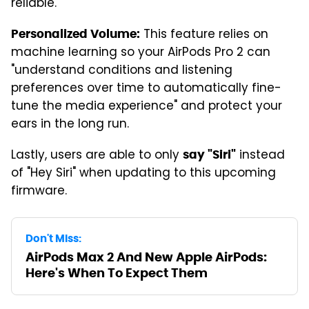
reliable."
This feature relies on
Personalized Volume:
machine learning so your AirPods Pro 2 can
"understand conditions and listening
preferences over time to automatically fine-
tune the media experience" and protect your
ears in the long run.
Lastly, users are able to only
instead
say "Siri"
of "Hey Siri" when updating to this upcoming
firmware.
Don't Miss:
AirPods Max 2 And New Apple AirPods:
Here's When To Expect Them