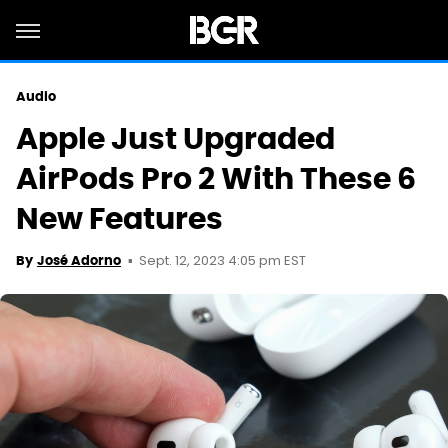
Audio
Apple Just Upgraded
AirPods Pro 2 With These 6
New Features
Sept. 12, 2023 4:05 pm EST
By
José Adorno