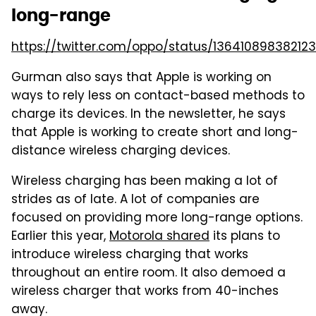
long-range
https://twitter.com/oppo/status/13641089838212
Gurman also says that Apple is working on
ways to rely less on contact-based methods to
charge its devices. In the newsletter, he says
that Apple is working to create short and long-
distance wireless charging devices.
Wireless charging has been making a lot of
strides as of late. A lot of companies are
focused on providing more long-range options.
Earlier this year,
Motorola shared
its plans to
introduce wireless charging that works
throughout an entire room. It also demoed a
wireless charger that works from 40-inches
away.