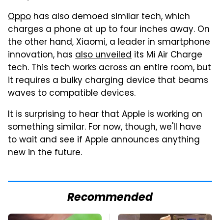
Oppo
has also demoed similar tech, which
charges a phone at up to four inches away. On
the other hand, Xiaomi, a leader in smartphone
innovation, has
also unveiled
its Mi Air Charge
tech. This tech works across an entire room, but
it requires a bulky charging device that beams
waves to compatible devices.
It is surprising to hear that Apple is working on
something similar. For now, though, we'll have
to wait and see if Apple announces anything
new in the future.
Recommended