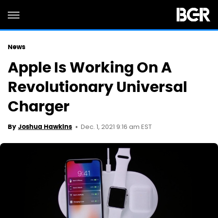
News
Apple Is Working On A
Revolutionary Universal
Charger
Dec. 1, 2021 9:16 am EST
By
Joshua Hawkins