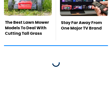
The Best Lawn Mower
Stay Far Away From
Models To Deal With
One Major TV Brand
Cutting Tall Grass