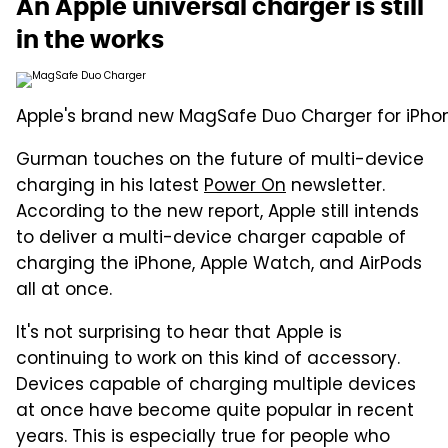
An Apple universal charger is still
in the works
Apple's brand new MagSafe Duo Charger for iPho
Gurman touches on the future of multi-device
charging in his latest
Power On
newsletter.
According to the new report, Apple still intends
to deliver a multi-device charger capable of
charging the iPhone, Apple Watch, and AirPods
all at once.
It's not surprising to hear that Apple is
continuing to work on this kind of accessory.
Devices capable of charging multiple devices
at once have become quite popular in recent
years. This is especially true for people who