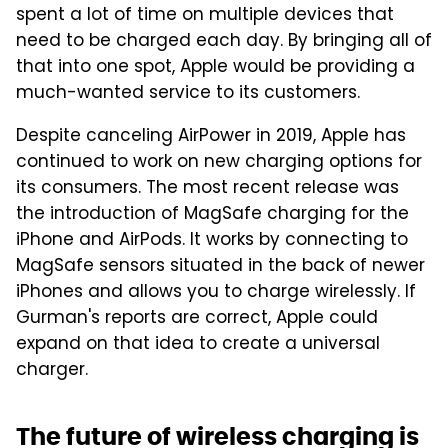
spent a lot of time on multiple devices that
need to be charged each day. By bringing all of
that into one spot, Apple would be providing a
much-wanted service to its customers.
Despite canceling AirPower in 2019, Apple has
continued to work on new charging options for
its consumers. The most recent release was
the introduction of MagSafe charging for the
iPhone and AirPods. It works by connecting to
MagSafe sensors situated in the back of newer
iPhones and allows you to charge wirelessly. If
Gurman's reports are correct, Apple could
expand on that idea to create a universal
charger.
The future of wireless charging is