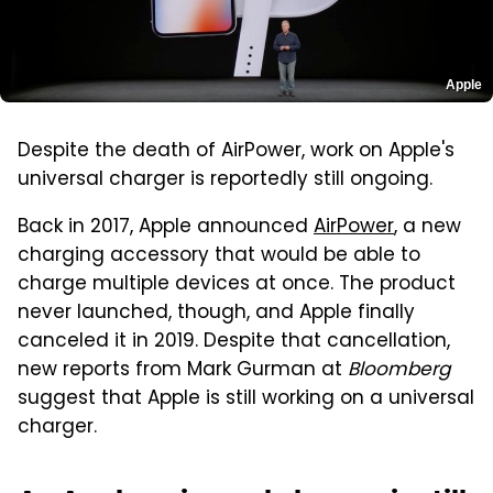
Apple
Despite the death of AirPower, work on Apple's
universal charger is reportedly still ongoing.
Back in 2017, Apple announced
AirPower
, a new
charging accessory that would be able to
charge multiple devices at once. The product
never launched, though, and Apple finally
canceled it in 2019. Despite that cancellation,
new reports from Mark Gurman at
Bloomberg
suggest that Apple is still working on a universal
charger.