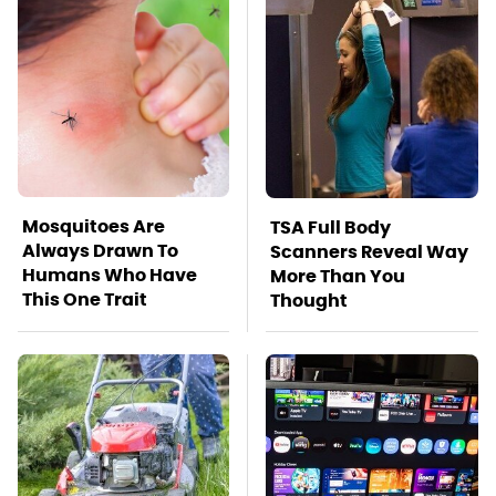
Mosquitoes Are
TSA Full Body
Always Drawn To
Scanners Reveal Way
Humans Who Have
More Than You
This One Trait
Thought