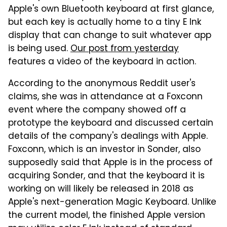
Apple's own Bluetooth keyboard at first glance,
but each key is actually home to a tiny E Ink
display that can change to suit whatever app
is being used.
Our post from yesterday
features a video of the keyboard in action.
According to the anonymous Reddit user's
claims, she was in attendance at a Foxconn
event where the company showed off a
prototype the keyboard and discussed certain
details of the company's dealings with Apple.
Foxconn, which is an investor in Sonder, also
supposedly said that Apple is in the process of
acquiring Sonder, and that the keyboard it is
working on will likely be released in 2018 as
Apple's next-generation Magic Keyboard. Unlike
the current model, the finished Apple version