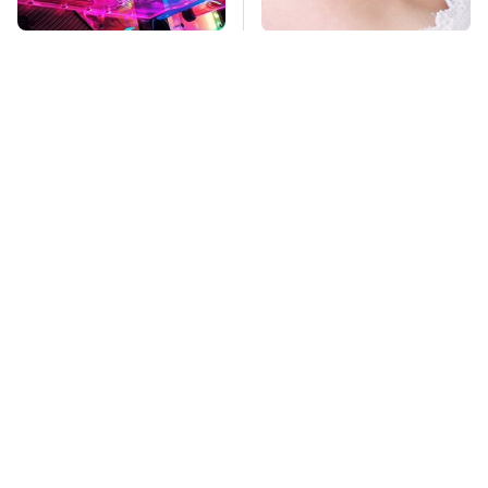
Stop Doing This
Mosquitoes Are
Immediately If You
Always Drawn To
Have Liquid Cooling
Humans Who Have
This One Trait
TSA Full Body
Stay Far Away From
Scanners Reveal Way
One Major TV Brand
More Than You