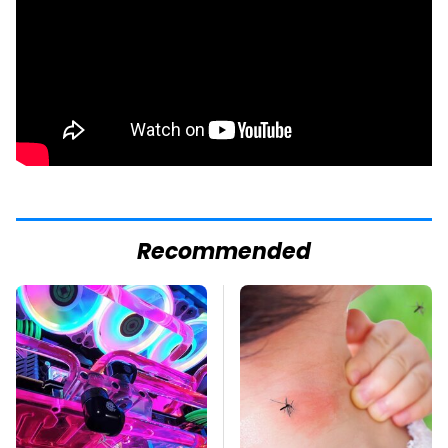
Recommended