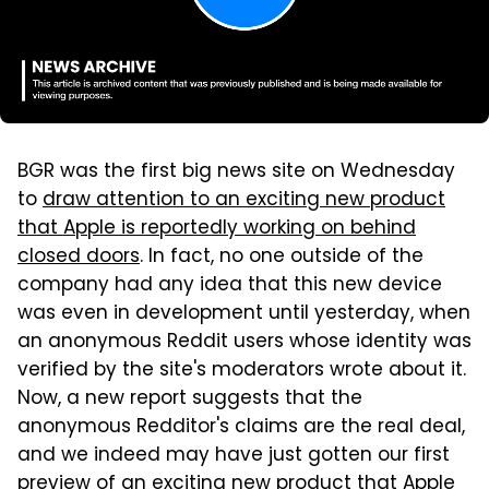
BGR was the first big news site on Wednesday
to
draw attention to an exciting new product
that Apple is reportedly working on behind
closed doors
. In fact, no one outside of the
company had any idea that this new device
was even in development until yesterday, when
an anonymous Reddit users whose identity was
verified by the site's moderators wrote about it.
Now, a new report suggests that the
anonymous Redditor's claims are the real deal,
and we indeed may have just gotten our first
preview of an exciting new product that Apple