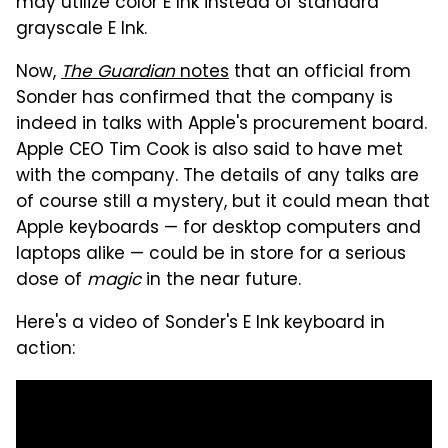
may utilize color E Ink instead of standard
grayscale E Ink.
Now,
The Guardian
notes
that an official from
Sonder has confirmed that the company is
indeed in talks with Apple's procurement board.
Apple CEO Tim Cook is also said to have met
with the company. The details of any talks are
of course still a mystery, but it could mean that
Apple keyboards — for desktop computers and
laptops alike — could be in store for a serious
dose of
magic
in the near future.
Here's a video of Sonder's E Ink keyboard in
action: