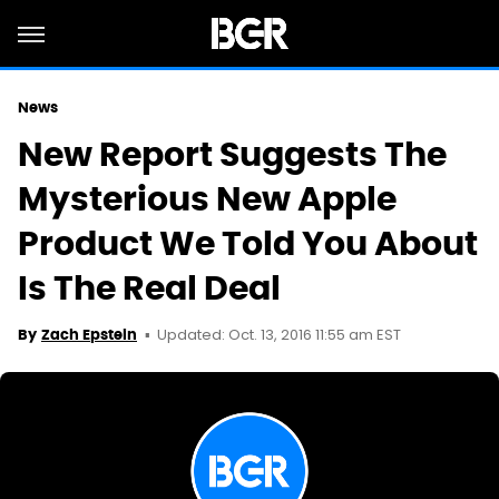
News
New Report Suggests The
Mysterious New Apple
Product We Told You About
Is The Real Deal
Updated: Oct. 13, 2016 11:55 am EST
By
Zach Epstein