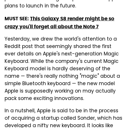
plans to launch in the future.
MUST SEE:
This Galaxy S8 render might be so
crazy you'll forget all about the Note 7
Yesterday, we drew the world's attention to a
Reddit post that seemingly shared the first
ever details on Apple's next-generation Magic
Keyboard. While the company's current Magic
Keyboard model is hardly deserving of the
name — there's really nothing "magic" about a
simple Bluetooth keyboard — the new model
Apple is supposedly working on may actually
pack some exciting innovations.
In a nutshell, Apple is said to be in the process
of acquiring a startup called Sonder, which has
developed a nifty new keyboard. It looks like