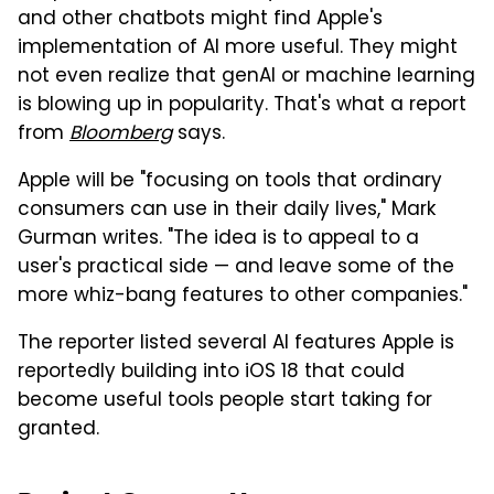
and other chatbots might find Apple's
implementation of AI more useful. They might
not even realize that genAI or machine learning
is blowing up in popularity. That's what a report
from
Bloomberg
says.
Apple will be "focusing on tools that ordinary
consumers can use in their daily lives," Mark
Gurman writes. "The idea is to appeal to a
user's practical side — and leave some of the
more whiz-bang features to other companies."
The reporter listed several AI features Apple is
reportedly building into iOS 18 that could
become useful tools people start taking for
granted.