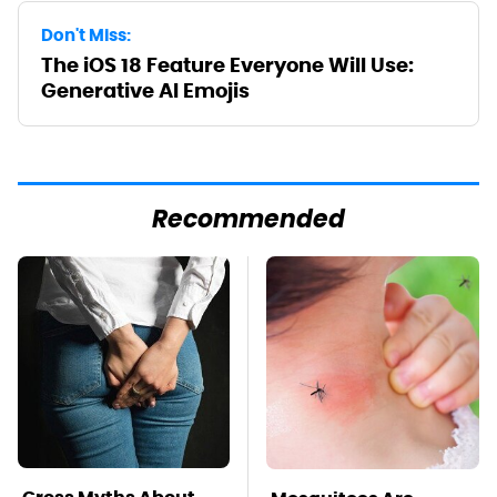
Don't Miss:
The iOS 18 Feature Everyone Will Use:
Generative AI Emojis
Recommended