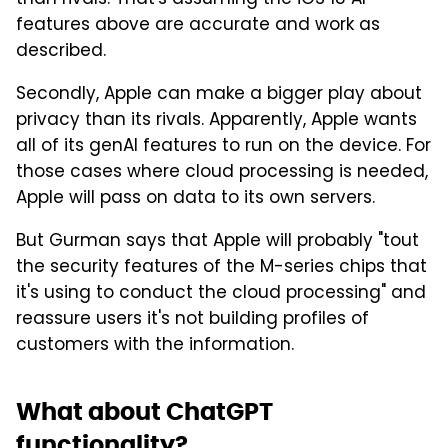
features above are accurate and work as
described.
Secondly, Apple can make a bigger play about
privacy than its rivals. Apparently, Apple wants
all of its genAI features to run on the device. For
those cases where cloud processing is needed,
Apple will pass on data to its own servers.
But Gurman says that Apple will probably "tout
the security features of the M-series chips that
it's using to conduct the cloud processing" and
reassure users it's not building profiles of
customers with the information.
What about ChatGPT
functionality?