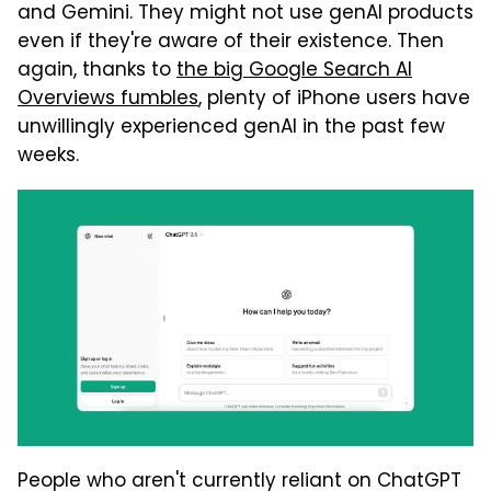
and Gemini. They might not use genAI products
even if they're aware of their existence. Then
again, thanks to
the big Google Search AI
Overviews fumbles
, plenty of iPhone users have
unwillingly experienced genAI in the past few
weeks.
People who aren't currently reliant on ChatGPT