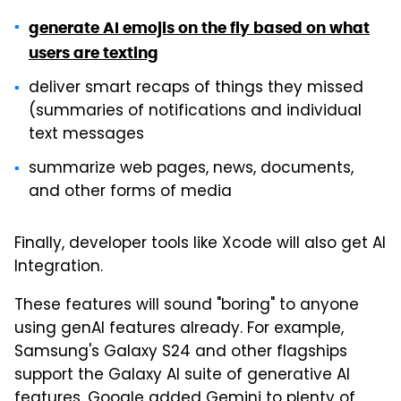
generate AI emojis on the fly based on what
users are texting
deliver smart recaps of things they missed
(summaries of notifications and individual
text messages
summarize web pages, news, documents,
and other forms of media
Finally, developer tools like Xcode will also get AI
Integration.
These features will sound "boring" to anyone
using genAI features already. For example,
Samsung's Galaxy S24 and other flagships
support the Galaxy AI suite of generative AI
features. Google added Gemini to plenty of