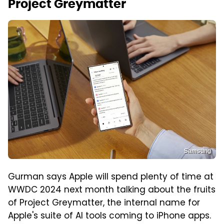
Project Greymatter
Samsung
Gurman says Apple will spend plenty of time at
WWDC 2024 next month talking about the fruits
of Project Greymatter, the internal name for
Apple's suite of AI tools coming to iPhone apps.