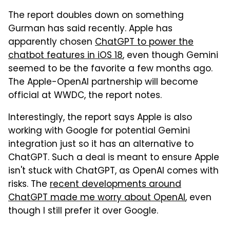
The report doubles down on something
Gurman has said recently. Apple has
apparently chosen
ChatGPT to power the
chatbot features in iOS 18
, even though Gemini
seemed to be the favorite a few months ago.
The Apple-OpenAI partnership will become
official at WWDC, the report notes.
Interestingly, the report says Apple is also
working with Google for potential Gemini
integration just so it has an alternative to
ChatGPT. Such a deal is meant to ensure Apple
isn't stuck with ChatGPT, as OpenAI comes with
risks. The
recent developments around
ChatGPT made me worry about OpenAI
, even
though I still prefer it over Google.