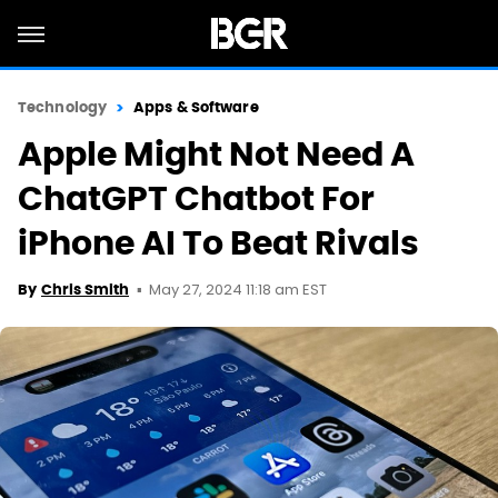
Technology
Apps & Software
Apple Might Not Need A
ChatGPT Chatbot For
iPhone AI To Beat Rivals
May 27, 2024 11:18 am EST
By
Chris Smith