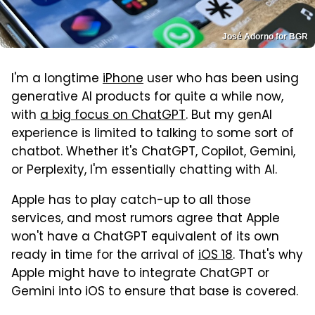
José Adorno for BGR
I'm a longtime
iPhone
user who has been using
generative AI products for quite a while now,
with
a big focus on ChatGPT
. But my genAI
experience is limited to talking to some sort of
chatbot. Whether it's ChatGPT, Copilot, Gemini,
or Perplexity, I'm essentially chatting with AI.
Apple has to play catch-up to all those
services, and most rumors agree that Apple
won't have a ChatGPT equivalent of its own
ready in time for the arrival of
iOS 18
. That's why
Apple might have to integrate ChatGPT or
Gemini into iOS to ensure that base is covered.