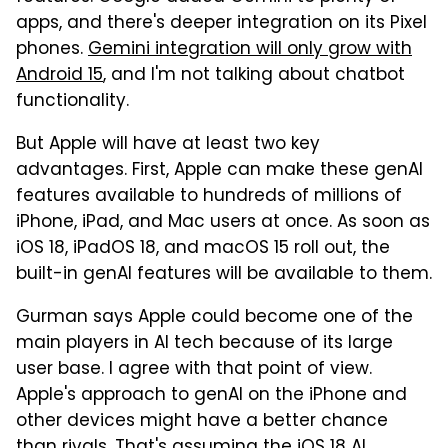
apps, and there's deeper integration on its Pixel
phones.
Gemini integration will only grow with
Android 15
, and I'm not talking about chatbot
functionality.
But Apple will have at least two key
advantages. First, Apple can make these genAI
features available to hundreds of millions of
iPhone, iPad, and Mac users at once. As soon as
iOS 18, iPadOS 18, and macOS 15 roll out, the
built-in genAI features will be available to them.
Gurman says Apple could become one of the
main players in AI tech because of its large
user base. I agree with that point of view.
Apple's approach to genAI on the iPhone and
other devices might have a better chance
than rivals. That's assuming the iOS 18 AI