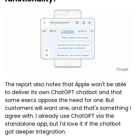
Google
The report also notes that Apple won't be able
to deliver its own ChatGPT chatbot and that
some execs oppose the need for one. But
customers will want one, and that's something I
agree with. I already use ChatGPT via the
standalone app, but I'd love it if the chatbot
got deeper integration.