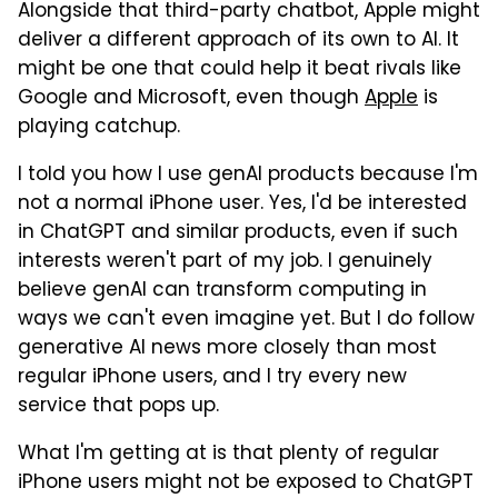
Alongside that third-party chatbot, Apple might
deliver a different approach of its own to AI. It
might be one that could help it beat rivals like
Google and Microsoft, even though
Apple
is
playing catchup.
I told you how I use genAI products because I'm
not a normal iPhone user. Yes, I'd be interested
in ChatGPT and similar products, even if such
interests weren't part of my job. I genuinely
believe genAI can transform computing in
ways we can't even imagine yet. But I do follow
generative AI news more closely than most
regular iPhone users, and I try every new
service that pops up.
What I'm getting at is that plenty of regular
iPhone users might not be exposed to ChatGPT