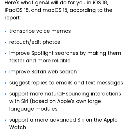
Here's what genAI will do for you in iOS 18,
iPadOS 18, and macOS 15, according to the
report:
transcribe voice memos
retouch/edit photos
improve Spotlight searches by making them
faster and more reliable
improve Safari web search
suggest replies to emails and text messages
support more natural-sounding interactions
with Siri (based on Apple's own large
language modules
support a more advanced Siri on the Apple
Watch