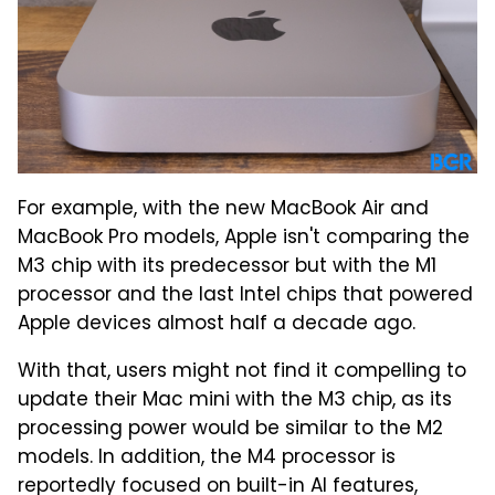
For example, with the new MacBook Air and
MacBook Pro models, Apple isn't comparing the
M3 chip with its predecessor but with the M1
processor and the last Intel chips that powered
Apple devices almost half a decade ago.
With that, users might not find it compelling to
update their Mac mini with the M3 chip, as its
processing power would be similar to the M2
models. In addition, the M4 processor is
reportedly focused on built-in AI features,