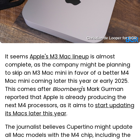
Christian de Looper for BGR
It seems
Apple's M3 Mac lineup
is almost
complete, as the company might be planning
to skip an M3 Mac mini in favor of a better M4
Mac mini coming later this year or early 2025.
This comes after
Bloomberg
's Mark Gurman
reported that Apple is already producing the
next M4 processors, as it aims to
start updating
its Macs later this year
.
The journalist believes Cupertino might update
all Mac models with the M4 chip, including the