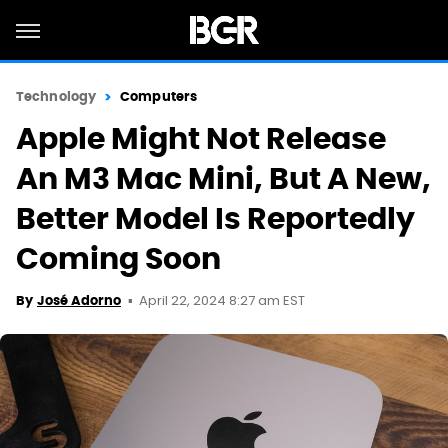
Technology
Computers
Apple Might Not Release
An M3 Mac Mini, But A New,
Better Model Is Reportedly
Coming Soon
April 22, 2024 8:27 am EST
By
José Adorno