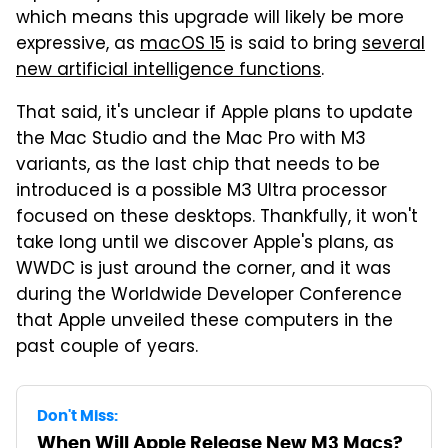
which means this upgrade will likely be more
expressive, as
macOS 15
is said to bring
several
new artificial intelligence functions
.
That said, it's unclear if Apple plans to update
the Mac Studio and the Mac Pro with M3
variants, as the last chip that needs to be
introduced is a possible M3 Ultra processor
focused on these desktops. Thankfully, it won't
take long until we discover Apple's plans, as
WWDC is just around the corner, and it was
during the Worldwide Developer Conference
that Apple unveiled these computers in the
past couple of years.
Don't Miss:
When Will Apple Release New M3 Macs?