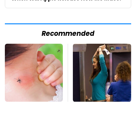
Recommended
Mosquitoes Are
TSA Full Body
Always Drawn To
Scanners Reveal Way
Humans Who Have
More Than You
This One Trait
Thought