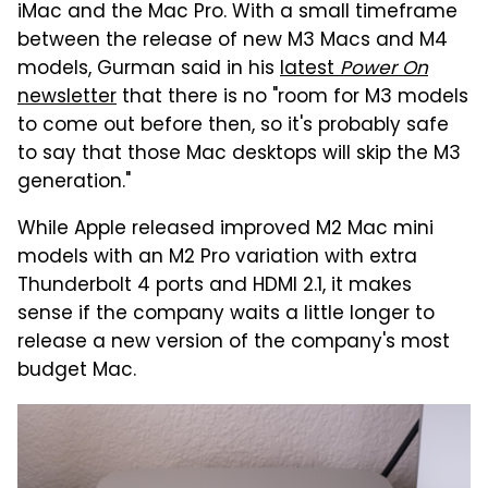
iMac and the Mac Pro. With a small timeframe
between the release of new M3 Macs and M4
models, Gurman said in his
latest
Power On
newsletter
that there is no "room for M3 models
to come out before then, so it's probably safe
to say that those Mac desktops will skip the M3
generation."
While Apple released improved M2 Mac mini
models with an M2 Pro variation with extra
Thunderbolt 4 ports and HDMI 2.1, it makes
sense if the company waits a little longer to
release a new version of the company's most
budget Mac.