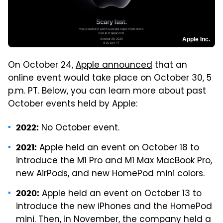
Apple Inc.
On October 24,
Apple announced
that an
online event would take place on October 30, 5
p.m. PT. Below, you can learn more about past
October events held by Apple:
No October event.
2022:
Apple held an event on October 18 to
2021:
introduce the M1 Pro and M1 Max MacBook Pro,
new AirPods, and new HomePod mini colors.
Apple held an event on October 13 to
2020:
introduce the new iPhones and the HomePod
mini. Then, in November, the company held a