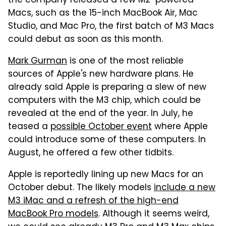
the company released a few M2-powered
Macs, such as the 15-inch MacBook Air, Mac
Studio, and Mac Pro, the first batch of M3 Macs
could debut as soon as this month.
Mark Gurman
is one of the most reliable
sources of Apple's new hardware plans. He
already said Apple is preparing a slew of new
computers with the M3 chip, which could be
revealed at the end of the year. In July, he
teased a
possible October event
where Apple
could introduce some of these computers. In
August, he offered a few other tidbits.
Apple is reportedly lining up new Macs for an
October debut. The likely models
include a new
M3 iMac and a refresh of the high-end
MacBook Pro models
. Although it seems weird,