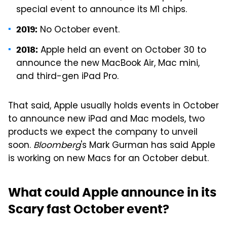
special event to announce its M1 chips.
No October event.
2019:
Apple held an event on October 30 to
2018:
announce the new MacBook Air, Mac mini,
and third-gen iPad Pro.
That said, Apple usually holds events in October
to announce new iPad and Mac models, two
products we expect the company to unveil
soon.
Bloomberg
's Mark Gurman has said Apple
is working on new Macs for an October debut.
What could Apple announce in its
Scary fast October event?