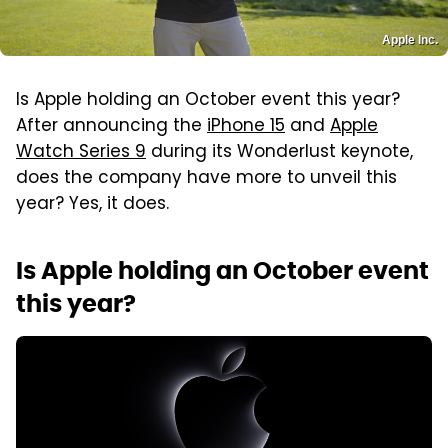
Apple Inc.
Is Apple holding an October event this year?
After announcing the
iPhone 15
and
Apple
Watch Series 9
during its Wonderlust keynote,
does the company have more to unveil this
year? Yes, it does.
Is Apple holding an October event
this year?