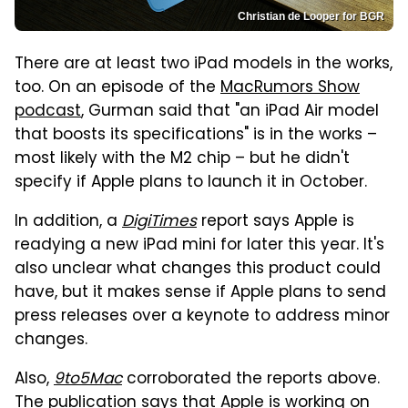
Christian de Looper for BGR
There are at least two iPad models in the works,
too. On an episode of the
MacRumors Show
podcast
, Gurman said that "an iPad Air model
that boosts its specifications" is in the works –
most likely with the M2 chip – but he didn't
specify if Apple plans to launch it in October.
In addition, a
DigiTimes
report says Apple is
readying a new iPad mini for later this year. It's
also unclear what changes this product could
have, but it makes sense if Apple plans to send
press releases over a keynote to address minor
changes.
Also,
9to5Mac
corroborated the reports above.
The publication says that Apple is working on