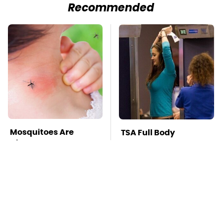
Recommended
Mosquitoes Are
TSA Full Body
Always Drawn To
Scanners Reveal Way
Humans Who Have
More Than You
This One Trait
Thought