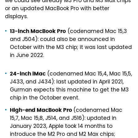
we could see already M3 Pro and M3 Max chips
or an updated MacBook Pro with better
displays.
(codenamed Mac 15,3
13-inch MacBook Pro
and J504): could also be announced in
October with the M3 chip; it was last updated
in June 2022.
(codenamed Mac 15,4, Mac 15,5,
24-inch iMac
J433, and J434): last updated in April 2021,
Gurman expects this machine to get the M3
chip in the October event.
(codenamed Mac
High-end MacBook Pro
15,7, Mac 15,8, J514, and J516): updated in
January 2023, Apple took 14 months to
introduce the M2 Pro and M2 Max chips;