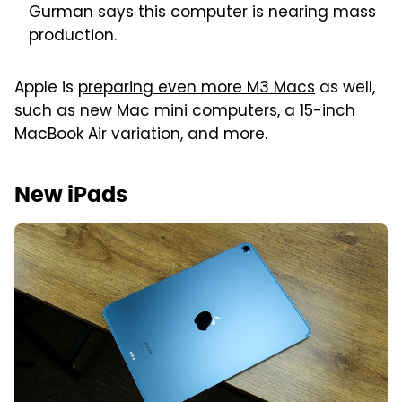
Gurman says this computer is nearing mass
production.
Apple is
preparing even more M3 Macs
as well,
such as new Mac mini computers, a 15-inch
MacBook Air variation, and more.
New iPads