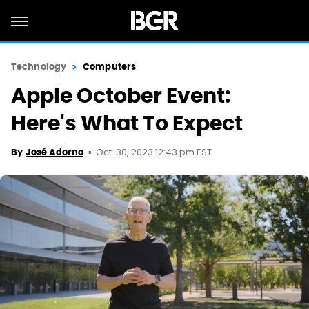
Technology
Computers
Apple October Event:
Here's What To Expect
Oct. 30, 2023 12:43 pm EST
By
José Adorno