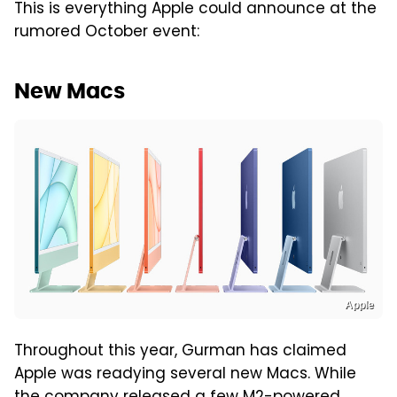
This is everything Apple could announce at the
rumored October event:
New Macs
Apple
Throughout this year, Gurman has claimed
Apple was readying several new Macs. While