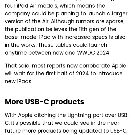
four iPad Air models, which means the
company could be planning to launch a larger
version of the Air. Although rumors are sparse,
the publication believes the 11th gen of the
base-model iPad with increased specs is also
in the works. These tables could launch
anytime between now and WWDC 2024.
That said, most reports now corroborate Apple
will wait for the first half of 2024 to introduce
new iPads.
More USB-C products
With Apple ditching the Lightning port over USB-
C, it's possible that we could see in the near
future more products being updated to USB-C,