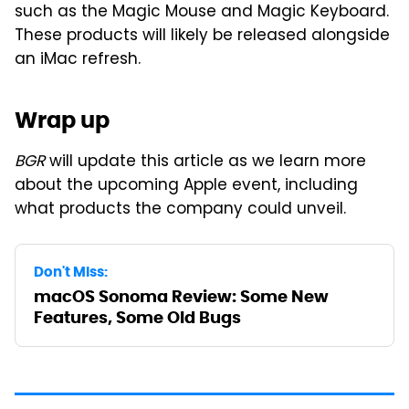
such as the Magic Mouse and Magic Keyboard.
These products will likely be released alongside
an iMac refresh.
Wrap up
BGR
will update this article as we learn more
about the upcoming Apple event, including
what products the company could unveil.
Don't Miss:
macOS Sonoma Review: Some New
Features, Some Old Bugs