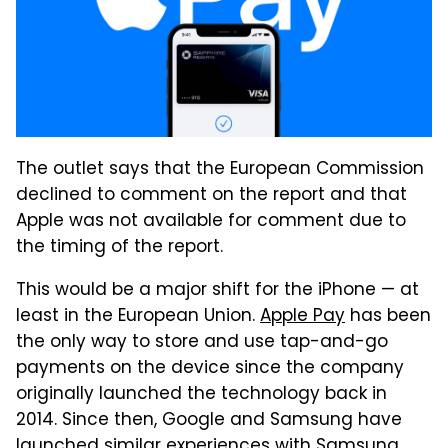
The outlet says that the European Commission
declined to comment on the report and that
Apple was not available for comment due to
the timing of the report.
This would be a major shift for the iPhone — at
least in the European Union.
Apple Pay
has been
the only way to store and use tap-and-go
payments on the device since the company
originally launched the technology back in
2014. Since then, Google and Samsung have
launched similar experiences with Samsung