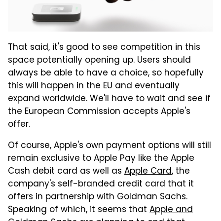
That said, it's good to see competition in this
space potentially opening up. Users should
always be able to have a choice, so hopefully
this will happen in the EU and eventually
expand worldwide. We'll have to wait and see if
the European Commission accepts Apple's
offer.
Of course, Apple's own payment options will still
remain exclusive to Apple Pay like the Apple
Cash debit card as well as
Apple Card
, the
company's self-branded credit card that it
offers in partnership with Goldman Sachs.
Speaking of which, it seems that
Apple and