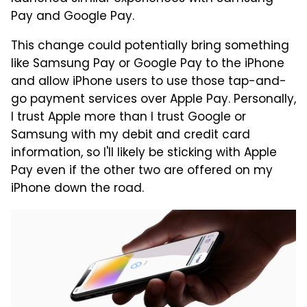
Pay and Google Pay.
This change could potentially bring something
like Samsung Pay or Google Pay to the iPhone
and allow iPhone users to use those tap-and-
go payment services over Apple Pay. Personally,
I trust Apple more than I trust Google or
Samsung with my debit and credit card
information, so I'll likely be sticking with Apple
Pay even if the other two are offered on my
iPhone down the road.