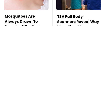
Mosquitoes Are
TSA Full Body
Always Drawn To
Scanners Reveal Way
Humans Who Have
More Than You
This One Trait
Thought
This Is The Deadliest
This Might Be The Best
Car On The Road Right
BMW Model We've
Now
Ever Driven