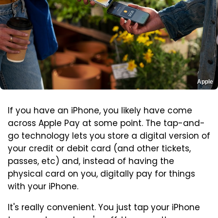
Apple
If you have an iPhone, you likely have come
across Apple Pay at some point. The tap-and-
go technology lets you store a digital version of
your credit or debit card (and other tickets,
passes, etc) and, instead of having the
physical card on you, digitally pay for things
with your iPhone.
It's really convenient. You just tap your iPhone