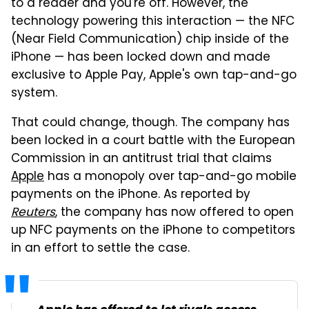
to a reader and you're off. However, the
technology powering this interaction — the NFC
(Near Field Communication) chip inside of the
iPhone — has been locked down and made
exclusive to Apple Pay, Apple's own tap-and-go
system.
That could change, though. The company has
been locked in a court battle with the European
Commission in an antitrust trial that claims
Apple
has a monopoly over tap-and-go mobile
payments on the iPhone. As reported by
Reuters
, the company has now offered to open
up NFC payments on the iPhone to competitors
in an effort to settle the case.