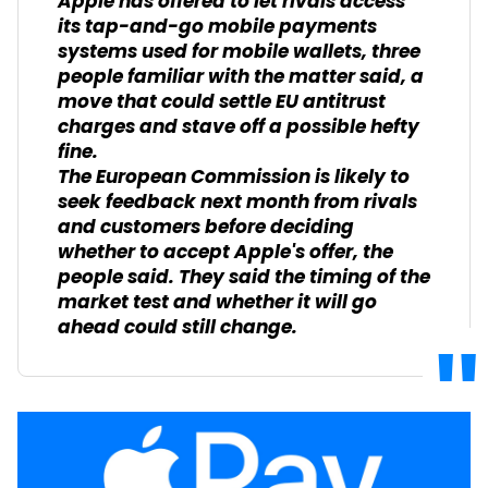
Apple has offered to let rivals access
its tap-and-go mobile payments
systems used for mobile wallets, three
people familiar with the matter said, a
move that could settle EU antitrust
charges and stave off a possible hefty
fine.
The European Commission is likely to
seek feedback next month from rivals
and customers before deciding
whether to accept Apple's offer, the
people said. They said the timing of the
market test and whether it will go
ahead could still change.