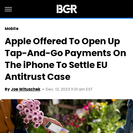
Mobile
Apple Offered To Open Up
Tap-And-Go Payments On
The iPhone To Settle EU
Antitrust Case
Dec. 12, 2023 11:01 am EST
By
Joe Wituschek