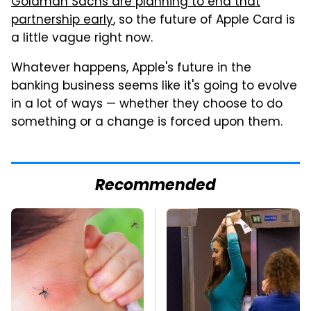
Goldman Sachs are planning to end that
partnership early
, so the future of Apple Card is
a little vague right now.
Whatever happens, Apple's future in the
banking business seems like it's going to evolve
in a lot of ways — whether they choose to do
something or a change is forced upon them.
Recommended