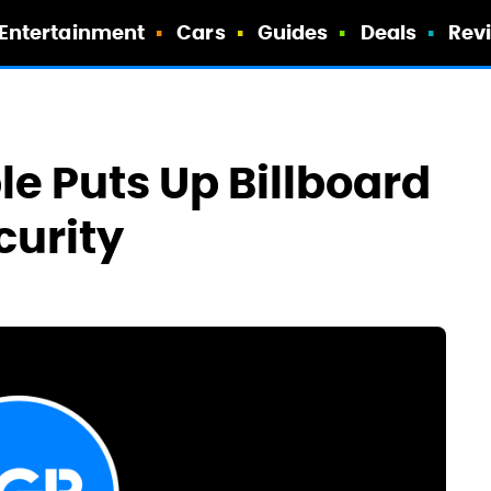
Entertainment
Cars
Guides
Deals
Rev
e Puts Up Billboard
curity