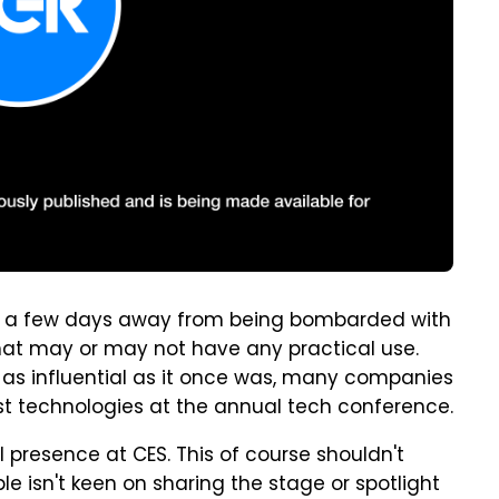
ust a few days away from being bombarded with
that may or may not have any practical use.
't as influential as it once was, many companies
test technologies at the annual tech conference.
l presence at CES. This of course shouldn't
e isn't keen on sharing the stage or spotlight