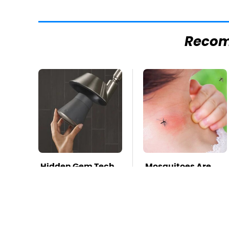
Reco
Hidden Gem Tech
Mosquitoes Are
Gadgets You
Always Drawn To
Absolutely Must
Humans Who
Try In Your Life
Have This One
Trait