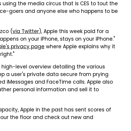
 using the media circus that is CES to tout the
rence-goers and anyone else who happens to be
zco (
via Twitter
), Apple this week paid for a
happens on your iPhone, stays on your iPhone."
le's privacy page
where Apple explains why it
ight."
 high-level overview detailing the various
p a user's private data secure from prying
ed iMessages and FaceTime calls. Apple also
ther personal information and sell it to
apacity, Apple in the past has sent scores of
cour the floor and check out new and