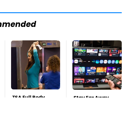
mmended
TSA Full Body
Stay Far Away
Scanners Reveal
From One Major TV
Way More Than
Brand
You Thought