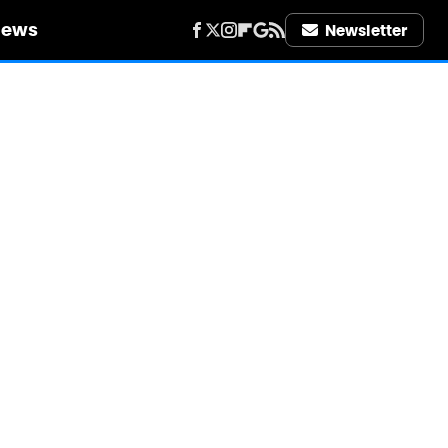
iews
Newsletter