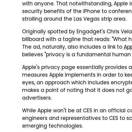
with anyone. That notwithstanding, Apple is
security benefits of the iPhone to confe
strolling around the Las Vegas strip area.
Originally spotted by Engadget's Chris Vela
billboard with a tagline that reads: "What 
The ad, naturally, also includes a link to
App
believes "privacy is a fundamental human r
Apple's privacy page essentially provides a
measures Apple implements in order to kee
eyes, an approach which includes encrypt
makes a point of noting that it does not ga
advertisers.
While Apple won't be at CES in an official c
engineers and representatives to CES to s
emerging technologies.