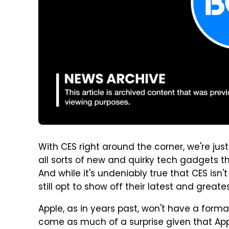
With CES right around the corner, we're j
all sorts of new and quirky tech gadgets 
And while it's undeniably true that CES isn
still opt to show off their latest and grea
Apple, as in years past, won't have a forma
come as much of a surprise given that Appl