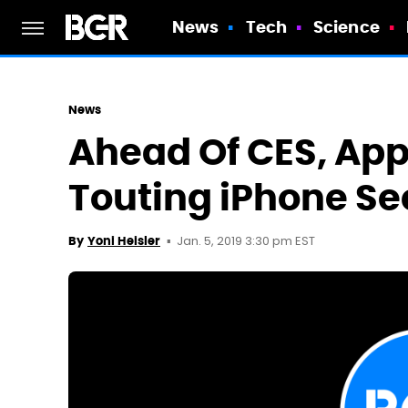
News
Tech
Science
News
Ahead Of CES, Appl
Touting iPhone Se
Jan. 5, 2019 3:30 pm EST
By
Yoni Heisler