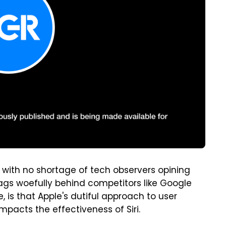
, with no shortage of tech observers opining
 lags woefully behind competitors like Google
, is that Apple's dutiful approach to user
pacts the effectiveness of Siri.