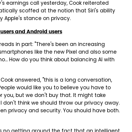
s earnings call yesterday, Cook reiterated
ally scoffed at the notion that Siri's ability
by Apple's stance on privacy.
 users and Android users
reads in part: "There's been an increasing
w smartphones like the new Pixel and also some
o... How do you think about balancing AI with
 Cook answered, "this is a long conversation,
. People would like you to believe you have to
 you, but we don't buy that. It might take
 I don't think we should throw our privacy away.
een privacy and security. You should have both.
re's no getting around the fact that an intelligent