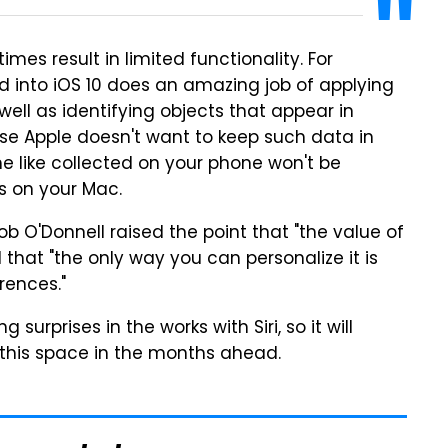
mes result in limited functionality. For
 into iOS 10 does an amazing job of applying
well as identifying objects that appear in
use Apple doesn't want to keep such data in
he like collected on your phone won't be
s on your Mac.
ob O'Donnell raised the point that "the value of
nd that "the only way you can personalize it is
rences."
surprises in the works with Siri, so it will
n this space in the months ahead.