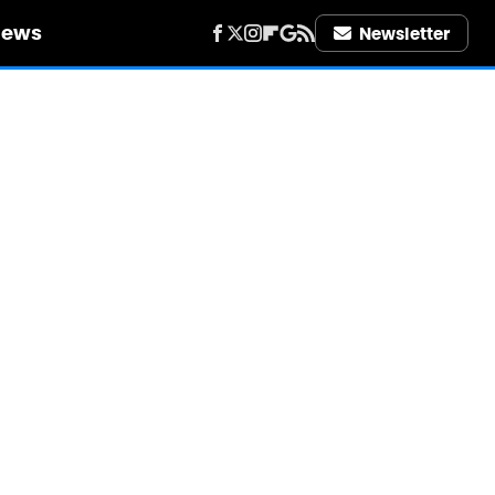
iews
Newsletter