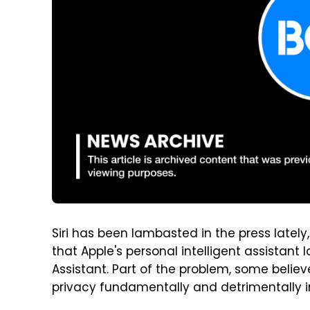
Siri has been lambasted in the press lately
that Apple's personal intelligent assistant
Assistant. Part of the problem, some believe
privacy fundamentally and detrimentally im