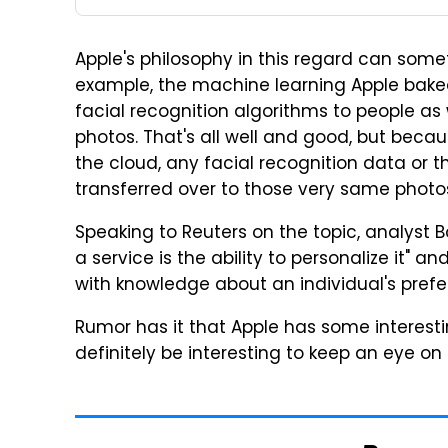
Apple's philosophy in this regard can someti
example, the machine learning Apple baked
facial recognition algorithms to people as 
photos. That's all well and good, but beca
the cloud, any facial recognition data or t
transferred over to those very same photo
Speaking to Reuters on the topic, analyst B
a service is the ability to personalize it" a
with knowledge about an individual's prefe
Rumor has it that Apple has some interesting 
definitely be interesting to keep an eye o