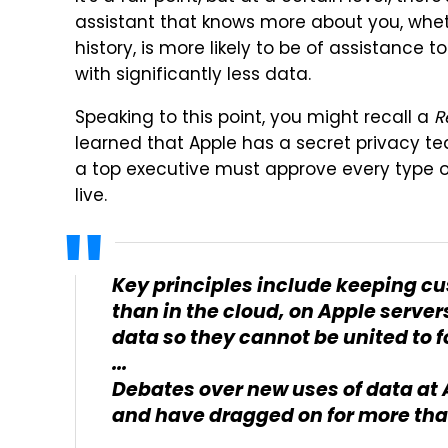
assistant that knows more about you, wheth
history, is more likely to be of assistance 
with significantly less data.
Speaking to this point, you might recall a
R
learned that Apple has a secret privacy 
a top executive must approve every type o
live.
Key principles include keeping cu
than in the cloud, on Apple server
data so they cannot be united to f
...
Debates over new uses of data at 
and have dragged on for more tha