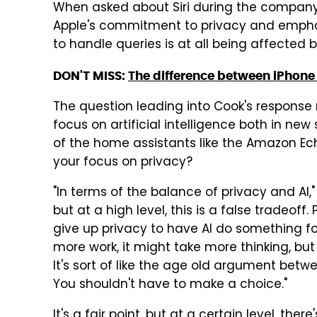
When asked about Siri during the company'
Apple's commitment to privacy and emphatic
to handle queries is at all being affected 
DON'T MISS:
The difference between iPhone
The question leading into Cook's response 
focus on artificial intelligence both in ne
of the home assistants like the Amazon Ech
your focus on privacy?
"In terms of the balance of privacy and AI,"
but at a high level, this is a false tradeoff
give up privacy to have AI do something for
more work, it might take more thinking, but
It's sort of like the age old argument betw
You shouldn't have to make a choice."
It's a fair point, but at a certain level, the