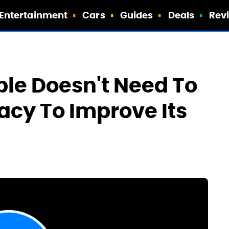
Entertainment
Cars
Guides
Deals
Rev
le Doesn't Need To
vacy To Improve Its