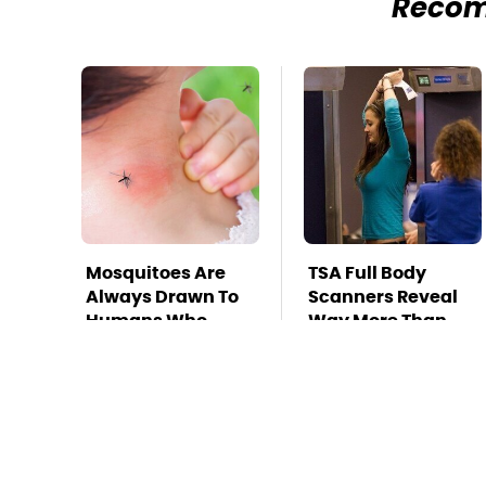
Reco
Mosquitoes Are
TSA Full Body
Always Drawn To
Scanners Reveal
Humans Who
Way More Than
Have This One
You Thought
Trait