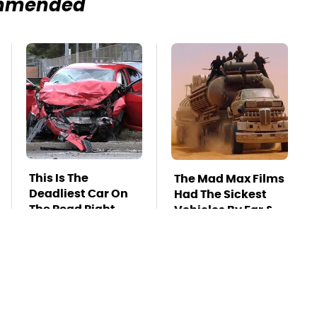
mmended
This Is The
The Mad Max Films
Deadliest Car On
Had The Sickest
The Road Right
Vehicles By Far &
Now
Here's Why