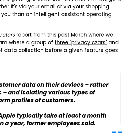
er it's via your email or via your shopping
to you than an intelligent assistant operating
euters
report from this past March where we
team where a group of
three "privacy czars"
and
f data collection before a given feature goes
stomer data on their devices – rather
s – and isolating various types of
orm profiles of customers.
Apple typically take at least a month
n a year, former employees said.