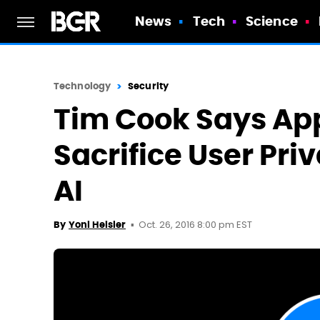
News
Tech
Science
Technology
Security
Tim Cook Says App
Sacrifice User Pri
AI
Oct. 26, 2016 8:00 pm EST
By
Yoni Heisler