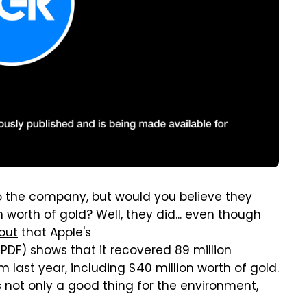
to the company, but would you believe they
n worth of gold? Well, they did... even though
out
that Apple's
PDF) shows that it recovered 89 million
m last year, including $40 million worth of gold.
s not only a good thing for the environment,