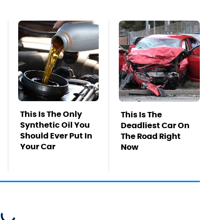
This Is The Only
This Is The
Synthetic Oil You
Deadliest Car On
Should Ever Put In
The Road Right
Your Car
Now