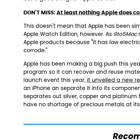
DON'T MISS:
At least nothing Apple does c
This doesn't mean that Apple has been si
Apple Watch Edition, however. As
9to5Mac
n
Apple products because "it has low electric
corrode."
Apple has been making a big push this year
program so it can recover and reuse mater
launch event this year,
it unveiled a new 
an iPhone an separate it into its component
separates out silver, copper and platinum fr
have no shortage of precious metals at its 
Reco