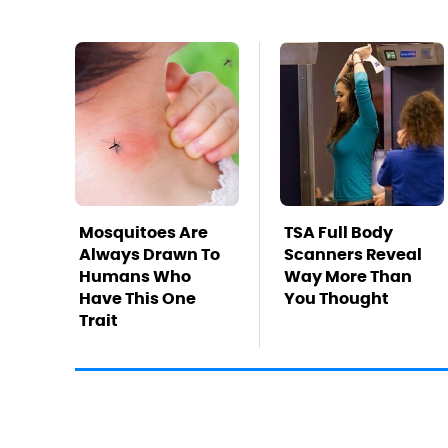
Mosquitoes Are
TSA Full Body
Always Drawn To
Scanners Reveal
Humans Who
Way More Than
Have This One
You Thought
Trait