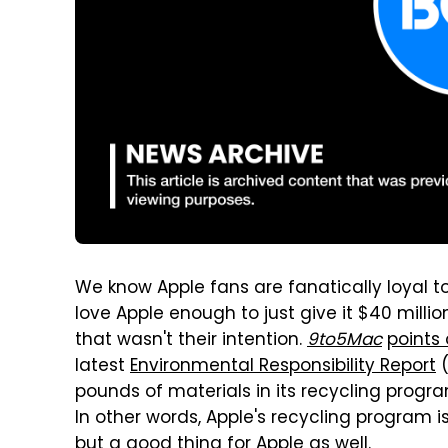
We know Apple fans are fanatically loyal 
love Apple enough to just give it $40 millio
that wasn't their intention.
9to5Mac
points 
latest
Environmental Responsibility Report
(
pounds of materials in its recycling progra
In other words, Apple's recycling program i
but a good thing for Apple as well.