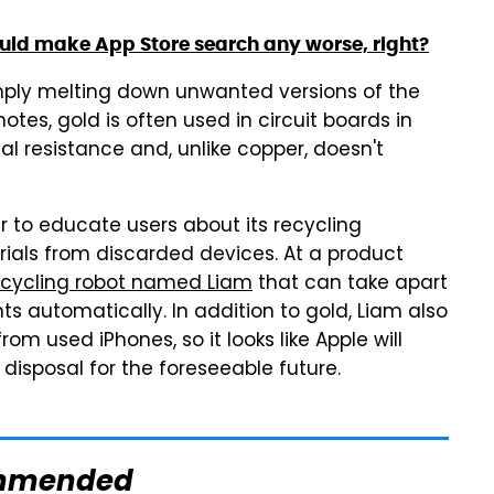
ould make App Store search any worse, right?
mply melting down unwanted versions of the
otes, gold is often used in circuit boards in
al resistance and, unlike copper, doesn't
 to educate users about its recycling
ials from discarded devices. At a product
recycling robot named Liam
that can take apart
s automatically. In addition to gold, Liam also
om used iPhones, so it looks like Apple will
disposal for the foreseeable future.
mmended