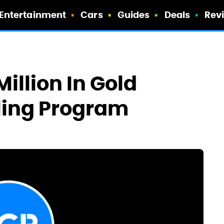
Entertainment
Cars
Guides
Deals
Rev
illion In Gold
ling Program