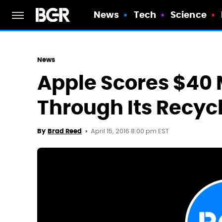
News
Tech
Science
News
Apple Scores $40 M
Through Its Recyc
April 15, 2016 8:00 pm EST
By
Brad Reed