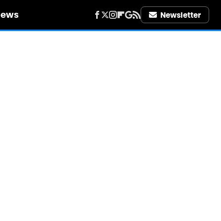
iews
Newsletter