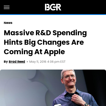
News
Massive R&D Spending
Hints Big Changes Are
Coming At Apple
May 11, 2016 4:06 pm EST
By
Brad Reed