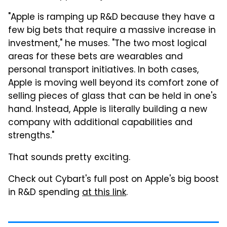
"Apple is ramping up R&D because they have a
few big bets that require a massive increase in
investment," he muses. "The two most logical
areas for these bets are wearables and
personal transport initiatives. In both cases,
Apple is moving well beyond its comfort zone of
selling pieces of glass that can be held in one's
hand. Instead, Apple is literally building a new
company with additional capabilities and
strengths."
That sounds pretty exciting.
Check out Cybart's full post on Apple's big boost
in R&D spending
at this link
.