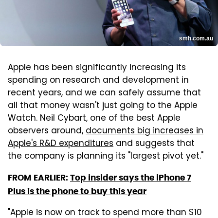
smh.com.au
Apple has been significantly increasing its
spending on research and development in
recent years, and we can safely assume that
all that money wasn't just going to the Apple
Watch. Neil Cybart, one of the best Apple
observers around,
documents big increases in
Apple's R&D expenditures
and suggests that
the company is planning its "largest pivot yet."
FROM EARLIER:
Top insider says the iPhone 7
Plus is the phone to buy this year
"Apple is now on track to spend more than $10