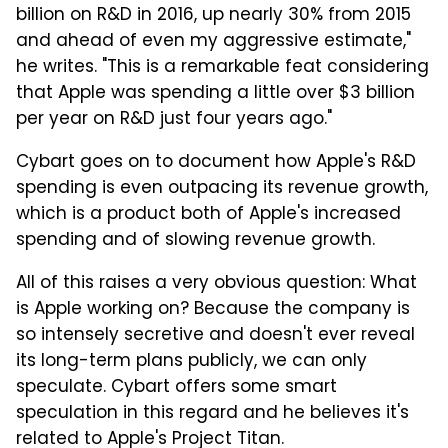
billion on R&D in 2016, up nearly 30% from 2015
and ahead of even my aggressive estimate,"
he writes. "This is a remarkable feat considering
that Apple was spending a little over $3 billion
per year on R&D just four years ago."
Cybart goes on to document how Apple's R&D
spending is even outpacing its revenue growth,
which is a product both of Apple's increased
spending and of slowing revenue growth.
All of this raises a very obvious question: What
is Apple working on? Because the company is
so intensely secretive and doesn't ever reveal
its long-term plans publicly, we can only
speculate. Cybart offers some smart
speculation in this regard and he believes it's
related to Apple's Project Titan.