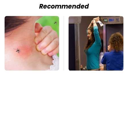
Recommended
Mosquitoes Are
TSA Full Body
Always Drawn To
Scanners Reveal Way
Humans Who Have
More Than You
This One Trait
Thought