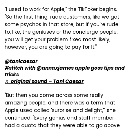
"I used to work for Apple," the TikToker begins.
"So the first thing; rude customers, like we got
some psychos in that store, but if you're rude
to, like, the geniuses or the concierge people,
you will get your problem fixed most likely;
however, you are going to pay for it."
@tanicaesar
#stitch
with @annaxjames apple goss tips and
tricks
♬ original sound – Tani Caesar
"But then you come across some really
amazing people, and there was a term that
Apple used called 'surprise and delight,'" she
continued. "Every genius and staff member
had a quota that they were able to go above