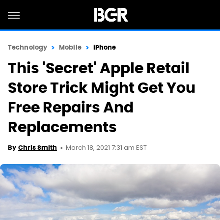
Technology
Mobile
iPhone
This 'Secret' Apple Retail
Store Trick Might Get You
Free Repairs And
Replacements
March 18, 2021 7:31 am EST
By
Chris Smith