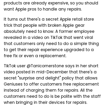
products are already expensive, so you should
want Apple pros to handle any repairs.
It turns out there's a secret Apple retail store
trick that people with broken Apple gear
absolutely need to know. A former employee
revealed in a video on TikTok that went viral
that customers only need to do a simple thing
to get their repair experience upgraded to a
free fix or even a replacement.
TikTok user @Tanicornerstone says in her short
video posted in mid-December that there's a
secret "surprise and delight" policy that allows
Geniuses to offer customers free replacement
instead of charging them for repairs. All the
customers need to do is be polite with the staff
when bringing in their devices for repairs.