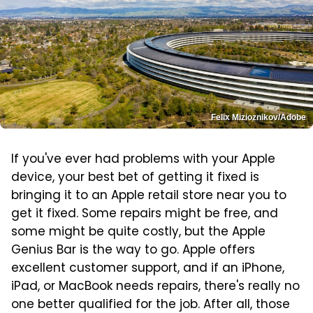
Felix Mizioznikov/Adobe
If you've ever had problems with your Apple
device, your best bet of getting it fixed is
bringing it to an Apple retail store near you to
get it fixed. Some repairs might be free, and
some might be quite costly, but the Apple
Genius Bar is the way to go. Apple offers
excellent customer support, and if an iPhone,
iPad, or MacBook needs repairs, there's really no
one better qualified for the job. After all, those