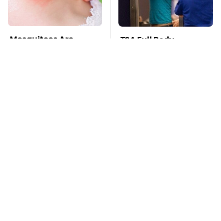
Mosquitoes Are
TSA Full Body
Always Drawn To
Scanners Reveal Way
Humans Who Have
More Than You
This One Trait
Thought
Stay Far Away From
Pop This Handy
One Major TV Brand
Gadget On Your