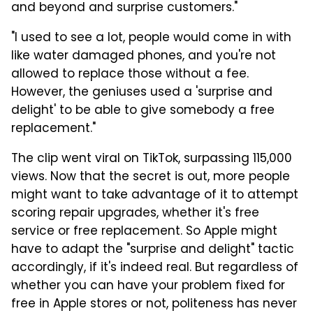
and beyond and surprise customers."
"I used to see a lot, people would come in with
like water damaged phones, and you're not
allowed to replace those without a fee.
However, the geniuses used a 'surprise and
delight' to be able to give somebody a free
replacement."
The clip went viral on TikTok, surpassing 115,000
views. Now that the secret is out, more people
might want to take advantage of it to attempt
scoring repair upgrades, whether it's free
service or free replacement. So Apple might
have to adapt the "surprise and delight" tactic
accordingly, if it's indeed real. But regardless of
whether you can have your problem fixed for
free in Apple stores or not, politeness has never