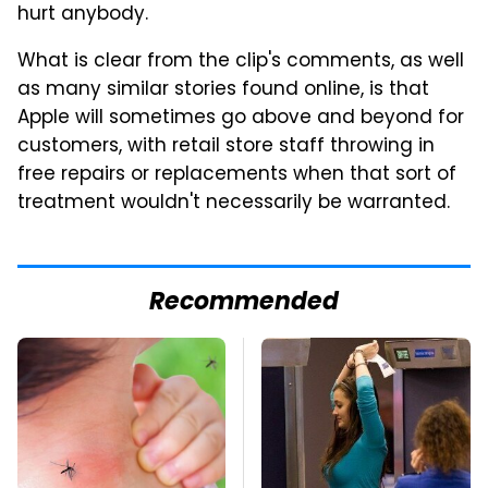
hurt anybody.
What is clear from the clip's comments, as well
as many similar stories found online, is that
Apple will sometimes go above and beyond for
customers, with retail store staff throwing in
free repairs or replacements when that sort of
treatment wouldn't necessarily be warranted.
Recommended