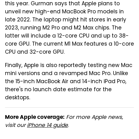
this year. Gurman says that Apple plans to
unveil new high-end MacBook Pro models in
late 2022. The laptop might hit stores in early
2023, running M2 Pro and M2 Max chips. The
latter will include a 12-core CPU and up to 38-
core GPU. The current M1 Max features a 10-core
CPU and 32-core GPU.
Finally, Apple is also reportedly testing new Mac
mini versions and a revamped Mac Pro. Unlike
the 15-inch MacBook Air and 14-inch iPad Pro,
there's no launch date estimate for the
desktops.
For more Apple news,
More Apple coverage:
visit our
iPhone 14 guide
.