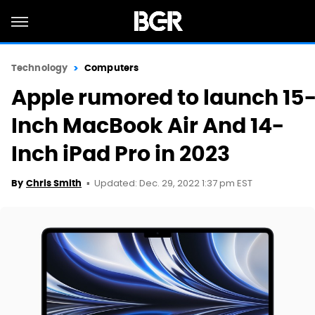
Technology
Computers
Apple rumored to launch 15
Inch MacBook Air And 14-
Inch iPad Pro in 2023
Updated: Dec. 29, 2022 1:37 pm EST
By
Chris Smith