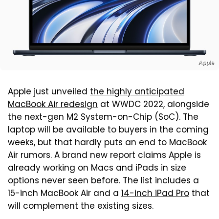
Apple
Apple just unveiled
the highly anticipated
MacBook Air redesign
at WWDC 2022, alongside
the next-gen M2 System-on-Chip (SoC). The
laptop will be available to buyers in the coming
weeks, but that hardly puts an end to MacBook
Air rumors. A brand new report claims Apple is
already working on Macs and iPads in size
options never seen before. The list includes a
15-inch MacBook Air and a
14-inch iPad Pro
that
will complement the existing sizes.