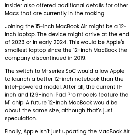
insider also offered additional details for other
Macs that are currently in the making.
Joining the 15-inch MacBook Air might be a 12-
inch laptop. The device might arrive at the end
of 2023 or in early 2024. This would be Apple's
smallest laptop since the 12-inch MacBook the
company discontinued in 2019.
The switch to M-series SoC would allow Apple
to launch a better 12-inch notebook than the
Intel-powered model. After all, the current 11-
inch and 12.9-inch iPad Pro models feature the
M1 chip. A future 12-inch MacBook would be
about the same size, although that's just
speculation.
Finally, Apple isn't just updating the MacBook Air