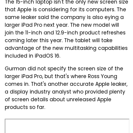
The 15-inch laptop isn't the only new screen size
that Apple is considering for its computers. The
same leaker said the company is also eying a
larger iPad Pro next year. The new model will
join the 11-inch and 12.9-inch product refreshes
coming later this year. The tablet will take
advantage of the new multitasking capabilities
included in iPadOS 16.
Gurman did not specify the screen size of the
larger iPad Pro, but that's where Ross Young
comes in. That's another accurate Apple leaker,
a display industry analyst who provided plenty
of screen details about unreleased Apple
products so far.