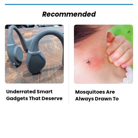
Recommended
Underrated Smart
Mosquitoes Are
Gadgets That Deserve
Always Drawn To
More Love
Humans Who Have
This One Trait