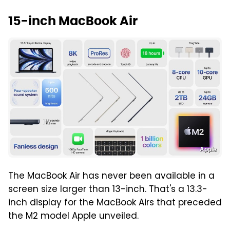
15-inch MacBook Air
Apple
The MacBook Air has never been available in a
screen size larger than 13-inch. That's a 13.3-
inch display for the MacBook Airs that preceded
the M2 model Apple unveiled.