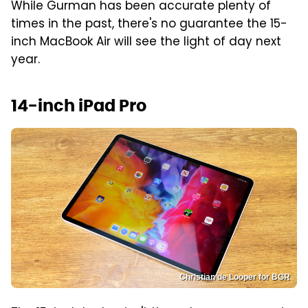
While Gurman has been accurate plenty of
times in the past, there's no guarantee the 15-
inch MacBook Air will see the light of day next
year.
14-inch iPad Pro
Christian de Looper for BGR