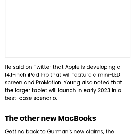
He said on Twitter that Apple is developing a
14.1-inch iPad Pro that will feature a mini-LED
screen and ProMotion. Young also noted that
the larger tablet will launch in early 2023 in a
best-case scenario.
The other new MacBooks
Getting back to Gurman's new claims, the