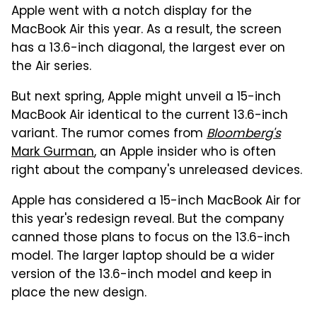
Apple went with a notch display for the
MacBook Air this year. As a result, the screen
has a 13.6-inch diagonal, the largest ever on
the Air series.
But next spring, Apple might unveil a 15-inch
MacBook Air identical to the current 13.6-inch
variant. The rumor comes from
Bloomberg's
Mark Gurman
, an Apple insider who is often
right about the company's unreleased devices.
Apple has considered a 15-inch MacBook Air for
this year's redesign reveal. But the company
canned those plans to focus on the 13.6-inch
model. The larger laptop should be a wider
version of the 13.6-inch model and keep in
place the new design.