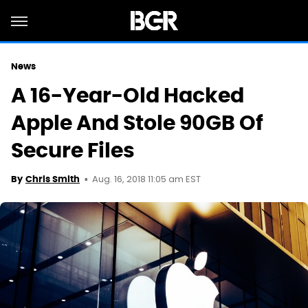
News
A 16-Year-Old Hacked
Apple And Stole 90GB Of
Secure Files
Aug. 16, 2018 11:05 am EST
By
Chris Smith