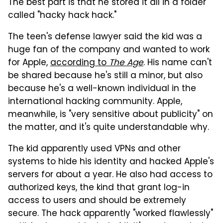
The best part is that he stored it all in a folder
called "hacky hack hack."
The teen's defense lawyer said the kid was a
huge fan of the company and wanted to work
for Apple,
according to
The Age
. His name can't
be shared because he's still a minor, but also
because he's a well-known individual in the
international hacking community. Apple,
meanwhile, is "very sensitive about publicity" on
the matter, and it's quite understandable why.
The kid apparently used VPNs and other
systems to hide his identity and hacked Apple's
servers for about a year. He also had access to
authorized keys, the kind that grant log-in
access to users and should be extremely
secure. The hack apparently "worked flawlessly"