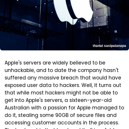
thanat sasipatanapa
Apple's servers are widely believed to be
unhackable, and to date the company hasn't
suffered any massive breach that would have
exposed user data to hackers. Well, it turns out
that while most hackers might not be able to
get into Apple's servers, a sixteen-year-old
Australian with a passion for Apple managed to
do it, stealing some 90GB of secure files and
accessing customer accounts in the process.