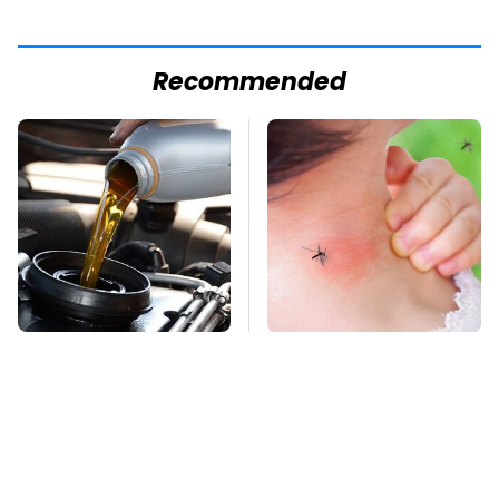
Recommended
This Is The Only
Mosquitoes Are
Synthetic Oil You
Always Drawn To
Should Ever Put In
Humans Who Have
Your Car
This One Trait