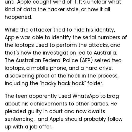
until Apple caught wind of it. It's unclear what
kind of data the hacker stole, or how it all
happened.
While the attacker tried to hide his identity,
Apple was able to identify the serial numbers of
the laptops used to perform the attacks, and
that's how the investigation led to Australia.
The Australian Federal Police (AFP) seized two
laptops, a mobile phone, and a hard drive,
discovering proof of the hack in the process,
including the "hacky hack hack" folder.
The teen apparently used WhatsApp to brag
about his achievements to other parties. He
pleaded guilty in court and now awaits
sentencing... and Apple should probably follow
up with a job offer.