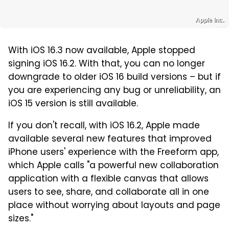
Apple Inc.
With iOS 16.3 now available, Apple stopped
signing iOS 16.2. With that, you can no longer
downgrade to older iOS 16 build versions – but if
you are experiencing any bug or unreliability, an
iOS 15 version is still available.
If you don't recall, with iOS 16.2, Apple made
available several new features that improved
iPhone users' experience with the Freeform app,
which Apple calls "a powerful new collaboration
application with a flexible canvas that allows
users to see, share, and collaborate all in one
place without worrying about layouts and page
sizes."