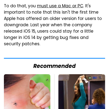
To do that, you
must use a Mac or PC
. It's
important to note that this isn't the first time
Apple has offered an older version for users to
downgrade. Last year when the company
released iOS 15, users could stay for a little
longer in iOS 14 by getting bug fixes and
security patches.
Recommended