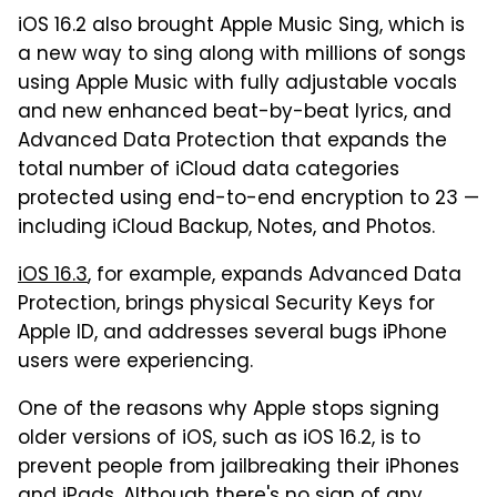
iOS 16.2 also brought Apple Music Sing, which is
a new way to sing along with millions of songs
using Apple Music with fully adjustable vocals
and new enhanced beat-by-beat lyrics, and
Advanced Data Protection that expands the
total number of iCloud data categories
protected using end-to-end encryption to 23 —
including iCloud Backup, Notes, and Photos.
iOS 16.3
, for example, expands Advanced Data
Protection, brings physical Security Keys for
Apple ID, and addresses several bugs iPhone
users were experiencing.
One of the reasons why Apple stops signing
older versions of iOS, such as iOS 16.2, is to
prevent people from jailbreaking their iPhones