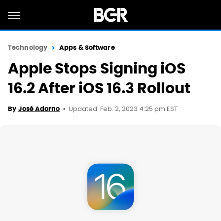
Technology
Apps & Software
Apple Stops Signing iOS
16.2 After iOS 16.3 Rollout
Updated: Feb. 2, 2023 4:25 pm EST
By
José Adorno