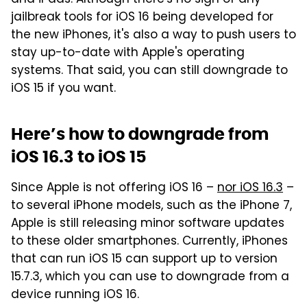
and iPads. Although there's no sign of any
jailbreak tools for iOS 16 being developed for
the new iPhones, it's also a way to push users to
stay up-to-date with Apple's operating
systems. That said, you can still downgrade to
iOS 15 if you want.
Here’s how to downgrade from
iOS 16.3 to iOS 15
Since Apple is not offering iOS 16 –
nor iOS 16.3
–
to several iPhone models, such as the iPhone 7,
Apple is still releasing minor software updates
to these older smartphones. Currently, iPhones
that can run iOS 15 can support up to version
15.7.3, which you can use to downgrade from a
device running iOS 16.