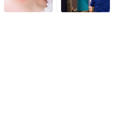
Mosquitoes Are
TSA Full Body
Always Drawn To
Scanners Reveal Way
Humans Who Have
More Than You
This One Trait
Thought
This Is The Deadliest
Stay Far Away From
Car On The Road Right
One Major TV Brand