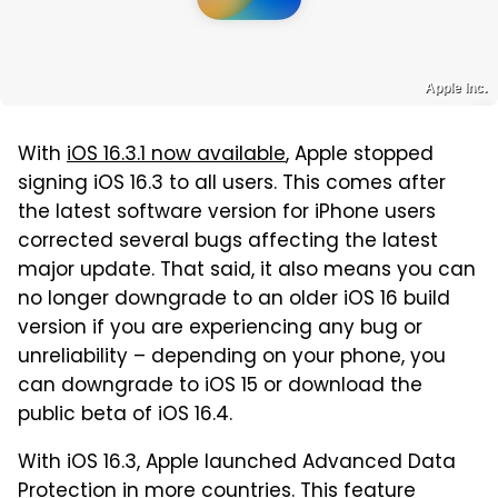
Apple Inc.
With
iOS 16.3.1 now available
, Apple stopped
signing iOS 16.3 to all users. This comes after
the latest software version for iPhone users
corrected several bugs affecting the latest
major update. That said, it also means you can
no longer downgrade to an older iOS 16 build
version if you are experiencing any bug or
unreliability – depending on your phone, you
can downgrade to iOS 15 or download the
public beta of iOS 16.4.
With iOS 16.3, Apple launched Advanced Data
Protection in more countries. This feature