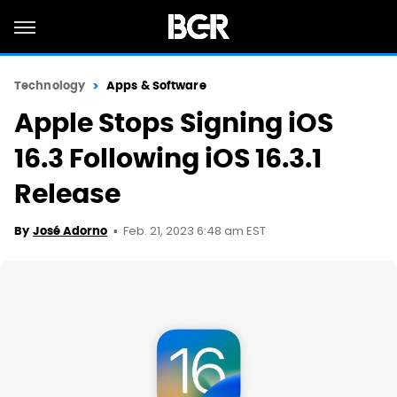
Technology
Apps & Software
Apple Stops Signing iOS
16.3 Following iOS 16.3.1
Release
Feb. 21, 2023 6:48 am EST
By
José Adorno