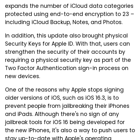
expands the number of iCloud data categories
protected using end-to-end encryption to 23 –
including iCloud Backup, Notes, and Photos.
In addition, this update also brought physical
Security Keys for Apple ID. With that, users can
strengthen the security of their accounts by
requiring a physical security key as part of the
Two Factor Authentication sign-in process on
new devices.
One of the reasons why Apple stops signing
older versions of iOS, such as iOS 16.3, is to
prevent people from jailbreaking their iPhones
and iPads. Although there's no sign of any
jailbreak tools for iOS 16 being developed for
the new iPhones, it's also a way to push users to
stay up-to-date with Apple's operating