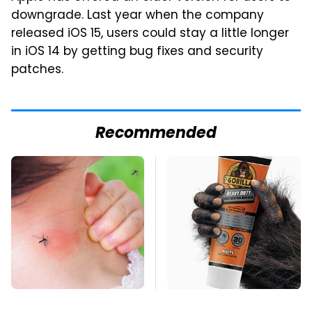
downgrade. Last year when the company
released iOS 15, users could stay a little longer
in iOS 14 by getting bug fixes and security
patches.
Recommended
Mosquitoes Are
The Biggest Mistakes