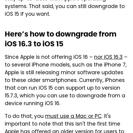
systems. That said, you can still downgrade to
iOS 15 if you want.
Here’s how to downgrade from
iOS 16.3 to iOS 15
Since Apple is not offering iOS 16 –
nor iOS 16.3
–
to several iPhone models, such as the iPhone 7,
Apple is still releasing minor software updates
to these older smartphones. Currently, iPhones
that can run iOS 15 can support up to version
15.7.3, which you can use to downgrade from a
device running iOS 16.
To do that, you
must use a Mac or PC
. It's
important to note that this isn't the first time
Apple has offered an older version for users to