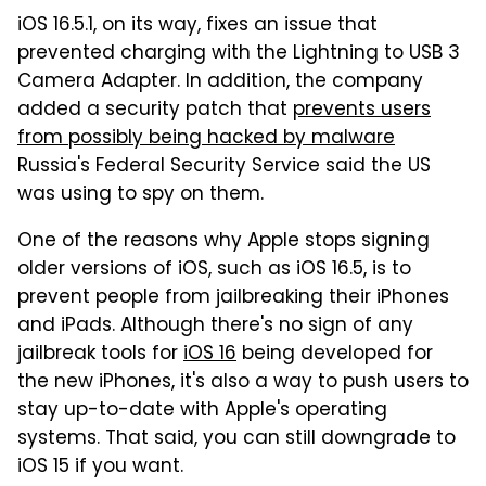
iOS 16.5.1, on its way, fixes an issue that
prevented charging with the Lightning to USB 3
Camera Adapter. In addition, the company
added a security patch that
prevents users
from possibly being hacked by malware
Russia's Federal Security Service said the US
was using to spy on them.
One of the reasons why Apple stops signing
older versions of iOS, such as iOS 16.5, is to
prevent people from jailbreaking their iPhones
and iPads. Although there's no sign of any
jailbreak tools for
iOS 16
being developed for
the new iPhones, it's also a way to push users to
stay up-to-date with Apple's operating
systems. That said, you can still downgrade to
iOS 15 if you want.