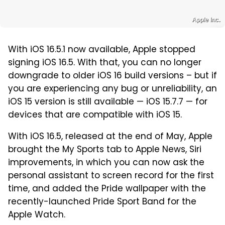
Apple Inc.
With iOS 16.5.1 now available, Apple stopped
signing iOS 16.5. With that, you can no longer
downgrade to older iOS 16 build versions – but if
you are experiencing any bug or unreliability, an
iOS 15 version is still available — iOS 15.7.7 — for
devices that are compatible with iOS 15.
With iOS 16.5, released at the end of May, Apple
brought the My Sports tab to Apple News, Siri
improvements, in which you can now ask the
personal assistant to screen record for the first
time, and added the Pride wallpaper with the
recently-launched Pride Sport Band for the
Apple Watch.