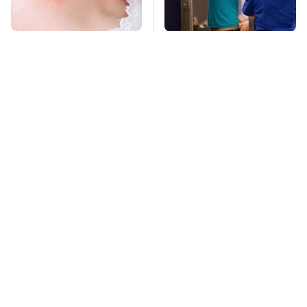
Mosquitoes Are
TSA Full Body
Always Drawn To
Scanners Reveal Way
Humans Who Have
More Than You
This One Trait
Thought
Never, Ever Jump
We Can't Stop Staring
Start A Modern Car
At These Iconic