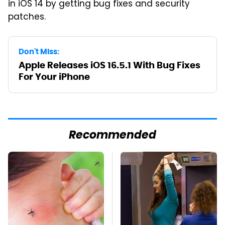
in iOS 14 by getting bug fixes and security
patches.
Don't Miss:
Apple Releases iOS 16.5.1 With Bug Fixes
For Your iPhone
Recommended