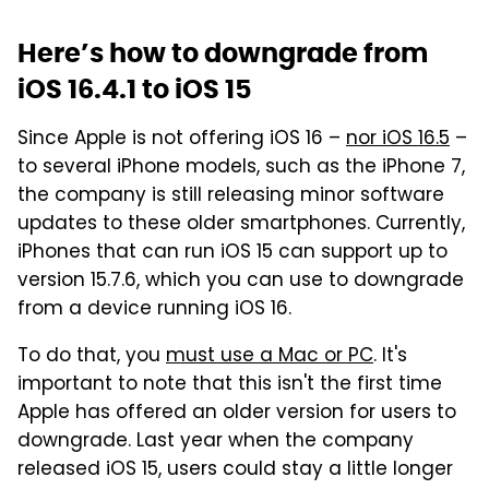
Here’s how to downgrade from
iOS 16.4.1 to iOS 15
Since Apple is not offering iOS 16 –
nor iOS 16.5
–
to several iPhone models, such as the iPhone 7,
the company is still releasing minor software
updates to these older smartphones. Currently,
iPhones that can run iOS 15 can support up to
version 15.7.6, which you can use to downgrade
from a device running iOS 16.
To do that, you
must use a Mac or PC
. It's
important to note that this isn't the first time
Apple has offered an older version for users to
downgrade. Last year when the company
released iOS 15, users could stay a little longer