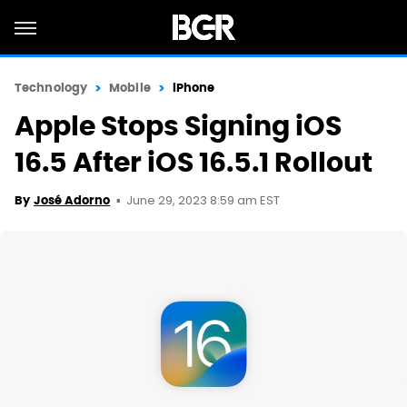
Technology
Mobile
iPhone
Apple Stops Signing iOS
16.5 After iOS 16.5.1 Rollout
June 29, 2023 8:59 am EST
By
José Adorno