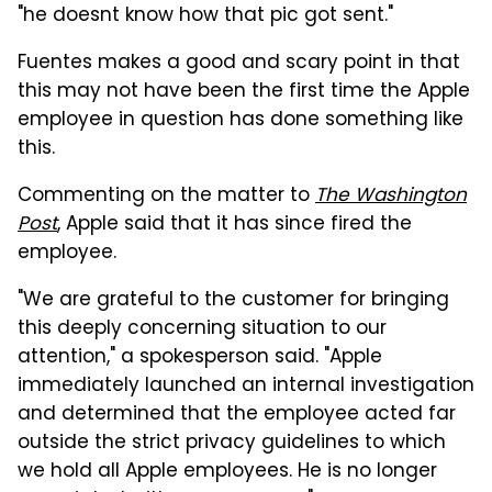
"he doesnt know how that pic got sent."
Fuentes makes a good and scary point in that
this may not have been the first time the Apple
employee in question has done something like
this.
Commenting on the matter to
The Washington
Post
, Apple said that it has since fired the
employee.
"We are grateful to the customer for bringing
this deeply concerning situation to our
attention," a spokesperson said. "Apple
immediately launched an internal investigation
and determined that the employee acted far
outside the strict privacy guidelines to which
we hold all Apple employees. He is no longer