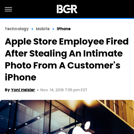
Technology
Mobile
iPhone
Apple Store Employee Fired
After Stealing An Intimate
Photo From A Customer's
iPhone
Nov. 14, 2019 7:05 pm EST
By
Yoni Heisler