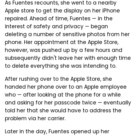
As Fuentes recounts, she went to a nearby
Apple store to get the display on her iPhone
repaired. Ahead of time, Fuentes — in the
interest of safety and privacy — began
deleting a number of sensitive photos from her
phone. Her appointment at the Apple Store,
however, was pushed up by a few hours and
subsequently didn't leave her with enough time
to delete everything she was intending to.
After rushing over to the Apple Store, she
handed her phone over to an Apple employee
who — after looking at the phone for a while
and asking for her passcode twice — eventually
told her that she would have to address the
problem via her carrier.
Later in the day, Fuentes opened up her