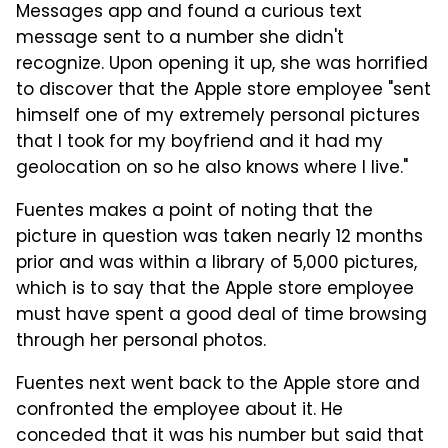
Messages app and found a curious text
message sent to a number she didn't
recognize. Upon opening it up, she was horrified
to discover that the Apple store employee "sent
himself one of my extremely personal pictures
that I took for my boyfriend and it had my
geolocation on so he also knows where I live."
Fuentes makes a point of noting that the
picture in question was taken nearly 12 months
prior and was within a library of 5,000 pictures,
which is to say that the Apple store employee
must have spent a good deal of time browsing
through her personal photos.
Fuentes next went back to the Apple store and
confronted the employee about it. He
conceded that it was his number but said that