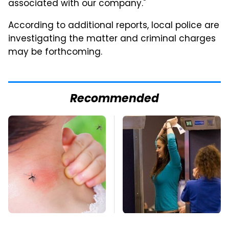
associated with our company."
According to additional reports, local police are
investigating the matter and criminal charges
may be forthcoming.
Recommended
Mosquitoes Are
TSA Full Body