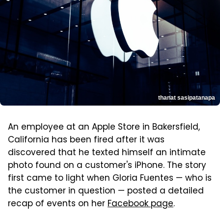
thanat sasipatanapa
An employee at an Apple Store in Bakersfield,
California has been fired after it was
discovered that he texted himself an intimate
photo found on a customer's iPhone. The story
first came to light when Gloria Fuentes — who is
the customer in question — posted a detailed
recap of events on her
Facebook page
.