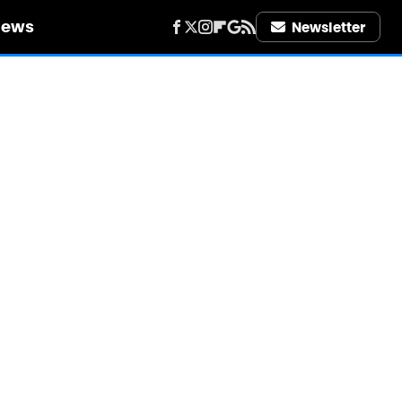
iews
Newsletter