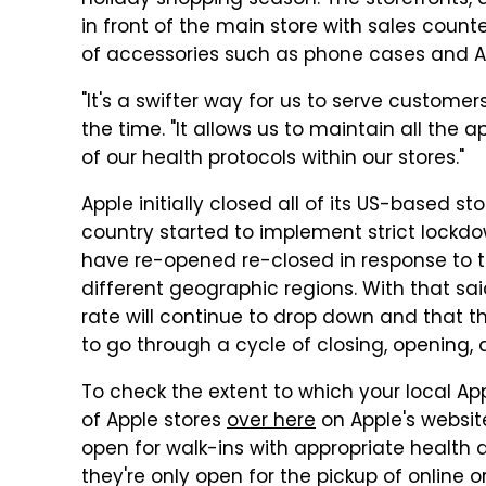
holiday shopping season. The storefronts,
in front of the main store with sales count
of accessories such as phone cases and Ai
"It's a swifter way for us to serve customers
the time. "It allows us to maintain all the 
of our health protocols within our stores."
Apple initially closed all of its US-based st
country started to implement strict lockdo
have re-opened re-closed in response to t
different geographic regions. With that sa
rate will continue to drop down and that thi
to go through a cycle of closing, opening, 
To check the extent to which your local App
of Apple stores
over here
on Apple's websit
open for walk-ins with appropriate health 
they're only open for the pickup of online o