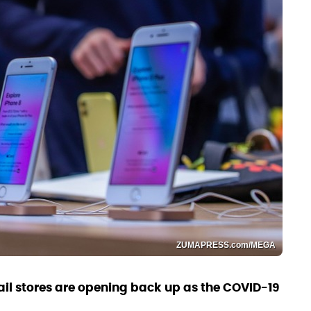
ZUMAPRESS.com/MEGA
tail stores are opening back up as the COVID-19