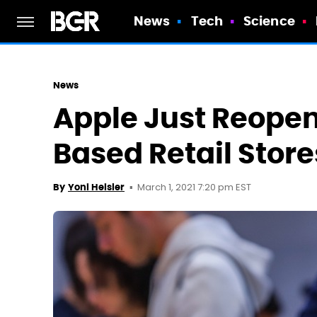
News
Tech
Science
News
Apple Just Reopene
Based Retail Store
March 1, 2021 7:20 pm EST
By
Yoni Heisler