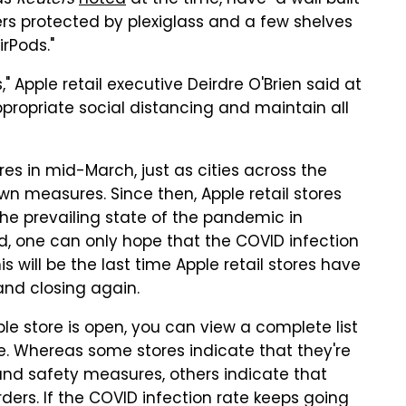
 as
Reuters
noted
at the time, have "a wall built
ers protected by plexiglass and a few shelves
rPods."
," Apple retail executive Deirdre O'Brien said at
appropriate social distancing and maintain all
ores in mid-March, just as cities across the
wn measures. Since then, Apple retail stores
he prevailing state of the pandemic in
id, one can only hope that the COVID infection
s will be the last time Apple retail stores have
and closing again.
le store is open, you can view a complete list
e. Whereas some stores indicate that they're
and safety measures, others indicate that
rders. If the COVID infection rate keeps going