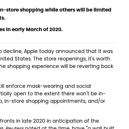
in-store shopping while others will be limited
ts.
res in early March of 2020.
ep decline, Apple today announced that it was
 United States. The store reopenings, it's worth
the shopping experience will be reverting back
l still enforce mask-wearing and social
tially open to the extent there won't be in-
kup, in-store shopping appointments, and/or
fronts in late 2020 in anticipation of the