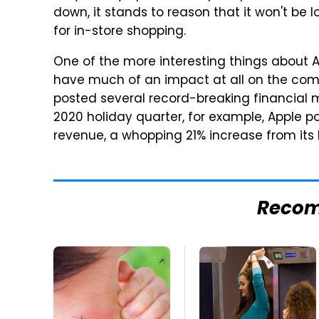
down, it stands to reason that it won't be l
for in-store shopping.
One of the more interesting things about App
have much of an impact at all on the comp
posted several record-breaking financial m
2020 holiday quarter, for example, Apple pos
revenue, a whopping 21% increase from its h
Reco