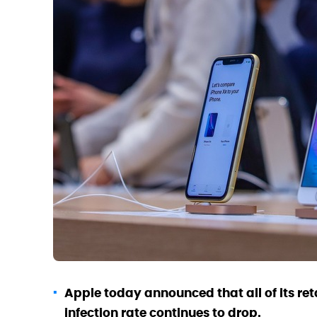
Apple today announced that all of its re
infection rate continues to drop.