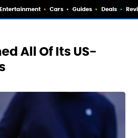
Entertainment
Cars
Guides
Deals
Rev
d All Of Its US-
s