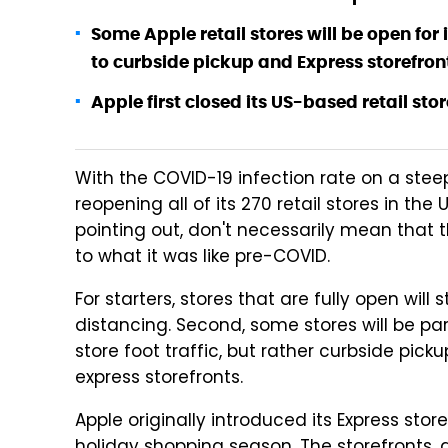
Some Apple retail stores will be open for 
to curbside pickup and Express storefron
Apple first closed its US-based retail sto
With the COVID-19 infection rate on a ste
reopening all of its 270 retail stores in the
pointing out, don't necessarily mean that 
to what it was like pre-COVID.
For starters, stores that are fully open wil
distancing. Second, some stores will be par
store foot traffic, but rather curbside pic
express storefronts.
Apple originally introduced its Express store