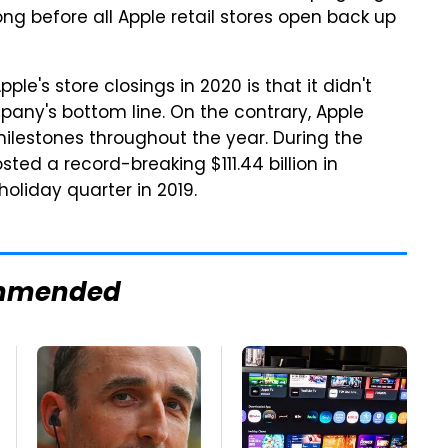
ong before all Apple retail stores open back up
le's store closings in 2020 is that it didn't
any's bottom line. On the contrary, Apple
ilestones throughout the year. During the
ted a record-breaking $111.44 billion in
oliday quarter in 2019.
mmended